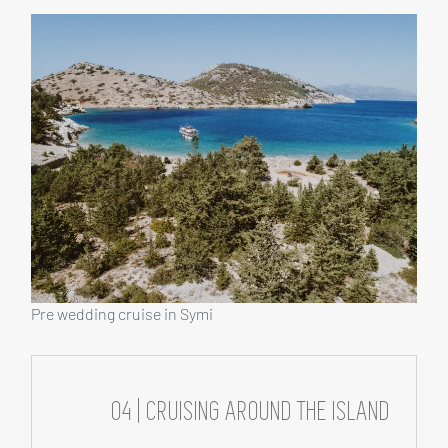
Pre wedding cruise in Symi
04 | CRUISING AROUND THE ISLAND