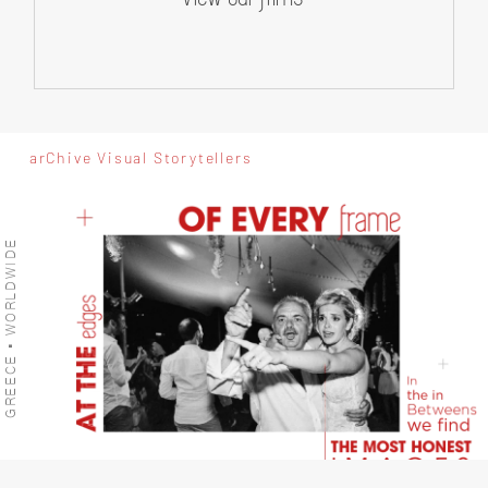
arChive Visual Storytellers
GREECE • WORLDWIDE