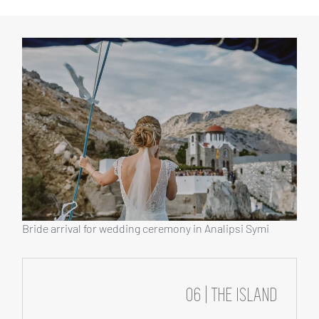
Bride arrival for wedding ceremony in Analipsi Symi
06 | THE ISLAND