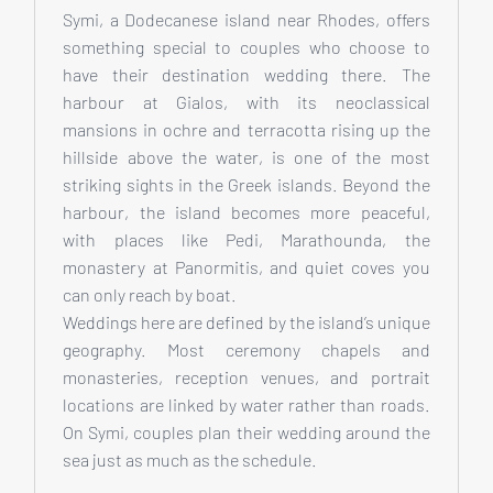
Symi, a Dodecanese island near Rhodes, offers
something special to couples who choose to
have their destination wedding there. The
harbour at Gialos, with its neoclassical
mansions in ochre and terracotta rising up the
hillside above the water, is one of the most
striking sights in the Greek islands. Beyond the
harbour, the island becomes more peaceful,
with places like Pedi, Marathounda, the
monastery at Panormitis, and quiet coves you
can only reach by boat.
Weddings here are defined by the island’s unique
geography. Most ceremony chapels and
monasteries, reception venues, and portrait
locations are linked by water rather than roads.
On Symi, couples plan their wedding around the
sea just as much as the schedule.