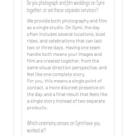
Do you photograph and film weddings on Symi
together, or are these separate services?
We provide both photography and film
as a single studio. On Symi, the day
often includes several locations, boat
rides, and celebrations that can last
two or three days. Having one team
handle both means your images and
film are created together, from the
same visual direction perspective, and
feel like one complete story.
For you, this means a single point of
contact, a more discreet presence on
the day, and a final result that feels like
a single story instead of two separate
products.
Which ceremony venues on Symi have you
worked at?