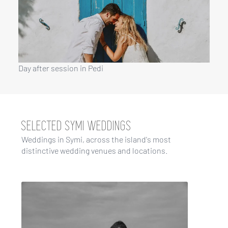
Day after session in Pedi
SELECTED SYMI WEDDINGS
Weddings in Symi, across the island's most
distinctive wedding venues and locations.