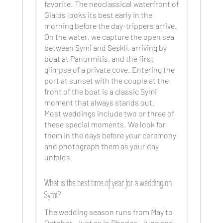
favorite. The neoclassical waterfront of
Gialos looks its best early in the
morning before the day-trippers arrive.
On the water, we capture the open sea
between Symi and Seskli, arriving by
boat at Panormitis, and the first
glimpse of a private cove. Entering the
port at sunset with the couple at the
front of the boat is a classic Symi
moment that always stands out.
Most weddings include two or three of
these special moments. We look for
them in the days before your ceremony
and photograph them as your day
unfolds.
What is the best time of year for a wedding on
Symi?
The wedding season runs from May to
October. Just as in Rhodes. June and