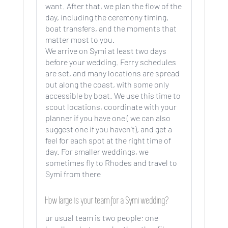
want. After that, we plan the flow of the
day, including the ceremony timing,
boat transfers, and the moments that
matter most to you.
We arrive on Symi at least two days
before your wedding. Ferry schedules
are set, and many locations are spread
out along the coast, with some only
accessible by boat. We use this time to
scout locations, coordinate with your
planner if you have one ( we can also
suggest one if you haven’t), and get a
feel for each spot at the right time of
day. For smaller weddings, we
sometimes fly to Rhodes and travel to
Symi from there
How large is your team for a Symi wedding?
ur usual team is two people: one