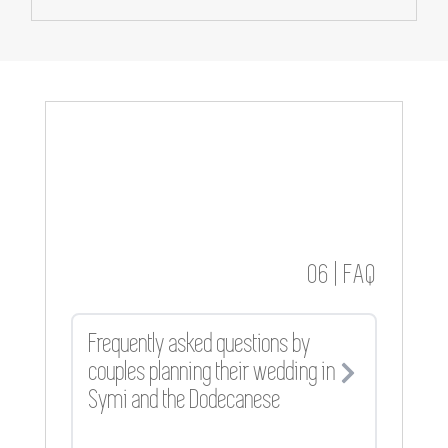
06 | FAQ
Frequently asked questions by
couples planning their wedding in
Symi and the Dodecanese