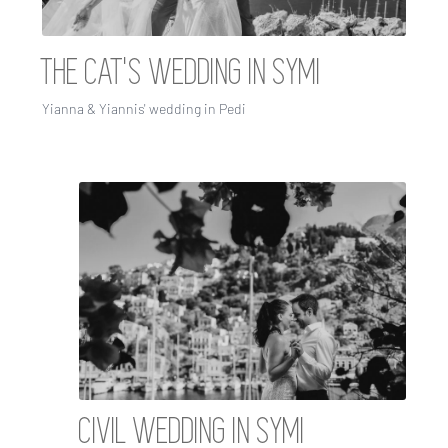
THE CAT'S WEDDING IN SYMI
Yianna & Yiannis' wedding in Pedi
CIVIL WEDDING IN SYMI