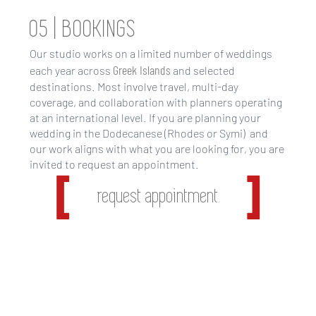
05 | BOOKINGS
Our studio works on a limited number of weddings
Greek Islands
each year across
and selected
destinations. Most involve travel, multi-day
coverage, and collaboration with planners operating
at an international level. If you are planning your
wedding in the Dodecanese (Rhodes or Symi) and
our work aligns with what you are looking for, you are
invited to request an appointment.
request appointment