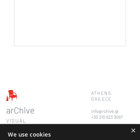
ATHENS,
GREECE
arChive
info@rchive.gr
+30 210 623 3097
VISUAL
STORYTELLERS
×
We use cookies