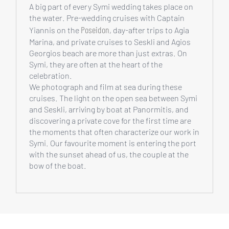
A big part of every Symi wedding takes place on
the water. Pre-wedding cruises with Captain
Poseidon
Yiannis on the
, day-after trips to Agia
Marina, and private cruises to Seskli and Agios
Georgios beach are more than just extras. On
Symi, they are often at the heart of the
celebration.
We photograph and film at sea during these
cruises. The light on the open sea between Symi
and Seskli, arriving by boat at Panormitis, and
discovering a private cove for the first time are
the moments that often characterize our work in
Symi. Our favourite moment is entering the port
with the sunset ahead of us, the couple at the
bow of the boat.