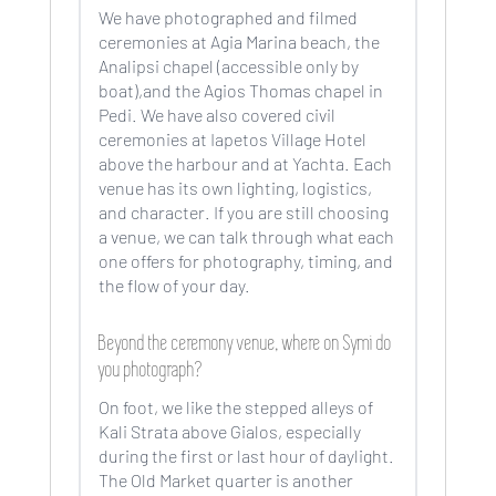
We have photographed and filmed
ceremonies at Agia Marina beach, the
Analipsi chapel (accessible only by
boat),and the Agios Thomas chapel in
Pedi. We have also covered civil
ceremonies at Iapetos Village Hotel
above the harbour and at Yachta. Each
venue has its own lighting, logistics,
and character. If you are still choosing
a venue, we can talk through what each
one offers for photography, timing, and
the flow of your day.
Beyond the ceremony venue, where on Symi do
you photograph?
On foot, we like the stepped alleys of
Kali Strata above Gialos, especially
during the first or last hour of daylight.
The Old Market quarter is another