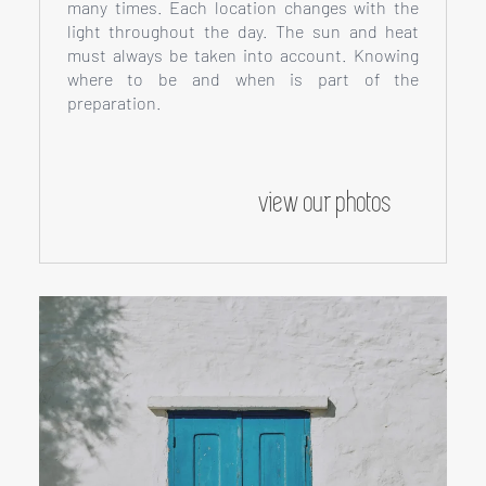
many times. Each location changes with the
light throughout the day. The sun and heat
must always be taken into account. Knowing
where to be and when is part of the
preparation.
view our photos