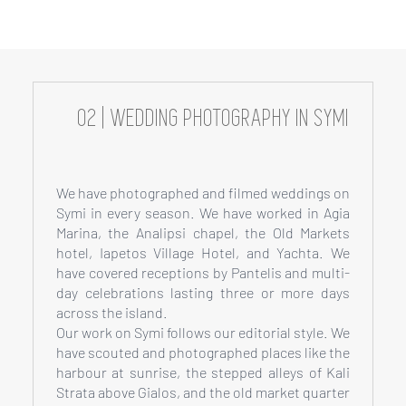
02 | WEDDING PHOTOGRAPHY IN SYMI
We have photographed and filmed weddings on
Symi in every season. We have worked in Agia
Marina, the Analipsi chapel, the Old Markets
hotel, Iapetos Village Hotel, and Yachta. We
have covered receptions by Pantelis and multi-
day celebrations lasting three or more days
across the island.
Our work on Symi follows our editorial style. We
have scouted and photographed places like the
harbour at sunrise, the stepped alleys of Kali
Strata above Gialos, and the old market quarter