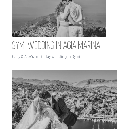
SYMI WEDDING IN AGIA MARINA
Caey & Alex's multi day wedding in Symi