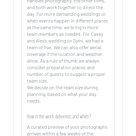
handles photography, the other films,
and both work together to direct the
day. For more demanding weddings or
when events happen in different places
at the same time, we bring in more
team members as needed. For Casey
and Alex's wedding on Symi, we had a
team of five. We can also offer aerial
coverage if the location and weather
allow. As a rule of thumb we always
consider preparation places and
number of guests to suggest a proper
team size.
We decide on the team size during
planning, based on what your day
needs.
How is the work delivered, and when?
A curated preview of your photographs
arrives within a few weeks of the