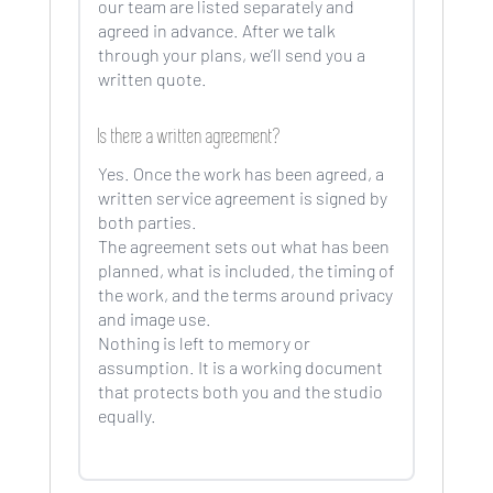
our team are listed separately and
agreed in advance. After we talk
through your plans, we’ll send you a
written quote.
Is there a written agreement?
Yes. Once the work has been agreed, a
written service agreement is signed by
both parties.
The agreement sets out what has been
planned, what is included, the timing of
the work, and the terms around privacy
and image use.
Nothing is left to memory or
assumption. It is a working document
that protects both you and the studio
equally.