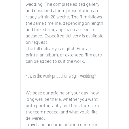
wedding. The complete edited gallery
and designed album presentation are
ready within 20 weeks. The film follows
the same timeline, depending on length
and the editing approach agreed in
advance. Expedited delivery is available
on request.
The full delivery is digital. Fine art
prints, an album, or extended film cuts
can be added to suit the work.
How is the work priced for a Symi wedding?
We base our pricing on your day: how
long we’ll be there, whether you want
both photography and film, the size of
the team needed, and what you’d like
delivered.
Travel and accommodation costs for