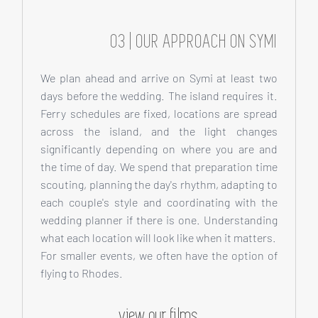
03 | OUR APPROACH ON SYMI
We plan ahead and arrive on Symi at least two
days before the wedding. The island requires it.
Ferry schedules are fixed, locations are spread
across the island, and the light changes
significantly depending on where you are and
the time of day. We spend that preparation time
scouting, planning the day's rhythm, adapting to
each couple's style and coordinating with the
wedding planner if there is one. Understanding
what each location will look like when it matters.
For smaller events, we often have the option of
flying to Rhodes.
view our films