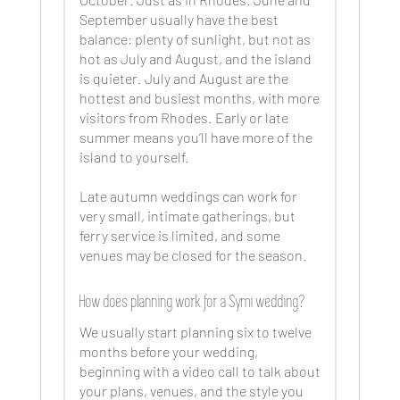
September usually have the best
balance: plenty of sunlight, but not as
hot as July and August, and the island
is quieter. July and August are the
hottest and busiest months, with more
visitors from Rhodes. Early or late
summer means you’ll have more of the
island to yourself.
Late autumn weddings can work for
very small, intimate gatherings, but
ferry service is limited, and some
venues may be closed for the season.
How does planning work for a Symi wedding?
We usually start planning six to twelve
months before your wedding,
beginning with a video call to talk about
your plans, venues, and the style you