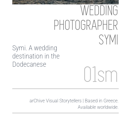
WEDDING
PHOTOGRAPHER
SYMI
Symi. A wedding
destination in the
Dodecanese
01sm
arChive Visual Storytellers | Based in Greece.
Available worldwide.