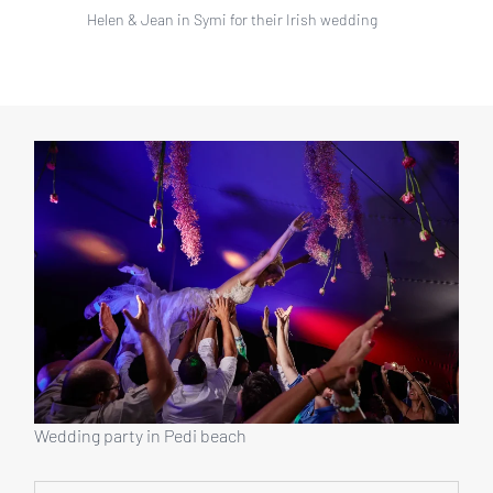
Helen & Jean in Symi for their Irish wedding
Wedding party in Pedi beach