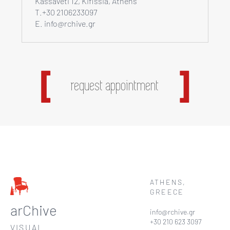
Kassaveti 12, Kifissia, Athens
T.+30 2106233097
E. info@rchive.gr
request appointment
ATHENS,
GREECE
arChive
info@rchive.gr
+30 210 623 3097
VISUAL