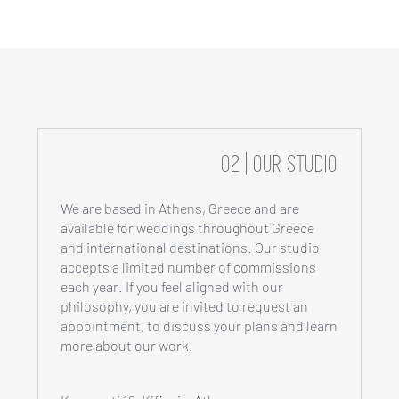
02 | OUR STUDIO
We are based in Athens, Greece and are
available for weddings throughout Greece
and international destinations. Our studio
accepts a limited number of commissions
each year. If you feel aligned with our
philosophy, you are invited to request an
appointment, to discuss your plans and learn
more about our work.