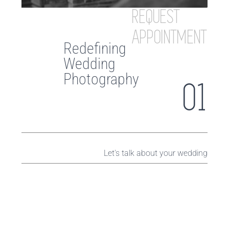
REQUEST
APPOINTMENT
Redefining
Wedding
Photography
01
Let's talk about your wedding