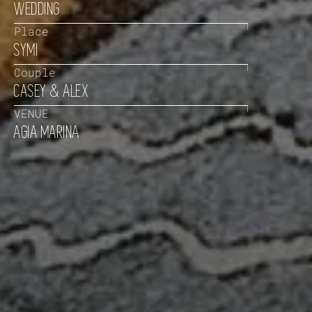
WEDDING
Place
SYMI
Couple
CASEY & ALEX
VENUE
AGIA MARINA