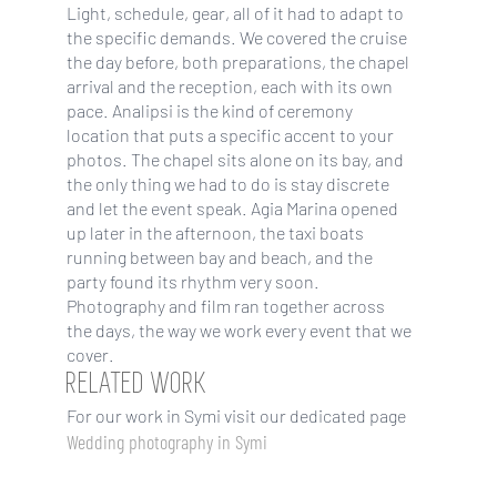
Light, schedule, gear, all of it had to adapt to
the specific demands. We covered the cruise
the day before, both preparations, the chapel
arrival and the reception, each with its own
pace. Analipsi is the kind of ceremony
location that puts a specific accent to your
photos. The chapel sits alone on its bay, and
the only thing we had to do is stay discrete
and let the event speak. Agia Marina opened
up later in the afternoon, the taxi boats
running between bay and beach, and the
party found its rhythm very soon.
Photography and film ran together across
the days, the way we work every event that we
cover.
RELATED WORK
For our work in Symi visit our dedicated page
Wedding photography in Symi