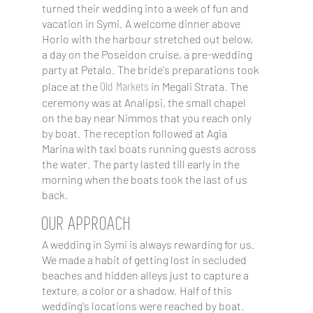
turned their wedding into a week of fun and
vacation in Symi. A welcome dinner above
Horio with the harbour stretched out below,
a day on the Poseidon cruise, a pre-wedding
party at Petalo. The bride's preparations took
Old Markets
place at the
in Megali Strata. The
ceremony was at Analipsi, the small chapel
on the bay near Nimmos that you reach only
by boat. The reception followed at Agia
Marina with taxi boats running guests across
the water. The party lasted till early in the
morning when the boats took the last of us
back.
OUR APPROACH
A wedding in Symi is always rewarding for us.
We made a habit of getting lost in secluded
beaches and hidden alleys just to capture a
texture, a color or a shadow. Half of this
wedding's locations were reached by boat.