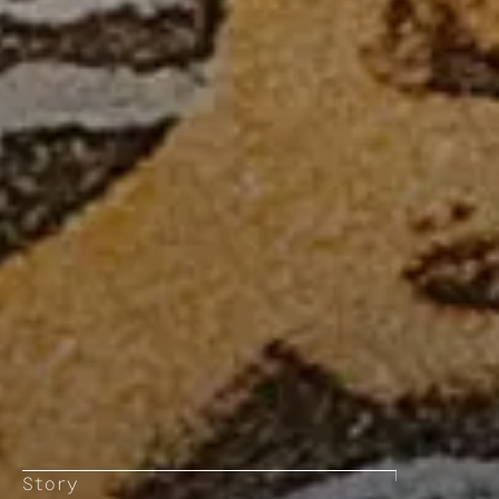
Story