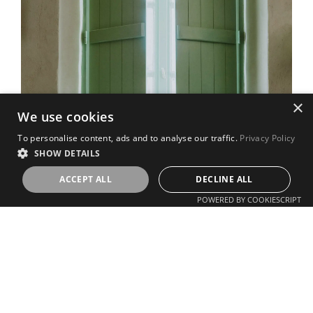
×
We use cookies
To personalise content, ads and to analyse our traffic.
Privacy Policy
SHOW DETAILS
ACCEPT ALL
DECLINE ALL
POWERED BY COOKIESCRIPT