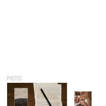
PHOTOS