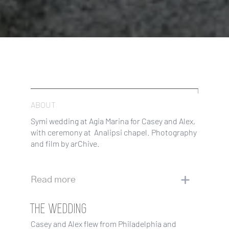
ABOUT
Symi wedding at Agia Marina for Casey and Alex,
with ceremony at Analipsi chapel. Photography
and film by arChive.
Read more
THE WEDDING
Casey and Alex flew from Philadelphia and