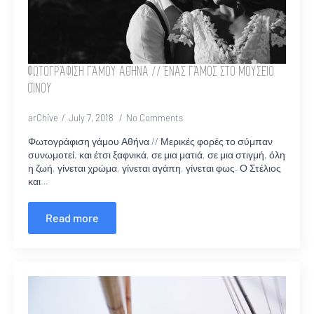
ΦΩΤΟΓΡΆΦΙΣΗ ΓΆΜΟΥ ΑΘΉΝΑ // ΈΝΑΣ ΓΆΜΟΣ ΣΤΟ ΜΟΥΣΕΊΟ
ΟΊΝΟΥ
arChive
July 7, 2018
No Comments
Φωτογράφιση γάμου Αθήνα // Μερικές φορές το σύμπαν
συνωμοτεί, και έτσι ξαφνικά, σε μια ματιά, σε μια στιγμή, όλη
η ζωή, γίνεται χρώμα, γίνεται αγάπη, γίνεται φως. Ο Στέλιος
και…
Read more