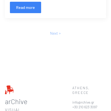
Read more
Next »
ATHENS,
GREECE
arChive
info@rchive.gr
+30 210 623 3097
VISUAL