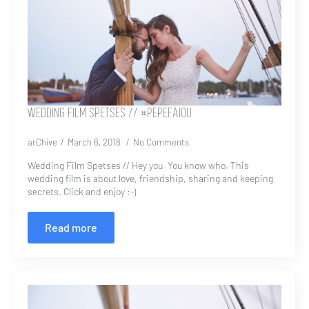
WEDDING FILM SPETSES // #PEPEFAIOU
arChive
March 6, 2018
No Comments
Wedding Film Spetses // Hey you. You know who. This
wedding film is about love, friendship, sharing and keeping
secrets. Click and enjoy :-)
Read more