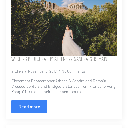
WEDDING PHOTOGRAPHY ATHENS // SANDRA & ROMAIN
arChive
November 9, 2017
No Comments
Elopement Photographer Athens // Sandra and Romain.
Crossed borders and bridged distances from France to Hong
Kong. Click to see their elopement photos.
Read more