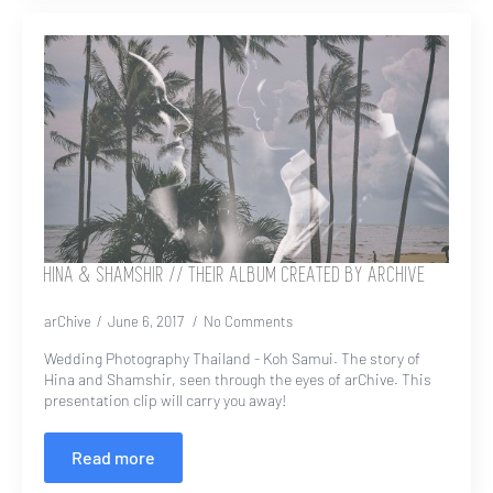
HINA & SHAMSHIR // THEIR ALBUM CREATED BY ARCHIVE
arChive
June 6, 2017
No Comments
Wedding Photography Thailand - Koh Samui. The story of
Hina and Shamshir, seen through the eyes of arChive. This
presentation clip will carry you away!
Read more