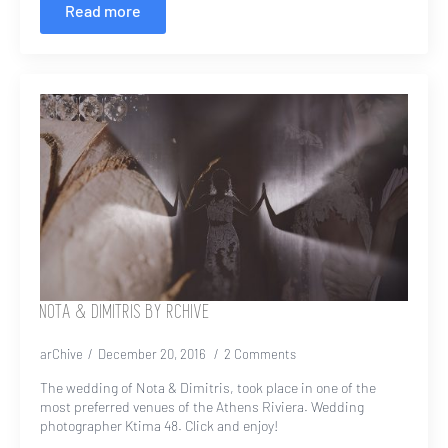
Read more
NOTA & DIMITRIS BY RCHIVE
arChive
December 20, 2016
2 Comments
The wedding of Nota & Dimitris, took place in one of the
most preferred venues of the Athens Riviera. Wedding
photographer Ktima 48. Click and enjoy!