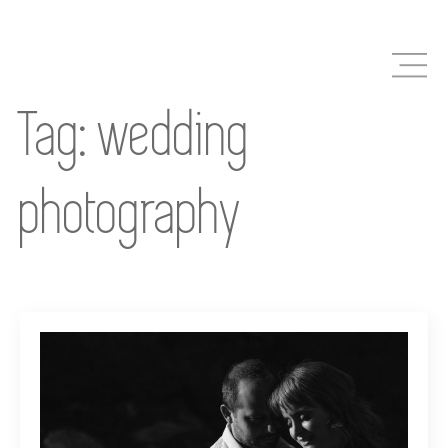
Skip
to
main
content
Tag:
wedding
photography