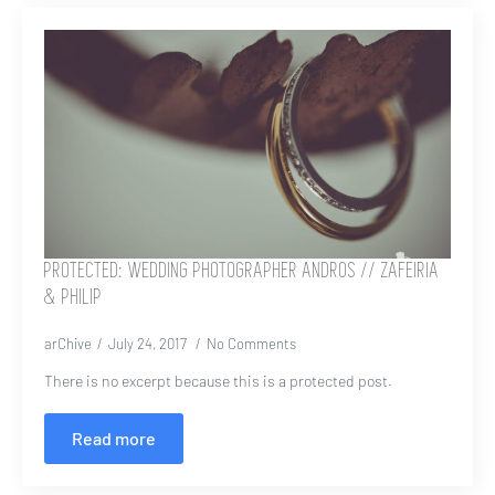
PROTECTED: WEDDING PHOTOGRAPHER ANDROS // ZAFEIRIA
& PHILIP
arChive
July 24, 2017
No Comments
There is no excerpt because this is a protected post.
Read more