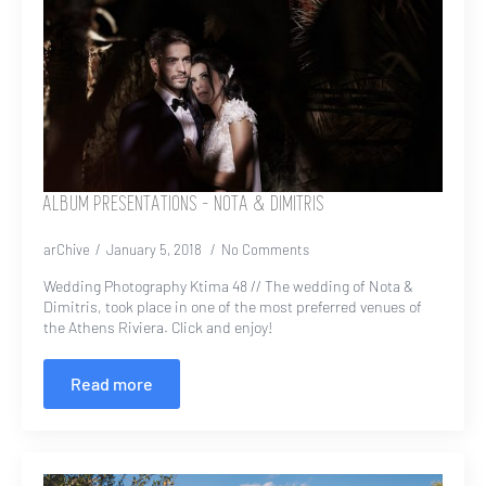
ALBUM PRESENTATIONS – NOTA & DIMITRIS
arChive
January 5, 2018
No Comments
Wedding Photography Ktima 48 // The wedding of Nota &
Dimitris, took place in one of the most preferred venues of
the Athens Riviera. Click and enjoy!
Read more