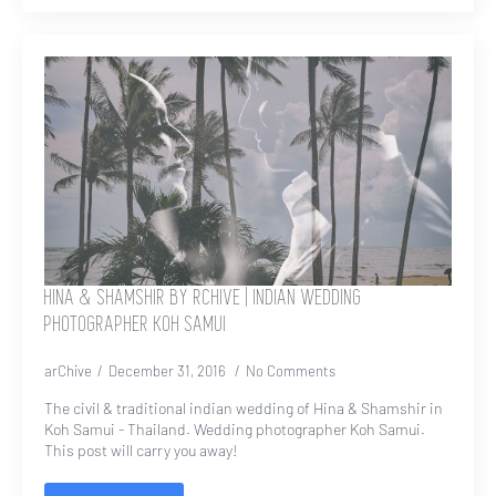
HINA & SHAMSHIR BY RCHIVE | INDIAN WEDDING
PHOTOGRAPHER KOH SAMUI
arChive
December 31, 2016
No Comments
The civil & traditional indian wedding of Hina & Shamshir in
Koh Samui - Thailand. Wedding photographer Koh Samui.
This post will carry you away!