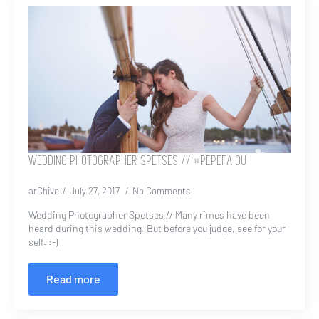
WEDDING PHOTOGRAPHER SPETSES // #PEPEFAIOU
arChive
July 27, 2017
No Comments
Wedding Photographer Spetses // Many rimes have been
heard during this wedding. But before you judge, see for your
self. :-)
Read more