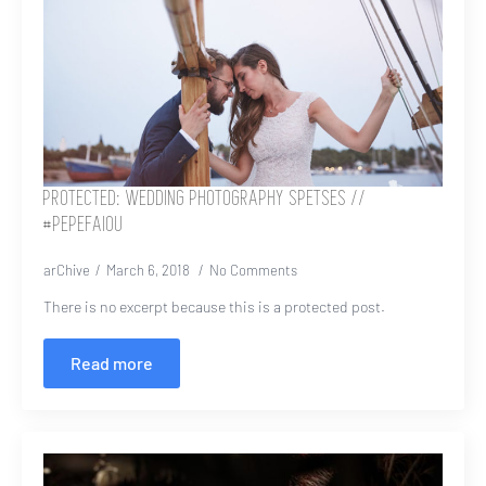
PROTECTED: WEDDING PHOTOGRAPHY SPETSES //
#PEPEFAIOU
arChive
March 6, 2018
No Comments
There is no excerpt because this is a protected post.
Read more