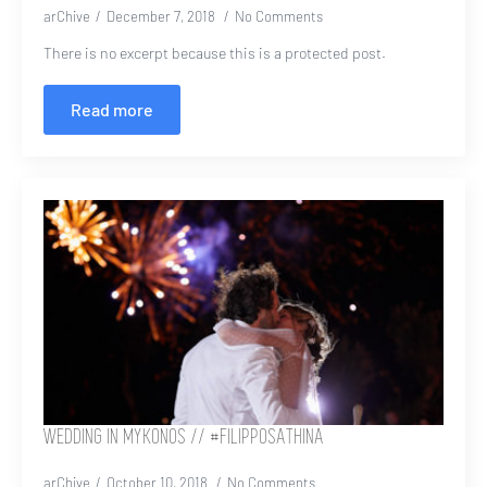
arChive
December 7, 2018
No Comments
There is no excerpt because this is a protected post.
Read more
WEDDING IN MYKONOS // #FILIPPOSATHINA
arChive
October 10, 2018
No Comments