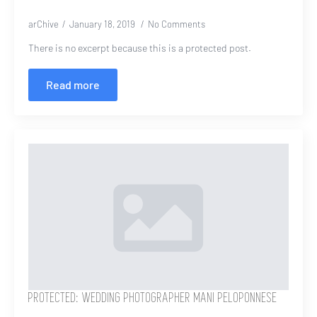
arChive
January 18, 2019
No Comments
There is no excerpt because this is a protected post.
Read more
PROTECTED: WEDDING PHOTOGRAPHER MANI PELOPONNESE