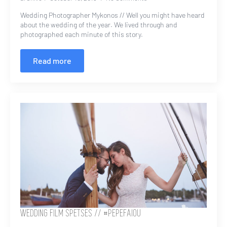
Wedding Photographer Mykonos // Well you might have heard
about the wedding of the year. We lived through and
photographed each minute of this story.
Read more
WEDDING FILM SPETSES // #PEPEFAIOU