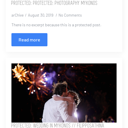
PROTECTED: PROTECTED: PHOTOGRAPHY MYKONOS
arChive
August 30, 2019
No Comments
There is no excerpt because this is a protected post.
Read more
PROTECTED: WEDDING IN MYKONOS // FILIPPOSATHINA