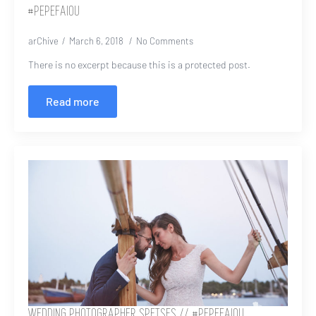
#PEPEFAIOU
arChive
March 6, 2018
No Comments
There is no excerpt because this is a protected post.
Read more
WEDDING PHOTOGRAPHER SPETSES // #PEPEFAIOU