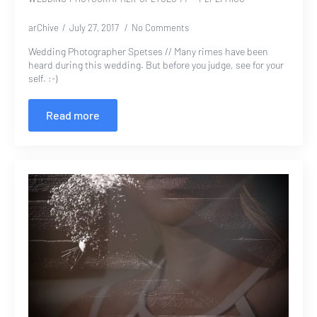
arChive
July 27, 2017
No Comments
Wedding Photographer Spetses // Many rimes have been
heard during this wedding. But before you judge, see for your
self. :-)
Read more