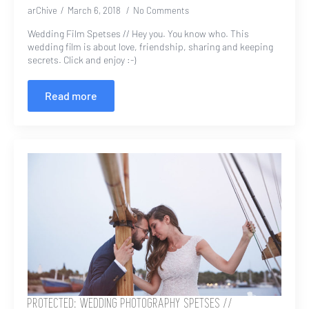
arChive
March 6, 2018
No Comments
Wedding Film Spetses // Hey you. You know who. This
wedding film is about love, friendship, sharing and keeping
secrets. Click and enjoy :-)
Read more
PROTECTED: WEDDING PHOTOGRAPHY SPETSES //