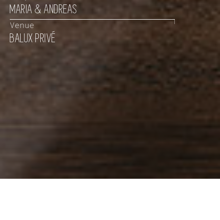
MARIA & ANDREAS
Venue
BALUX PRIVÉ