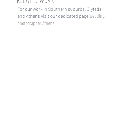
RELATED WORK
For our work in Southern suburbs, Glyfada
Wedding
and Athens visit our dedicated page
photographer Athens