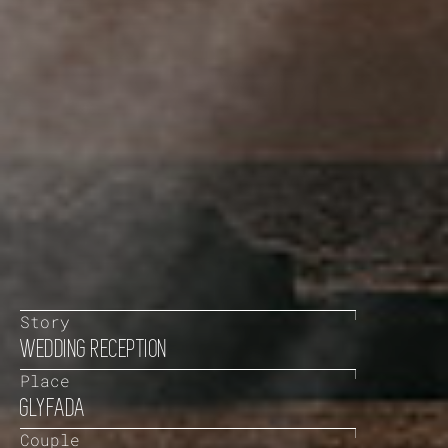
Story
WEDDING RECEPTION
Place
GLYFADA
Couple