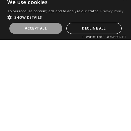
We use cookies
To personalise content, ads and to analyse our traffic.
Privacy Policy
SHOW DETAILS
ACCEPT ALL
DECLINE ALL
POWERED BY COOKIESCRIPT