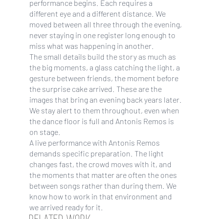
performance begins. Each requires a
different eye and a different distance. We
moved between all three through the evening,
never staying in one register long enough to
miss what was happening in another.
The small details build the story as much as
the big moments, a glass catching the light, a
gesture between friends, the moment before
the surprise cake arrived. These are the
images that bring an evening back years later.
We stay alert to them throughout, even when
the dance floor is full and Antonis Remos is
on stage.
A live performance with Antonis Remos
demands specific preparation. The light
changes fast, the crowd moves with it, and
the moments that matter are often the ones
between songs rather than during them. We
know how to work in that environment and
we arrived ready for it.