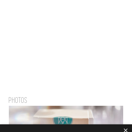
PHOTOS
×