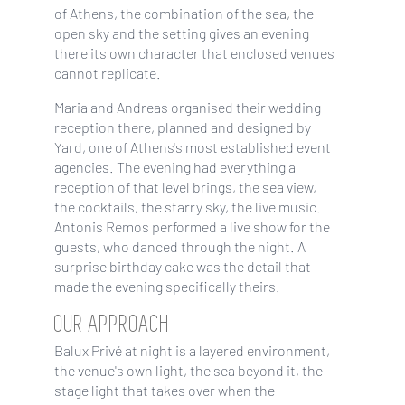
of Athens, the combination of the sea, the
open sky and the setting gives an evening
there its own character that enclosed venues
cannot replicate.
Maria and Andreas organised their wedding
reception there, planned and designed by
Yard, one of Athens's most established event
agencies. The evening had everything a
reception of that level brings, the sea view,
the cocktails, the starry sky, the live music.
Antonis Remos performed a live show for the
guests, who danced through the night. A
surprise birthday cake was the detail that
made the evening specifically theirs.
OUR APPROACH
Balux Privé at night is a layered environment,
the venue's own light, the sea beyond it, the
stage light that takes over when the