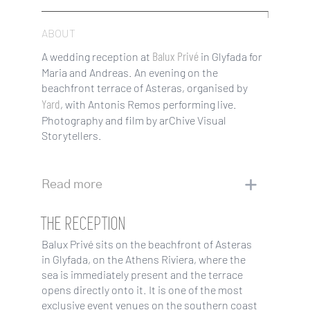
ABOUT
Balux Privé
A wedding reception at
in Glyfada for
Maria and Andreas. An evening on the
beachfront terrace of Asteras, organised by
Yard
, with Antonis Remos performing live.
Photography and film by arChive Visual
Storytellers.
Read more
THE RECEPTION
Balux Privé sits on the beachfront of Asteras
in Glyfada, on the Athens Riviera, where the
sea is immediately present and the terrace
opens directly onto it. It is one of the most
exclusive event venues on the southern coast