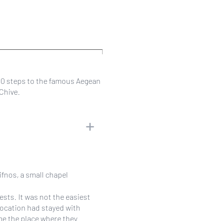
00 steps to the famous Aegean
rChive.
ifnos, a small chapel
ests. It was not the easiest
location had stayed with
ame the place where they