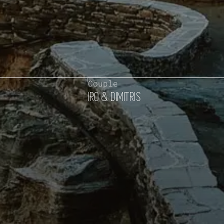
Couple
IRO & DIMITRIS