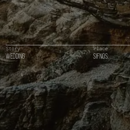
Story
Place
WEDDING
SIFNOS