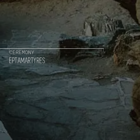
CEREMONY
EPTAMARTYRES