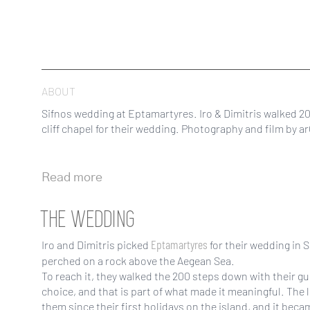
ABOUT
Sifnos wedding at Eptamartyres. Iro & Dimitris walked 2
cliff chapel for their wedding. Photography and film by a
Read more
THE WEDDING
Eptamartyres
Iro and Dimitris picked
for their wedding in S
perched on a rock above the Aegean Sea.
To reach it, they walked the 200 steps down with their gu
choice, and that is part of what made it meaningful. The 
them since their first holidays on the island, and it bec