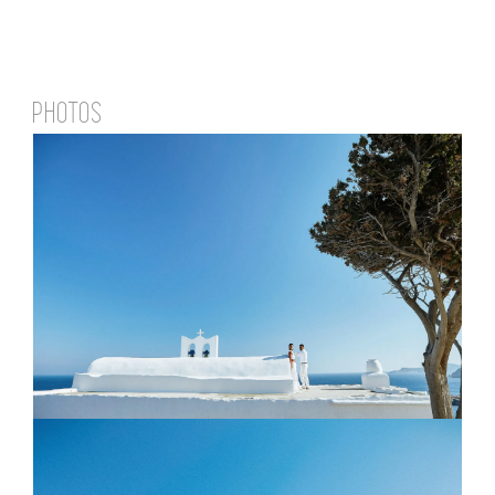
PHOTOS