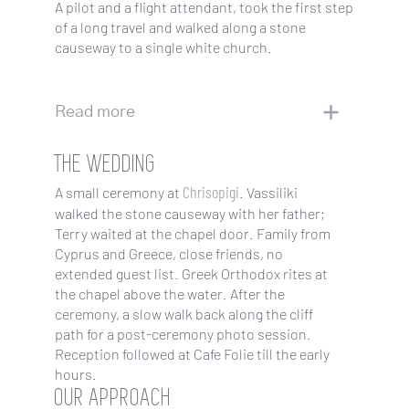
A pilot and a flight attendant, took the first step
of a long travel and walked along a stone
causeway to a single white church.
Read more
THE WEDDING
Chrisopigi
A small ceremony at
. Vassiliki
walked the stone causeway with her father;
Terry waited at the chapel door. Family from
Cyprus and Greece, close friends, no
extended guest list. Greek Orthodox rites at
the chapel above the water. After the
ceremony, a slow walk back along the cliff
path for a post-ceremony photo session.
Reception followed at Cafe Folie till the early
hours.
OUR APPROACH