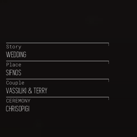
Story
WEDDING
Place
SIFNOS
Couple
VASSILIKI & TERRY
CEREMONY
CHRISOPIGI