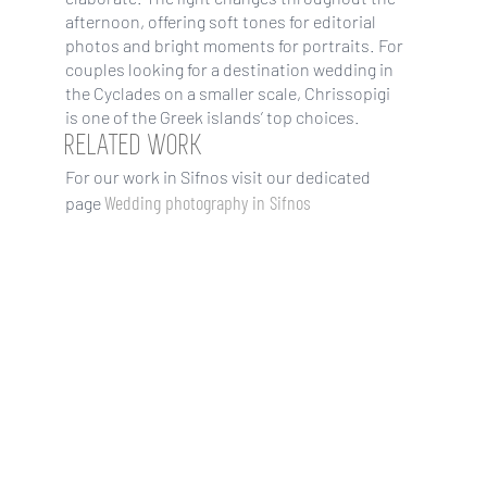
afternoon, offering soft tones for editorial
photos and bright moments for portraits. For
couples looking for a destination wedding in
the Cyclades on a smaller scale, Chrissopigi
is one of the Greek islands’ top choices.
RELATED WORK
For our work in Sifnos visit our dedicated
Wedding photography in Sifnos
page