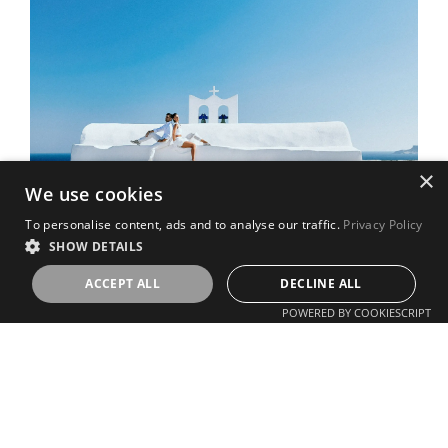
×
We use cookies
To personalise content, ads and to analyse our traffic.
Privacy Policy
SHOW DETAILS
ACCEPT ALL
DECLINE ALL
POWERED BY COOKIESCRIPT