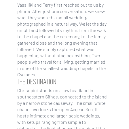
Vassiliki and Terry first reached out to us by
phone. After just one conversation, we knew
what they wanted: a small wedding,
photographed in a natural way. We let the day
unfold and followed its rhythm, from the walk
to the chapel and the ceremony, to the family
gathered close and the long evening that
followed. We simply captured what was
happening, without staging anything. Two
people who travel for a living, getting married
in one of the smallest wedding chapels in the
Cyclades.
THE DESTINATION
Chrisopigi stands on a low headland in
southeastern Sifnos, connected to the island
by a narrow stone causeway. The small white
chapel overlooks the open Aegean Sea. It
hosts intimate and larger-scale weddings,
with setups ranging from simple to
elaborate. The light changes throughout the