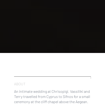
ABOUT
An intimate wedding at Chrisopigi. Vassiliki and
Terry travelled from Cyprus to Sifnos for a small
ceremony at the cliff chapel above the Aegean.