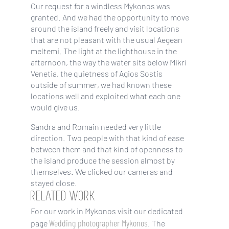
Our request for a windless Mykonos was
granted. And we had the opportunity to move
around the island freely and visit locations
that are not pleasant with the usual Aegean
meltemi. The light at the lighthouse in the
afternoon, the way the water sits below Mikri
Venetia, the quietness of Agios Sostis
outside of summer, we had known these
locations well and exploited what each one
would give us.
Sandra and Romain needed very little
direction. Two people with that kind of ease
between them and that kind of openness to
the island produce the session almost by
themselves. We clicked our cameras and
stayed close.
RELATED WORK
For our work in Mykonos visit our dedicated
Wedding photographer Mykonos
page
. The