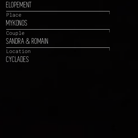
ELOPEMENT
Place
MYKONOS
Couple
SANDRA & ROMAIN
Location
CYCLADES