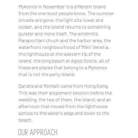
Mykonos in November is a different island
from the one most people know. The summer
crowds are gone, the light sits lower and
colder, and the island returns to something
quieter and more itself. The windmills,
Paraportiani chuch and the harbor area, the
waterfront neighbourhood of Mikri Venetia,
the lighthouse at the western tip of the
island, the long beach at Agios Sostis, all of
these are places that belong to a Mykonos
that is not the party island.
Sandra and Romain came from Hong Kong.
This was their elopement session before the
wedding, the two of them, the island, and an
afternoon that moved from the lighthouse
across to the water's edge and down to the
beach.
OUR APPROACH