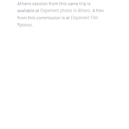
Athens session from this same trip is
Elopement photos in Athens
available at
. A film
Elopement Film
from this commission is at
Mykonos
.