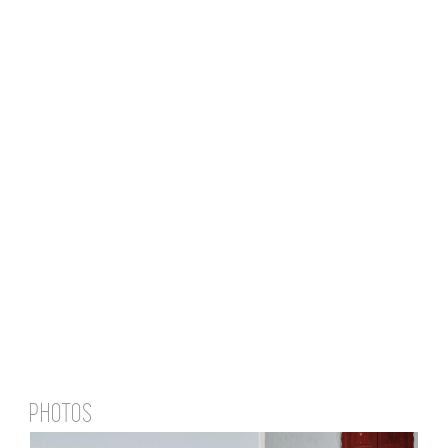
PHOTOS