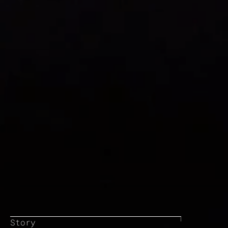
Story