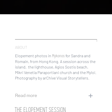
ABOUT
Mykonos
Elopement photos in
for Sandra and
Romain, from Hong Kong. A session across the
island, the lighthouse, Agios Sostis beach,
Mikri Venetia Paraportiani church and the Myloi.
Photography by arChive Visual Storytellers.
Read more
THE ELOPEMENT SESSION