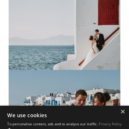
×
We use cookies
To personalise content, ads and to analyse our traffic.
Privacy Policy