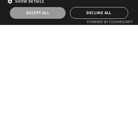
SHOW DETAILS
ACCEPT ALL
DECLINE ALL
POWERED BY COOKIESCRIPT