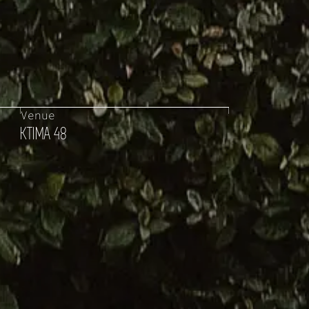
Venue
KTIMA 48