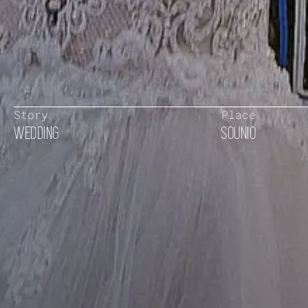
Story
Place
WEDDING
SOUNIO