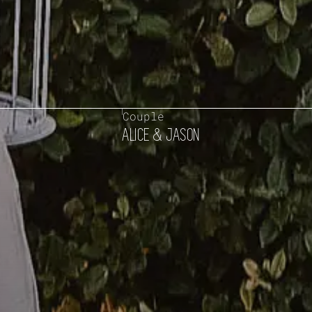
Couple
ALICE & JASON