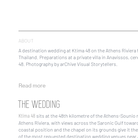
ABOUT
A destination wedding at Ktima 48 on the Athens Riviera 
Thailand. Preparations at a private villa in Anavissos, c
48. Photography by arChive Visual Storytellers.
Read more
THE WEDDING
Ktima 48
sits at the 48th kilometre of the Athens-Sounio 
Athens Riviera, with views across the Saronic Gulf towar
coastal position and the chapel on its grounds give it th
of the most requested destination wedding venues near