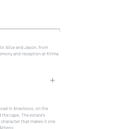
for Alice and Jason, from
eremony and reception at Ktima
road in Anavissos, on the
d the cape. The estate's
e character that makes it one
 Athens.