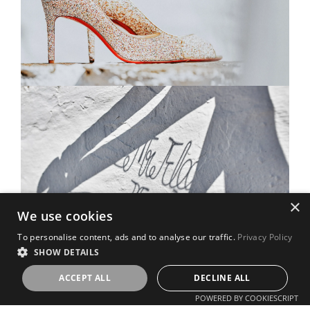
×
We use cookies
To personalise content, ads and to analyse our traffic.
Privacy Policy
SHOW DETAILS
ACCEPT ALL
DECLINE ALL
POWERED BY COOKIESCRIPT