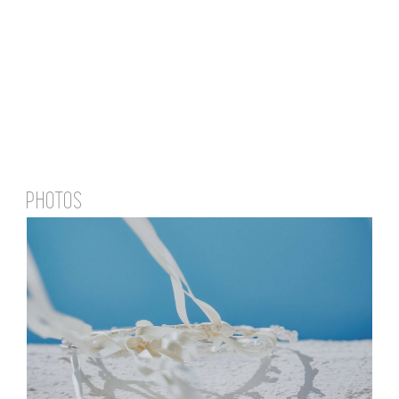
PHOTOS