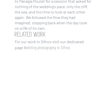
to Panagia Poulati for a session that asked for
nothing of the wedding's pace, only the cliff,
the sea, and the time to look at each other
again. We followed the flow they had
imagined, stepping back when the day took
on a life of its own.
RELATED WORK
For our work in Sifnos visit our dedicated
Wedding photography in Sifnos
page