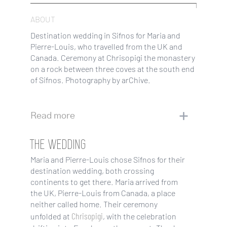
ABOUT
Destination wedding in Sifnos for Maria and
Pierre-Louis, who travelled from the UK and
Canada. Ceremony at Chrisopigi the monastery
on a rock between three coves at the south end
of Sifnos. Photography by arChive.
Read more
THE WEDDING
Maria and Pierre-Louis chose Sifnos for their
destination wedding, both crossing
continents to get there. Maria arrived from
the UK, Pierre-Louis from Canada, a place
neither called home. Their ceremony
Chrisopigi
unfolded at
, with the celebration