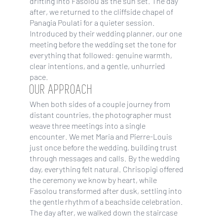
drifting into Fasolou as the sun set. The day
after, we returned to the cliffside chapel of
Panagia Poulati for a quieter session.
Introduced by their wedding planner, our one
meeting before the wedding set the tone for
everything that followed: genuine warmth,
clear intentions, and a gentle, unhurried
pace.
OUR APPROACH
When both sides of a couple journey from
distant countries, the photographer must
weave three meetings into a single
encounter. We met Maria and Pierre-Louis
just once before the wedding, building trust
through messages and calls. By the wedding
day, everything felt natural. Chrisopigi offered
the ceremony we know by heart, while
Fasolou transformed after dusk, settling into
the gentle rhythm of a beachside celebration.
The day after, we walked down the staircase