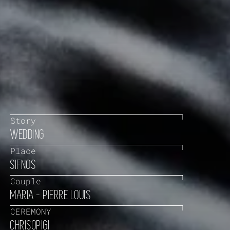
Story
WEDDING
Place
SIFNOS
Couple
MARIA - PIERRE LOUIS
CEREMONY
CHRISOPIGI