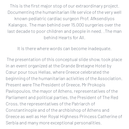
This is the first major stop of our extraordinary project.
Documenting the humanitarian life service of the very well
known pediatric cardiac surgeon Prof. Afksendiyos
Kalangos. The man behind over 15.000 surgeries over the
last decade to poor children and people in need. .The man
behind Hearts for All.
It is there where words can become inadequate.
The presentation of this conceptual slide show, took place
in an event organized at the Grande Bretagne Hotel by
Cœur pour tous Hellas, where Greece celebrated the
beginning of the humanitarian activities of the Association.
Present were The President of Greece, Mr Prokopis
Pavlopoulos, the mayor of Athens, representatives of the
Parliament and political parties, the President of The Red
Cross, the representatives of the Patriarch of
Constantinople and of the archbishop of Athens and
Greece as well as Her Royal Highness Princess Catherine of
Serbia and many more exceptional personalities.