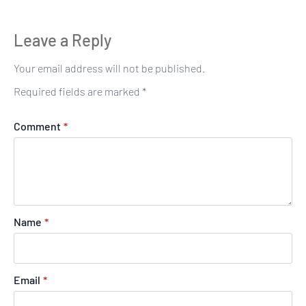
Leave a Reply
Your email address will not be published.
Required fields are marked
*
Comment
*
Name
*
Email
*