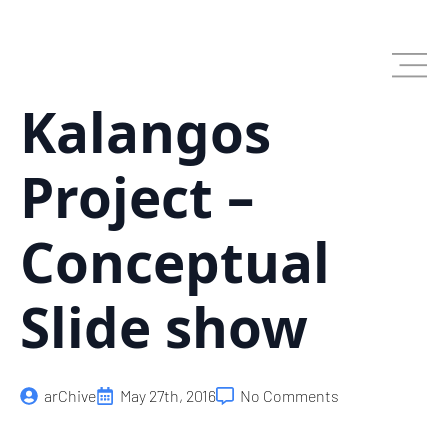
Skip
to
main
content
Kalangos
Project –
Conceptual
Slide show
arChive
May 27th, 2016
No Comments