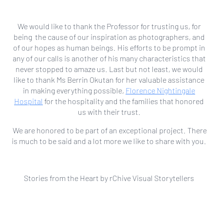
We would like to thank the Professor for trusting us, for
being the cause of our inspiration as photographers, and
of our hopes as human beings. His efforts to be prompt in
any of our calls is another of his many characteristics that
never stopped to amaze us. Last but not least, we would
like to thank Ms Berrin Okutan for her valuable assistance
in making everything possible,
Florence Nightingale
Hospital
for the hospitality and the families that honored
us with their trust.
We are honored to be part of an exceptional project. There
is much to be said and a lot more we like to share with you.
Stories from the Heart by rChive Visual Storytellers