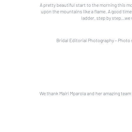
A pretty beautiful start to the morning this m
upon the mountains like a flame. A good time
ladder, step by step…we 
Bridal Editorial Photography – Photo
We thank Mairi Mparola and her amazing team fo