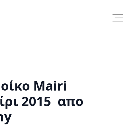
οίκο Mairi
ίρι 2015 απο
hy