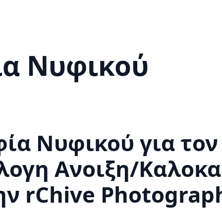
α Νυφικού
α Νυφικού για τον 
λογη Ανοιξη/Καλοκα
ην rChive Photograp