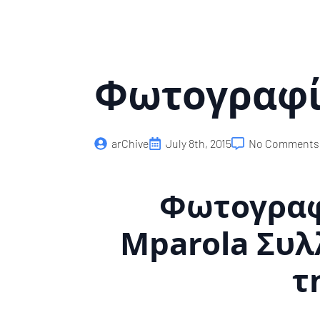
Skip
to
main
content
Φωτογραφί
arChive
July 8th, 2015
No Comments
Φωτογραφί
Mparola Συλ
τ