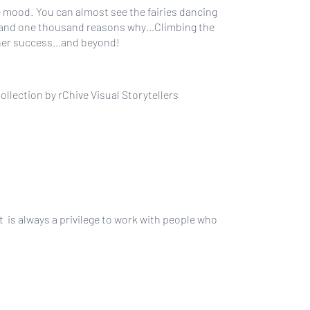
he mood. You can almost see the fairies dancing
ras and one thousand reasons why…Climbing the
igner success…and beyond!
lection by rChive Visual Storytellers
t is always a privilege to work with people who