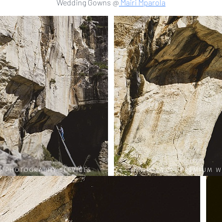
Wedding Gowns @
Mairi Mparola