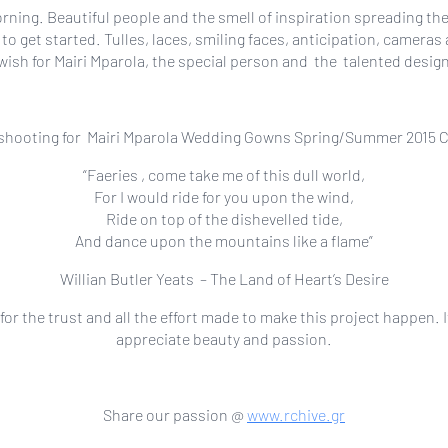
orning. Beautiful people and the smell of inspiration spreading t
 to get started. Tulles, laces, smiling faces, anticipation, came
wish for Mairi Mparola, the special person and the talented des
 shooting for Mairi Mparola Wedding Gowns Spring/Summer 2015 Col
“Faeries , come take me of this dull world,
For I would ride for you upon the wind,
Ride on top of the dishevelled tide,
And dance upon the mountains like a flame”
Willian Butler Yeats – The Land of Heart’s Desire
r the trust and all the effort made to make this project happen. I
appreciate beauty and passion.
Share our passion @
www.rchive.gr