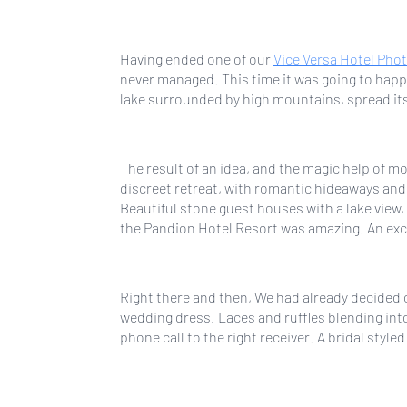
Having ended one of our
Vice Versa Hotel Pho
never managed. This time it was going to happ
lake surrounded by high mountains, spread itse
The result of an idea, and the magic help of 
discreet retreat, with romantic hideaways and 
Beautiful stone guest houses with a lake vie
the Pandion Hotel Resort was amazing. An exce
Right there and then, We had already decided 
wedding dress. Laces and ruffles blending into
phone call to the right receiver. A bridal style