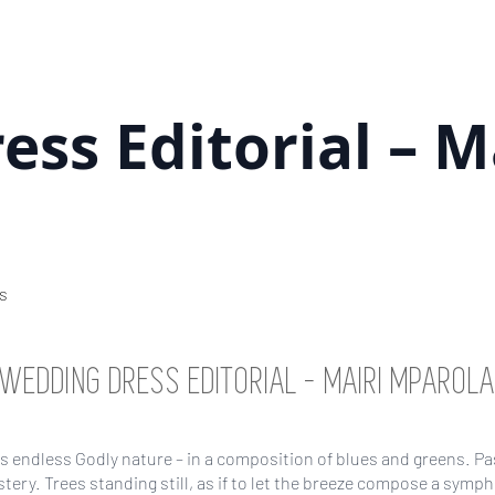
ss Editorial – M
s
WEDDING DRESS EDITORIAL – MAIRI MPAROL
 endless Godly nature – in a composition of blues and greens. P
ystery. Trees standing still, as if to let the breeze compose a symp