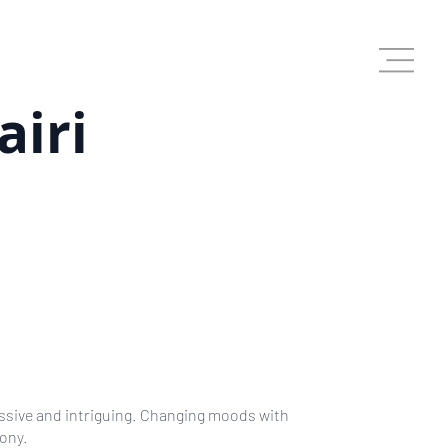
airi
A
assive and intriguing. Changing moods with
hony.