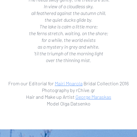
In view of a cloudless sky,
all feathered against the autumn chill,
the quiet ducks glide by.
The lake is calm a little more;
the ferns stretch, waiting, on the shore;
for a while, the world exists
as a mystery in grey and white,
’til the triumph of the morning light
over the thinning mist.
From our Editorial for
Mairi Mparola
Bridal Collection 2016
Photography by rChive.gr
Hair and Make up Artist
George Maraskas
Model Olga Datsenko