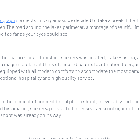
tography
projects in Karpenissi, we decided to take a break. It ha
en The road around the lakes perimeter, a montage of beautiful i
lf as far as your eyes could see.
mother nature this astonishing scenery was created. Lake Plastira,
a magic mood, cant think of a more beautiful destination to organ
w, equipped with all modern comforts to accomodate the most dem
ptional hospitality and high quality service.
on the concept of our next bridal photo shoot. Irrevocably and co
 this amazing scenery, passive but intense, ever so intriguing. I
d shoot was already on its way.
The reeds sway gently; the trees are still.