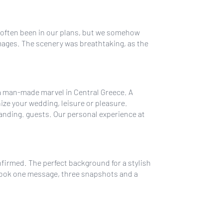
d often been in our plans, but we somehow
mages. The scenery was breathtaking, as the
 a man-made marvel in Central Greece. A
ize your wedding, leisure or pleasure.
anding. guests. Our personal experience at
nfirmed. The perfect background for a stylish
t took one message, three snapshots and a