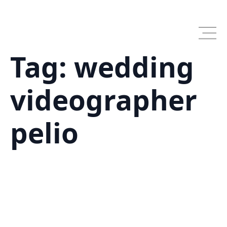
Skip
to
main
content
Tag:
wedding
videographer
pelio