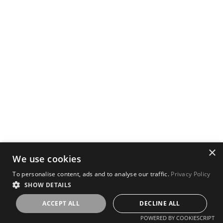
×
We use cookies
To personalise content, ads and to analyse our traffic.
Privacy Policy
SHOW DETAILS
ACCEPT ALL
DECLINE ALL
POWERED BY COOKIESCRIPT