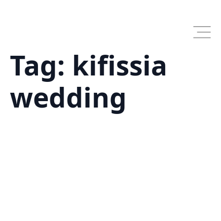
Skip
to
main
content
Tag:
kifissia
wedding