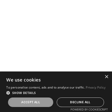
×
We use cookies
To personalise content, ads and to analyse our traffic.
Privacy Policy
SHOW DETAILS
ACCEPT ALL
DECLINE ALL
POWERED BY COOKIESCRIPT