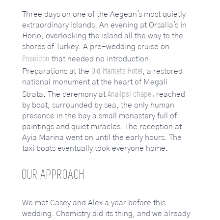
Three days on one of the Aegean's most quietly
extraordinary islands. An evening at Orsalia's in
Horio, overlooking the island all the way to the
shores of Turkey. A pre-wedding cruise on
Poseidon
that needed no introduction.
Old Markets Hotel
Preparations at the
, a restored
national monument at the heart of Megali
Analipsi chapel,
Strata. The ceremony at
reached
by boat, surrounded by sea, the only human
presence in the bay a small monastery full of
paintings and quiet miracles. The reception at
Ayia Marina went on until the early hours. The
taxi boats eventually took everyone home.
OUR APPROACH
We met Casey and Alex a year before this
wedding. Chemistry did its thing, and we already