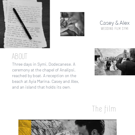
Skip
to
main
Casey & Alex
content
WEDDING FILM SYMI
ABOUT
Three days in Symi, Dodecanese. A
ceremony at the chapel of Analipsi,
reached by boat. A reception on the
beach at Ayia Marina. Casey and Alex,
and an island that holds its own.
The film