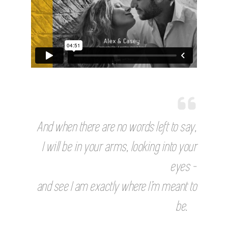
And when there are no words left to say,
I will be in your arms, looking into your
eyes –
and see I am exactly where I’m meant to
be.