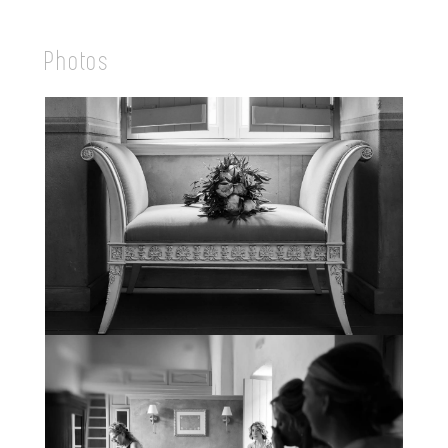
Photos