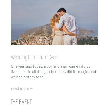
Wedding Film From Symi
One year ago today, a boy and a girl came into our
lives. Like in all things, chemistry did its magic, and
we had a story to tell.
read more +
THE EVENT