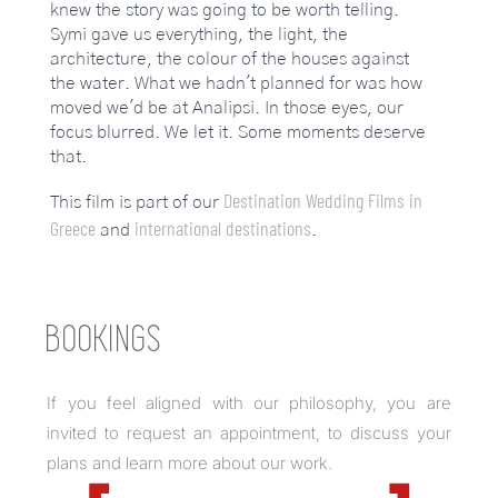
knew the story was going to be worth telling.
Symi gave us everything, the light, the
architecture, the colour of the houses against
the water. What we hadn't planned for was how
moved we'd be at Analipsi. In those eyes, our
focus blurred. We let it. Some moments deserve
that.
Destination Wedding Films in
This film is part of our
Greece
international destinations
and
.
BOOKINGS
If you feel aligned with our philosophy, you are
invited to request an appointment, to discuss your
plans and learn more about our work.