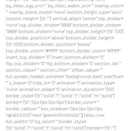
bg_video_ogg_src= “” bg_video_webm_src= “” overlay_color=
“” overlay_blend_mode= “none” section_height_type= “auto”
custom_height= ‘{“d”:””}’ vertical_align= “center” top_divider=
“none” top_divider_zindex= “9999” bottom_divider_zindex=
“9999” bottom_divider= “none” top_divider_height= ‘{“d”:100}’
top_divider_position= “above” bottom_divider_height=
‘{“d”:100}’ bottom_divider_position= “below”
top_divider_color= “#ffffff” bottom_divider_color= “#ffffff”
invert_top_divider= “0” invert_bottom_divider= “0”
flip_top_divider= “0” flip_bottom_divider= “0” section_id= “”
section_class= “” section_title= “” offset_value= “”
full_screen_header_scheme= “background–dark” overflow=
“” z_index= “0” hide_in= “0” animate= “1” animation_type=
“none” animation_delay= “0” animation_duration= “300”
border_style= ‘{“d”:”solid”,”l”:”solid”,”t”:”solid”,”m”:”solid”}’
border= ‘{“d”:”0px 0px 0px 0px”}’ border_color= “”
border_radius= “” box_shadow= “0px 0px 0px 0px
rgba(0,0,0,0)” key= “gewnkivihmdss2o”][tatsu_row
full_width= “0” bg_color= “” border_style=
‘{“d”:”solid”,”l”:”solid”,”t”:”solid”,”m”:”solid”}’ border= ‘{“d”:””}’