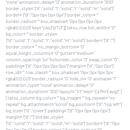
“none” animation_delay= “0” animation_duration= “300”
border_style= ‘{“d”:”solid”,”l”:”solid”,”t”:”solid”,”m”:”solid”}’
border= ‘{“d”:”0px 0px 0px 0px”}’ border_color= “”
border_radius= “” box_shadow= “0px 0px 0px 0px
rgba(0,0,0,0)” key= “cAsZIzTl3”][tatsu_row full_width= “0”
bg_color= “” border_style=
‘{“d”:”solid”,”l”:”solid”,”t”:”solid”,”m”:”solid”}’ border= ‘{“d”:””}’
border_color= “” no_margin_bottom= “0”
equal_height_columns= “0” gutter= “medium”
column_spacing= “px” fullscreen_cols= “0” swap_cols= “0”
padding= ‘{“d”:”0px 0px 0px 0px”}’ margin= ‘{“d”:”0px 0px”}’
row_id= “” row_class= “” box_shadow= “0px 0px 0px 0px
rgba(0,0,0,0)” border_radius= “0” hide_in= “0” animate= “1”
animation_type= “none” animation_delay= “0”
animation_duration= “300” layout= “1/1” key= “Cz7HrEaygZ”]
[tatsu_column bg_color= “” bg_image= “” bg_repeat= “no-
repeat” bg_attachment= “scroll” bg_position= ‘{“d”:”top left”}’
bg_size= ‘{“d”:”cover”}’ padding= ‘{“d”:”0px 0px 0px 0px”}’
margin= ‘{“d”:””}’ border_style=
‘{“d”:”solid”,”l”:”solid”,”t”:”solid”,”m”:”solid”}’ border= ‘{“d”:”0px
0px 0px 0px”}’ border_color= “” border_radius= “0”