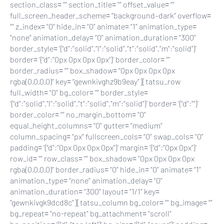
section_class= “” section_title= “” offset_value= “”
full_screen_header_scheme= “background–dark” overflow=
“” z_index= “0” hide_in= “0” animate= “1” animation_type=
“none” animation_delay= “0” animation_duration= “300”
border_style= ‘{“d”:”solid”,”l”:”solid”,”t”:”solid”,”m”:”solid”}’
border= ‘{“d”:”0px 0px 0px 0px”}’ border_color= “”
border_radius= “” box_shadow= “0px 0px 0px 0px
rgba(0,0,0,0)” key= “gewnkivghz9b9eay”][tatsu_row
full_width= “0” bg_color= “” border_style=
‘{“d”:”solid”,”l”:”solid”,”t”:”solid”,”m”:”solid”}’ border= ‘{“d”:””}’
border_color= “” no_margin_bottom= “0”
equal_height_columns= “0” gutter= “medium”
column_spacing= “px” fullscreen_cols= “0” swap_cols= “0”
padding= ‘{“d”:”0px 0px 0px 0px”}’ margin= ‘{“d”:”0px 0px”}’
row_id= “” row_class= “” box_shadow= “0px 0px 0px 0px
rgba(0,0,0,0)” border_radius= “0” hide_in= “0” animate= “1”
animation_type= “none” animation_delay= “0”
animation_duration= “300” layout= “1/1” key=
“gewnkivgk9dcd8c”][tatsu_column bg_color= “” bg_image= “”
bg_repeat= “no-repeat” bg_attachment= “scroll”