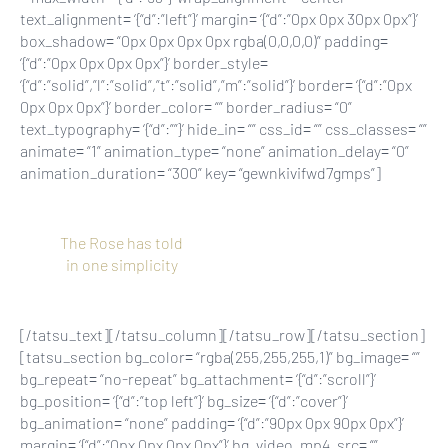
text_alignment= ‘{“d”:”left”}’ margin= ‘{“d”:”0px 0px 30px 0px”}’
box_shadow= “0px 0px 0px 0px rgba(0,0,0,0)” padding=
‘{“d”:”0px 0px 0px 0px”}’ border_style=
‘{“d”:”solid”,”l”:”solid”,”t”:”solid”,”m”:”solid”}’ border= ‘{“d”:”0px
0px 0px 0px”}’ border_color= “” border_radius= “0”
text_typography= ‘{“d”:””}’ hide_in= “” css_id= “” css_classes= “”
animate= “1” animation_type= “none” animation_delay= “0”
animation_duration= “300” key= “gewnkivifwd7gmps”]
The Rose has told
in one simplicity
[/tatsu_text][/tatsu_column][/tatsu_row][/tatsu_section]
[tatsu_section bg_color= “rgba(255,255,255,1)” bg_image= “”
bg_repeat= “no-repeat” bg_attachment= ‘{“d”:”scroll”}’
bg_position= ‘{“d”:”top left”}’ bg_size= ‘{“d”:”cover”}’
bg_animation= “none” padding= ‘{“d”:”90px 0px 90px 0px”}’
margin= ‘{“d”:”0px 0px 0px 0px”}’ bg_video_mp4_src= “”