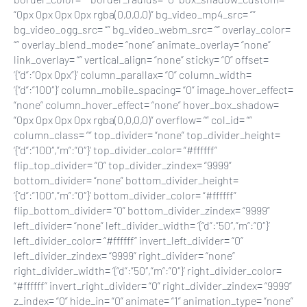
“0px 0px 0px 0px rgba(0,0,0,0)” bg_video_mp4_src= “”
bg_video_ogg_src= “” bg_video_webm_src= “” overlay_color=
“” overlay_blend_mode= “none” animate_overlay= “none”
link_overlay= “” vertical_align= “none” sticky= “0” offset=
‘{“d”:”0px 0px”}’ column_parallax= “0” column_width=
‘{“d”:”100″}’ column_mobile_spacing= “0” image_hover_effect=
“none” column_hover_effect= “none” hover_box_shadow=
“0px 0px 0px 0px rgba(0,0,0,0)” overflow= “” col_id= “”
column_class= “” top_divider= “none” top_divider_height=
‘{“d”:”100″,”m”:”0″}’ top_divider_color= “#ffffff”
flip_top_divider= “0” top_divider_zindex= “9999”
bottom_divider= “none” bottom_divider_height=
‘{“d”:”100″,”m”:”0″}’ bottom_divider_color= “#ffffff”
flip_bottom_divider= “0” bottom_divider_zindex= “9999”
left_divider= “none” left_divider_width= ‘{“d”:”50″,”m”:”0″}’
left_divider_color= “#ffffff” invert_left_divider= “0”
left_divider_zindex= “9999” right_divider= “none”
right_divider_width= ‘{“d”:”50″,”m”:”0″}’ right_divider_color=
“#ffffff” invert_right_divider= “0” right_divider_zindex= “9999”
z_index= “0” hide_in= “0” animate= “1” animation_type= “none”