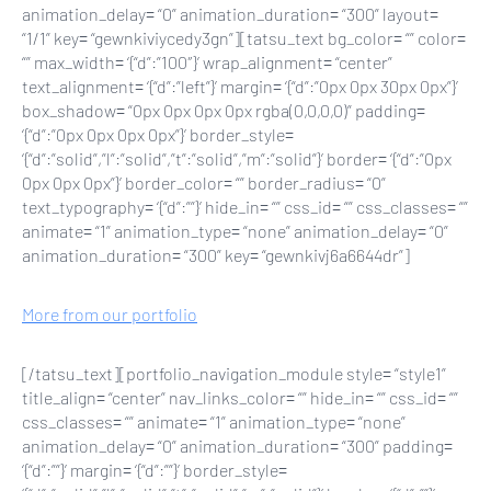
animation_delay= “0” animation_duration= “300” layout=
“1/1” key= “gewnkiviycedy3gn”][tatsu_text bg_color= “” color=
“” max_width= ‘{“d”:”100″}’ wrap_alignment= “center”
text_alignment= ‘{“d”:”left”}’ margin= ‘{“d”:”0px 0px 30px 0px”}’
box_shadow= “0px 0px 0px 0px rgba(0,0,0,0)” padding=
‘{“d”:”0px 0px 0px 0px”}’ border_style=
‘{“d”:”solid”,”l”:”solid”,”t”:”solid”,”m”:”solid”}’ border= ‘{“d”:”0px
0px 0px 0px”}’ border_color= “” border_radius= “0”
text_typography= ‘{“d”:””}’ hide_in= “” css_id= “” css_classes= “”
animate= “1” animation_type= “none” animation_delay= “0”
animation_duration= “300” key= “gewnkivj6a6644dr”]
More from our portfolio
[/tatsu_text][portfolio_navigation_module style= “style1”
title_align= “center” nav_links_color= “” hide_in= “” css_id= “”
css_classes= “” animate= “1” animation_type= “none”
animation_delay= “0” animation_duration= “300” padding=
‘{“d”:””}’ margin= ‘{“d”:””}’ border_style=