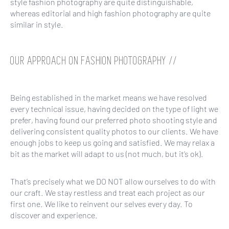
style fashion photography are quite distinguishable,
whereas editorial and high fashion photography are quite
similar in style.
OUR APPROACH ON FASHION PHOTOGRAPHY //
Being established in the market means we have resolved
every technical issue, having decided on the type of light we
prefer, having found our preferred photo shooting style and
delivering consistent quality photos to our clients. We have
enough jobs to keep us going and satisfied. We may relax a
bit as the market will adapt to us (not much, but it’s ok).
That’s precisely what we DO NOT allow ourselves to do with
our craft. We stay restless and treat each project as our
first one. We like to reinvent our selves every day. To
discover and experience.