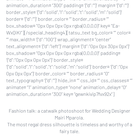
animation_duration= “300” padding= ‘{“d”:””}’ margin= ‘{“d”:””}’
border_style= ‘{“d”:”solid”,”l”:”solid”,”t”:”solid”,”m”:”solid”}’
border= ‘{“d”:””}’ border_color= “” border_radius= “”
box_shadow= “0px 0px 0px 0px rgba(0,0,0,0)” key= “Ea-
WxQiKl”][/special_heading4][tatsu_text bg_color= “” color=
“” max_width= ‘{“d”:”100″}’ wrap_alignment= “center”
text_alignment= ‘{“d”:”left”}’ margin= ‘{“d”:”0px 0px 30px 0px”}’
box_shadow= “0px 0px 0px 0px rgba(0,0,0,0)” padding=
‘{“d”:”0px 0px 0px 0px”}’ border_style=
‘{“d”:”solid”,”l”:”solid”,”t”:”solid”,”m”:”solid”}’ border= ‘{“d”:”0px
0px 0px 0px”}’ border_color= “” border_radius= “0”
text_typography= ‘{“d”:””}’ hide_in= “” css_id= “” css_classes= “”
animate= “1” animation_type= “none” animation_delay= “0”
animation_duration= “300” key= “gewnkivip7fvx92x”]
Fashion talk: a catwalk photoshoot for Wedding Designer
Mairi Mparola.
The most regal dress silhouette is timeless and worthy of a
fairy tale.