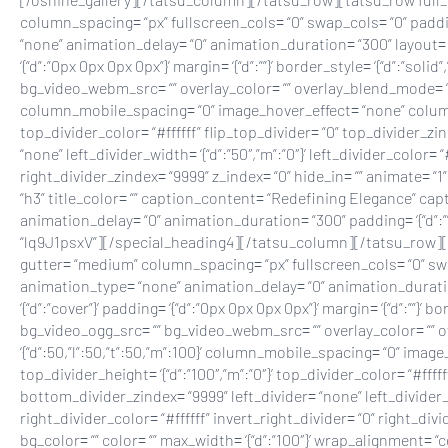
column_spacing= “px” fullscreen_cols= “0” swap_cols= “0” padding
“none” animation_delay= “0” animation_duration= “300” layout= “1
‘{“d”:”0px 0px 0px 0px”}’ margin= ‘{“d”:””}’ border_style= ‘{“d”:”s
bg_video_webm_src= “” overlay_color= “” overlay_blend_mode= “norm
column_mobile_spacing= “0” image_hover_effect= “none” column_ho
top_divider_color= “#ffffff” flip_top_divider= “0” top_divider_z
“none” left_divider_width= ‘{“d”:”50″,”m”:”0″}’ left_divider_color= 
right_divider_zindex= “9999” z_index= “0” hide_in= “” animate=
“h3” title_color= “” caption_content= “Redefining Elegance” capti
animation_delay= “0” animation_duration= “300” padding= ‘{“d”:””}’ m
“lq9J1psxV”][/special_heading4][/tatsu_column][/tatsu_row][tatsu_
gutter= “medium” column_spacing= “px” fullscreen_cols= “0” swap_
animation_type= “none” animation_delay= “0” animation_duration=
‘{“d”:”cover”}’ padding= ‘{“d”:”0px 0px 0px 0px”}’ margin= ‘{“d”:””}
bg_video_ogg_src= “” bg_video_webm_src= “” overlay_color= “” ov
‘{“d”:50,”l”:50,”t”:50,”m”:100}’ column_mobile_spacing= “0” ima
top_divider_height= ‘{“d”:”100″,”m”:”0″}’ top_divider_color= “#ff
bottom_divider_zindex= “9999” left_divider= “none” left_divider_wid
right_divider_color= “#ffffff” invert_right_divider= “0” right_d
bg_color= “” color= “” max_width= ‘{“d”:”100″}’ wrap_alignment= “c