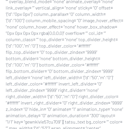
“” overlay_blend_mode= “none” animate_overlay= “none”
link_overlay= “” vertical_align= “none” sticky= “0” offset=
‘{“d”:”0px 0px”}’ column_parallax= “0” column_width=
‘{“d”:”100″}’ column_mobile_spacing= “0” image_hover_effect=
“none” column_hover_effect= “none” hover_box_shadow=
“0px 0px 0px 0px rgba(0,0,0,0)” overflow= “” col_id= “”
column_class= “” top_divider= “none” top_divider_height=
‘{“d”:”100″,”m”:”0″}’ top_divider_color= “#ffffff”
flip_top_divider= “0” top_divider_zindex= “9999”
bottom_divider= “none” bottom_divider_height=
‘{“d”:”100″,”m”:”0″}’ bottom_divider_color= “#ffffff”
flip_bottom_divider= “0” bottom_divider_zindex= “9999”
left_divider= “none” left_divider_width= ‘{“d”:”50″,”m”:”0″}’
left_divider_color= “#ffffff” invert_left_divider= “0”
left_divider_zindex= “9999” right_divider= “none”
right_divider_width= ‘{“d”:”50″,”m”:”0″}’ right_divider_color=
“#ffffff” invert_right_divider= “0” right_divider_zindex= “9999”
z_index= “0” hide_in= “0” animate= “1” animation_type= “none”
animation_delay= “0” animation_duration= “300” layout=
“1/1” key= “gewnkivie57cu709”][tatsu_text bg_color= “” color=
“” max_width= ‘{“d”:”53″}’ wrap_alignment= “center”