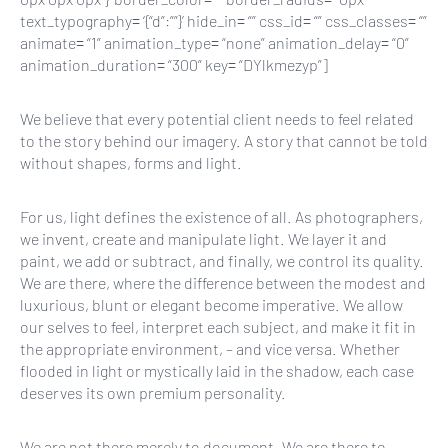
text_typography= ‘{“d”:””}’ hide_in= “” css_id= “” css_classes= “”
animate= “1” animation_type= “none” animation_delay= “0”
animation_duration= “300” key= “DYlkmezyp”]
We believe that every potential client needs to feel related
to the story behind our imagery. A story that cannot be told
without shapes, forms and light.
For us, light defines the existence of all. As photographers,
we invent, create and manipulate light. We layer it and
paint, we add or subtract, and finally, we control its quality.
We are there, where the difference between the modest and
luxurious, blunt or elegant become imperative. We allow
our selves to feel, interpret each subject, and make it fit in
the appropriate environment, – and vice versa. Whether
flooded in light or mystically laid in the shadow, each case
deserves its own premium personality.
We are not there merely to document. We are there to