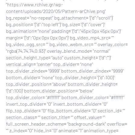
“https://www.rchive.gr/wp-
content/uploads/2020/05/Pattern-arChive.png”
bg_repeat= “no-repeat” bg_attachment= ‘{“d”:”scroll”}’
bg_position= ‘{“d”:”top left”}’ bg_size= ‘{“d”:”cover”}’
bg_animation= “none” padding= ‘{“d”:”45px 0px 45px 0px”}’
margin= ‘{“d”:”0px 0px 0px 0px”}’ bg_video_mp4_src= “”
bg_video_ogg_src= “” bg_video_webm_src= “” overlay_color=
“rgba(74,74,74,0.93)” overlay_blend_mode= “normal”
section_height_type= “auto” custom_height= ‘{“d”:””}’
vertical_align= “center” top_divider= “none”
top_divider_zindex= “9999” bottom_divider_zindex= “9999”
bottom_divider= “none” top_divider_height= ‘{“d”:100}’
top_divider_position= “above” bottom_divider_height=
‘{“d”:100}’ bottom_divider_position= “below”
top_divider_color= “#ffffff” bottom_divider_color= “#ffffff”
invert_top_divider= “0” invert_bottom_divider= “0”
flip_top_divider= “0” flip_bottom_divider= “0” section_id= “”
section_class= “” section_title= “” offset_value= “”
full_screen_header_scheme= “background–dark” overflow=
“” z_index= “0” hide_in= “0” animate= “1” animation_type=