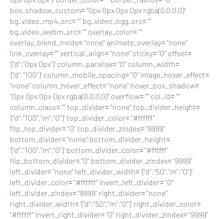
box_shadow_custom= “0px 0px 0px 0px rgba(0,0,0,0)”
bg_video_mp4_src= “” bg_video_ogg_src= “”
bg_video_webm_src= “” overlay_color= “”
overlay_blend_mode= “none” animate_overlay= “none”
link_overlay= “” vertical_align= “none” sticky= “0” offset=
‘{“d”:”0px 0px”}’ column_parallax= “0” column_width=
‘{“d”:”100″}’ column_mobile_spacing= “0” image_hover_effect=
“none” column_hover_effect= “none” hover_box_shadow=
“0px 0px 0px 0px rgba(0,0,0,0)” overflow= “” col_id= “”
column_class= “” top_divider= “none” top_divider_height=
‘{“d”:”100″,”m”:”0″}’ top_divider_color= “#ffffff”
flip_top_divider= “0” top_divider_zindex= “9999”
bottom_divider= “none” bottom_divider_height=
‘{“d”:”100″,”m”:”0″}’ bottom_divider_color= “#ffffff”
flip_bottom_divider= “0” bottom_divider_zindex= “9999”
left_divider= “none” left_divider_width= ‘{“d”:”50″,”m”:”0″}’
left_divider_color= “#ffffff” invert_left_divider= “0”
left_divider_zindex= “9999” right_divider= “none”
right_divider_width= ‘{“d”:”50″,”m”:”0″}’ right_divider_color=
“#ffffff” invert_right_divider= “0” right_divider_zindex= “9999”