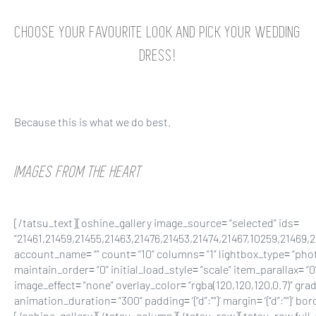
CHOOSE YOUR FAVOURITE LOOK AND PICK YOUR WEDDING
DRESS!
Because this is what we do best.
IMAGES FROM THE HEART
[/tatsu_text][oshine_gallery image_source= “selected” ids=
“21461,21459,21455,21463,21476,21453,21474,21467,10259,21469,
account_name= “” count= “10” columns= “1” lightbox_type= “photo
maintain_order= “0” initial_load_style= “scale” item_parallax= “0
image_effect= “none” overlay_color= “rgba(120,120,120,0.7)” gradi
animation_duration= “300” padding= ‘{“d”:””}’ margin= ‘{“d”:””}’ bor
[/oshine_gallery][/tatsu_column][/tatsu_row][tatsu_row full_width