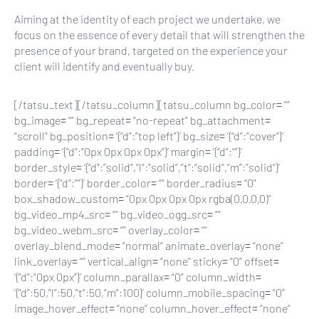
Aiming at the identity of each project we undertake, we
focus on the essence of every detail that will strengthen the
presence of your brand, targeted on the experience your
client will identify and eventually buy.
[/tatsu_text][/tatsu_column][tatsu_column bg_color= “”
bg_image= “” bg_repeat= “no-repeat” bg_attachment=
“scroll” bg_position= ‘{“d”:”top left”}’ bg_size= ‘{“d”:”cover”}’
padding= ‘{“d”:”0px 0px 0px 0px”}’ margin= ‘{“d”:””}’
border_style= ‘{“d”:”solid”,”l”:”solid”,”t”:”solid”,”m”:”solid”}’
border= ‘{“d”:””}’ border_color= “” border_radius= “0”
box_shadow_custom= “0px 0px 0px 0px rgba(0,0,0,0)”
bg_video_mp4_src= “” bg_video_ogg_src= “”
bg_video_webm_src= “” overlay_color= “”
overlay_blend_mode= “normal” animate_overlay= “none”
link_overlay= “” vertical_align= “none” sticky= “0” offset=
‘{“d”:”0px 0px”}’ column_parallax= “0” column_width=
‘{“d”:50,”l”:50,”t”:50,”m”:100}’ column_mobile_spacing= “0”
image_hover_effect= “none” column_hover_effect= “none”