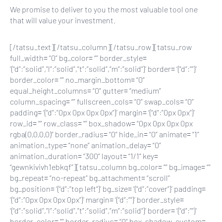
We promise to deliver to you the most valuable tool one
that will value your investment.
[/tatsu_text][/tatsu_column][/tatsu_row][tatsu_row
full_width= “0” bg_color= “” border_style=
‘{“d”:”solid”,”l”:”solid”,”t”:”solid”,”m”:”solid”}’ border= ‘{“d”:””}’
border_color= “” no_margin_bottom= “0”
equal_height_columns= “0” gutter= “medium”
column_spacing= “” fullscreen_cols= “0” swap_cols= “0”
padding= ‘{“d”:”0px 0px 0px 0px”}’ margin= ‘{“d”:”0px 0px”}’
row_id= “” row_class= “” box_shadow= “0px 0px 0px 0px
rgba(0,0,0,0)” border_radius= “0” hide_in= “0” animate= “1”
animation_type= “none” animation_delay= “0”
animation_duration= “300” layout= “1/1” key=
“gewnkivivh1ebkqf”][tatsu_column bg_color= “” bg_image= “”
bg_repeat= “no-repeat” bg_attachment= “scroll”
bg_position= ‘{“d”:”top left”}’ bg_size= ‘{“d”:”cover”}’ padding=
‘{“d”:”0px 0px 0px 0px”}’ margin= ‘{“d”:””}’ border_style=
‘{“d”:”solid”,”l”:”solid”,”t”:”solid”,”m”:”solid”}’ border= ‘{“d”:””}’
border_color= “” border_radius= “0” box_shadow_custom=