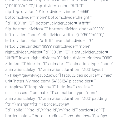
‘{“d”:”100″,”m”:”0″}’ top_divider_color= “#ffffff”
flip_top_divider= “0” top_divider_zindex= “9999”
bottom_divider= “none” bottom_divider_height=
‘{“d”:”100″,”m”:”0″}’ bottom_divider_color= “#ffffff”
flip_bottom_divider= “0” bottom_divider_zindex= “9999”
left_divider= “none” left_divider_width= ‘{“d”:”50″,”m”:”0″}’
left_divider_color= “#ffffff” invert_left_divider= “0”
left_divider_zindex= “9999” right_divider= “none”
right_divider_width= ‘{“d”:”50″,”m”:”0″}’ right_divider_color=
“#ffffff” invert_right_divider= “0” right_divider_zindex= “9999”
z_index= “0” hide_in= “0” animate= “1” animation_type= “none”
animation_delay= “0” animation_duration= “300” layout=
“1/1” key= “gewnkivgs5b23qwq”][tatsu_video source= “vimeo”
url= “https://vimeo.com/154168124” placeholder= “”
autoplay= “0” loop_video= “0” hide_in= “” css_id= “”
css_classes= “” animate= “1” animation_type= “none”
animation_delay= “0” animation_duration= “300” padding=
‘{“d”:””}’ margin= ‘{“d”:””}’ border_style=
‘{“d”:”solid”,”l”:”solid”,”t”:”solid”,”m”:”solid”}’ border= ‘{“d”:””}’
border_color= “” border_radius= “” box_shadow= “0px 0px