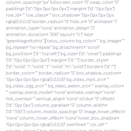
column_spacing= “px” fullscreen_cols= “0” swap_cols= “0”
padding= ‘{“d”:”0px 0px 0px 0px”}’ margin= ‘{“d”:”0px 0px”}’
row_id= “” row_class= “” box_shadow= “0px 0px 0px 0px
rgba(0,0,0,0)” border_radius= “0” hide_in= “0” animate= “1”
animation_type= “none” animation_delay= “0”
animation_duration= “300” layout= “1/1” key=
“gewnkivgpvfcshts”][tatsu_column bg_color= “” bg_image= “”
bg_repeat= “no-repeat” bg_attachment= “scroll”
bg_position= ‘{“d”:”top left”}’ bg_size= ‘{“d”:”cover”}’ padding=
‘{“d”:”0px 0px 0px 0px”}’ margin= ‘{“d”:””}’ border_style=
‘{“d”:”solid”,”l”:”solid”,”t”:”solid”,”m”:”solid”}’ border= ‘{“d”:””}’
border_color= “” border_radius= “0” box_shadow_custom=
“0px 0px 0px 0px rgba(0,0,0,0)” bg_video_mp4_src= “”
bg_video_ogg_src= “” bg_video_webm_src= “” overlay_color=
“” overlay_blend_mode= “none” animate_overlay= “none”
link_overlay= “” vertical_align= “none” sticky= “0” offset=
‘{“d”:”0px 0px”}’ column_parallax= “0” column_width=
‘{“d”:”100″}’ column_mobile_spacing= “0” image_hover_effect=
“none” column_hover_effect= “none” hover_box_shadow=
“0px 0px 0px 0px rgba(0,0,0,0)” overflow= “” col_id= “”
column_class= “” top_divider= “none” top_divider_height=