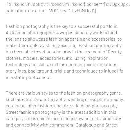
‘{“d”:”solid”,”l”:”solid”,”t”:”solid”,”m”:”solid”}’ border= ‘{“d”:”0
animation_duration= “300” key= “lUz5bNDcJ”]
Fashion photography is the key to a successful portfolio.
As
fashion photographers, we
passionately work behind
the lens to showcase fashion apparels and accessories, to
make them look ravishingly exciting. Fashion photography
has been able to set benchmarks in the segment of Beauty,
clothes, models, accessories, etc. using inspiration,
technology and skills, such as choosing exotic locations,
storylines, background, tricks and techniques to infuse life
in a static photo shoot.
There are various styles to the
fashion photography
genre,
such as editorial photography, wedding dress photography,
catalogue, high fashion, and street fashion photography.
Street fashion photography is the latest addition in this
category and is gaining prominence owing to its simplicity
and connectivity with commoners. Catalogue and Street