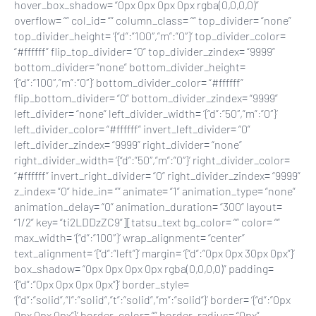
hover_box_shadow= “0px 0px 0px 0px rgba(0,0,0,0)”
overflow= “” col_id= “” column_class= “” top_divider= “none”
top_divider_height= ‘{“d”:”100″,”m”:”0″}’ top_divider_color=
“#ffffff” flip_top_divider= “0” top_divider_zindex= “9999”
bottom_divider= “none” bottom_divider_height=
‘{“d”:”100″,”m”:”0″}’ bottom_divider_color= “#ffffff”
flip_bottom_divider= “0” bottom_divider_zindex= “9999”
left_divider= “none” left_divider_width= ‘{“d”:”50″,”m”:”0″}’
left_divider_color= “#ffffff” invert_left_divider= “0”
left_divider_zindex= “9999” right_divider= “none”
right_divider_width= ‘{“d”:”50″,”m”:”0″}’ right_divider_color=
“#ffffff” invert_right_divider= “0” right_divider_zindex= “9999”
z_index= “0” hide_in= “” animate= “1” animation_type= “none”
animation_delay= “0” animation_duration= “300” layout=
“1/2” key= “ti2LDDzZC9”][tatsu_text bg_color= “” color= “”
max_width= ‘{“d”:”100″}’ wrap_alignment= “center”
text_alignment= ‘{“d”:”left”}’ margin= ‘{“d”:”0px 0px 30px 0px”}’
box_shadow= “0px 0px 0px 0px rgba(0,0,0,0)” padding=
‘{“d”:”0px 0px 0px 0px”}’ border_style=
‘{“d”:”solid”,”l”:”solid”,”t”:”solid”,”m”:”solid”}’ border= ‘{“d”:”0px
0px 0px 0px”}’ border_color= “” border_radius= “0px”