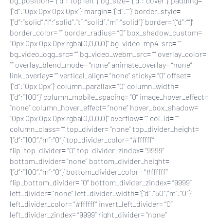
bg_position= ‘{“d”:”top left”}’ bg_size= ‘{“d”:”cover”}’ padding=
‘{“d”:”0px 0px 0px 0px”}’ margin= ‘{“d”:””}’ border_style=
‘{“d”:”solid”,”l”:”solid”,”t”:”solid”,”m”:”solid”}’ border= ‘{“d”:””}’
border_color= “” border_radius= “0” box_shadow_custom=
“0px 0px 0px 0px rgba(0,0,0,0)” bg_video_mp4_src= “”
bg_video_ogg_src= “” bg_video_webm_src= “” overlay_color=
“” overlay_blend_mode= “none” animate_overlay= “none”
link_overlay= “” vertical_align= “none” sticky= “0” offset=
‘{“d”:”0px 0px”}’ column_parallax= “0” column_width=
‘{“d”:”100″}’ column_mobile_spacing= “0” image_hover_effect=
“none” column_hover_effect= “none” hover_box_shadow=
“0px 0px 0px 0px rgba(0,0,0,0)” overflow= “” col_id= “”
column_class= “” top_divider= “none” top_divider_height=
‘{“d”:”100″,”m”:”0″}’ top_divider_color= “#ffffff”
flip_top_divider= “0” top_divider_zindex= “9999”
bottom_divider= “none” bottom_divider_height=
‘{“d”:”100″,”m”:”0″}’ bottom_divider_color= “#ffffff”
flip_bottom_divider= “0” bottom_divider_zindex= “9999”
left_divider= “none” left_divider_width= ‘{“d”:”50″,”m”:”0″}’
left_divider_color= “#ffffff” invert_left_divider= “0”
left_divider_zindex= “9999” right_divider= “none”