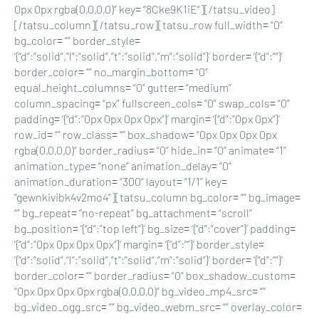
0px 0px rgba(0,0,0,0)” key= “8Cke9K1iE”][/tatsu_video]
[/tatsu_column][/tatsu_row][tatsu_row full_width= “0”
bg_color= “” border_style=
‘{“d”:”solid”,”l”:”solid”,”t”:”solid”,”m”:”solid”}’ border= ‘{“d”:””}’
border_color= “” no_margin_bottom= “0”
equal_height_columns= “0” gutter= “medium”
column_spacing= “px” fullscreen_cols= “0” swap_cols= “0”
padding= ‘{“d”:”0px 0px 0px 0px”}’ margin= ‘{“d”:”0px 0px”}’
row_id= “” row_class= “” box_shadow= “0px 0px 0px 0px
rgba(0,0,0,0)” border_radius= “0” hide_in= “0” animate= “1”
animation_type= “none” animation_delay= “0”
animation_duration= “300” layout= “1/1” key=
“gewnkivibk4v2mo4”][tatsu_column bg_color= “” bg_image=
“” bg_repeat= “no-repeat” bg_attachment= “scroll”
bg_position= ‘{“d”:”top left”}’ bg_size= ‘{“d”:”cover”}’ padding=
‘{“d”:”0px 0px 0px 0px”}’ margin= ‘{“d”:””}’ border_style=
‘{“d”:”solid”,”l”:”solid”,”t”:”solid”,”m”:”solid”}’ border= ‘{“d”:””}’
border_color= “” border_radius= “0” box_shadow_custom=
“0px 0px 0px 0px rgba(0,0,0,0)” bg_video_mp4_src= “”
bg_video_ogg_src= “” bg_video_webm_src= “” overlay_color=