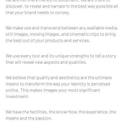
discover, to reveal and narrate in the best way possible all
that your brand needs to convey.
We make use and transcend between any available media,
still images, moving images, and cinematic clips to bring
the best out of your products and services.
We use every tool and its unique strengths to tell a story
that will reveal new aspects and qualities.
We believe that quality and aesthetics are the ultimate
means to transform the way your identity is perceived
online. This makes images your most significant
investment.
We have the facilities, the know-how, the experience, the
means and the passion.