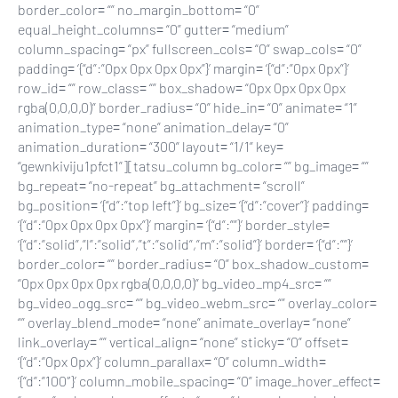
border_color= “” no_margin_bottom= “0”
equal_height_columns= “0” gutter= “medium”
column_spacing= “px” fullscreen_cols= “0” swap_cols= “0”
padding= ‘{“d”:”0px 0px 0px 0px”}’ margin= ‘{“d”:”0px 0px”}’
row_id= “” row_class= “” box_shadow= “0px 0px 0px 0px
rgba(0,0,0,0)” border_radius= “0” hide_in= “0” animate= “1”
animation_type= “none” animation_delay= “0”
animation_duration= “300” layout= “1/1” key=
“gewnkiviju1pfct1”][tatsu_column bg_color= “” bg_image= “”
bg_repeat= “no-repeat” bg_attachment= “scroll”
bg_position= ‘{“d”:”top left”}’ bg_size= ‘{“d”:”cover”}’ padding=
‘{“d”:”0px 0px 0px 0px”}’ margin= ‘{“d”:””}’ border_style=
‘{“d”:”solid”,”l”:”solid”,”t”:”solid”,”m”:”solid”}’ border= ‘{“d”:””}’
border_color= “” border_radius= “0” box_shadow_custom=
“0px 0px 0px 0px rgba(0,0,0,0)” bg_video_mp4_src= “”
bg_video_ogg_src= “” bg_video_webm_src= “” overlay_color=
“” overlay_blend_mode= “none” animate_overlay= “none”
link_overlay= “” vertical_align= “none” sticky= “0” offset=
‘{“d”:”0px 0px”}’ column_parallax= “0” column_width=
‘{“d”:”100″}’ column_mobile_spacing= “0” image_hover_effect=