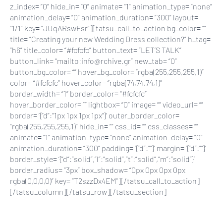
z_index= “0” hide_in= “0” animate= “1” animation_type= “none”
animation_delay= “0” animation_duration= “300” layout=
“1/1” key= “JUqARswFsr”][tatsu_call_to_action bg_color= “”
title= “Creating your new Wedding Dress collection?” h_tag=
“h6” title_color= “#fcfcfc” button_text= “LET’S TALK”
button_link= “mailto:info@rchive.gr” new_tab= “0”
button_bg_color= “” hover_bg_color= “rgba(255,255,255,1)”
color= “#fcfcfc” hover_color= “rgba(74,74,74,1)”
border_width= “1” border_color= “#fcfcfc”
hover_border_color= “” lightbox= “0” image= “” video_url= “”
border= ‘{“d”:”1px 1px 1px 1px”}’ outer_border_color=
“rgba(255,255,255,1)” hide_in= “” css_id= “” css_classes= “”
animate= “1” animation_type= “none” animation_delay= “0”
animation_duration= “300” padding= ‘{“d”:””}’ margin= ‘{“d”:””}’
border_style= ‘{“d”:”solid”,”l”:”solid”,”t”:”solid”,”m”:”solid”}’
border_radius= “3px” box_shadow= “0px 0px 0px 0px
rgba(0,0,0,0)” key= “T2szzDx4EM”][/tatsu_call_to_action]
[/tatsu_column][/tatsu_row][/tatsu_section]