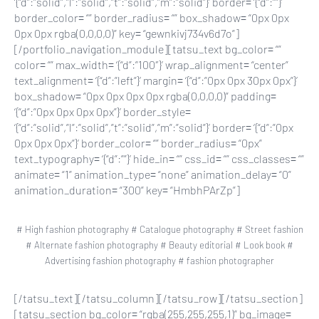
‘{“d”:”solid”,”l”:”solid”,”t”:”solid”,”m”:”solid”}’ border= ‘{“d”:””}’
border_color= “” border_radius= “” box_shadow= “0px 0px
0px 0px rgba(0,0,0,0)” key= “gewnkivj734v6d7o”]
[/portfolio_navigation_module][tatsu_text bg_color= “”
color= “” max_width= ‘{“d”:”100″}’ wrap_alignment= “center”
text_alignment= ‘{“d”:”left”}’ margin= ‘{“d”:”0px 0px 30px 0px”}’
box_shadow= “0px 0px 0px 0px rgba(0,0,0,0)” padding=
‘{“d”:”0px 0px 0px 0px”}’ border_style=
‘{“d”:”solid”,”l”:”solid”,”t”:”solid”,”m”:”solid”}’ border= ‘{“d”:”0px
0px 0px 0px”}’ border_color= “” border_radius= “0px”
text_typography= ‘{“d”:””}’ hide_in= “” css_id= “” css_classes= “”
animate= “1” animation_type= “none” animation_delay= “0”
animation_duration= “300” key= “HmbhPArZp”]
# High fashion photography # Catalogue photography # Street fashion
# Alternate fashion photography # Beauty editorial # Look book #
Advertising fashion photography # fashion photographer
[/tatsu_text][/tatsu_column][/tatsu_row][/tatsu_section]
[tatsu_section bg_color= “rgba(255,255,255,1)” bg_image=