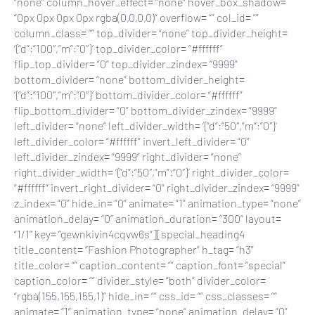
“none” column_hover_effect= “none” hover_box_shadow=
“0px 0px 0px 0px rgba(0,0,0,0)” overflow= “” col_id= “”
column_class= “” top_divider= “none” top_divider_height=
‘{“d”:”100″,”m”:”0″}’ top_divider_color= “#ffffff”
flip_top_divider= “0” top_divider_zindex= “9999”
bottom_divider= “none” bottom_divider_height=
‘{“d”:”100″,”m”:”0″}’ bottom_divider_color= “#ffffff”
flip_bottom_divider= “0” bottom_divider_zindex= “9999”
left_divider= “none” left_divider_width= ‘{“d”:”50″,”m”:”0″}’
left_divider_color= “#ffffff” invert_left_divider= “0”
left_divider_zindex= “9999” right_divider= “none”
right_divider_width= ‘{“d”:”50″,”m”:”0″}’ right_divider_color=
“#ffffff” invert_right_divider= “0” right_divider_zindex= “9999”
z_index= “0” hide_in= “0” animate= “1” animation_type= “none”
animation_delay= “0” animation_duration= “300” layout=
“1/1” key= “gewnkivin4cqvw6s”][special_heading4
title_content= “Fashion Photographer” h_tag= “h3”
title_color= “” caption_content= “” caption_font= “special”
caption_color= “” divider_style= “both” divider_color=
“rgba(155,155,155,1)” hide_in= “” css_id= “” css_classes= “”
animate= “1” animation_type= “none” animation_delay= “0”