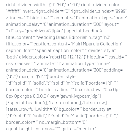
right_divider_width= ‘{“d”:”50″,”m”:”0″}’ right_divider_color=
“#ffffff” invert_right_divider= “0” right_divider_zindex= “9999”
z_index= “0” hide_in= “0” animate= “1” animation_type= “none”
animation_delay= “0” animation_duration= “300” layout=
“1/1” key= “gewnkivgn42jlpkq”][special_heading4
title_content= “Wedding Dress Editorial” h_tag= “h3”
title_color= “” caption_content= “Mairi Mparola Collection”
caption_font= “special” caption_color= “” divider_style=
“both” divider_color= “rgba(112,112,112,1)” hide_in= “” css_id= “”
css_classes= “” animate= “1” animation_type= “none”
animation_delay= “0” animation_duration= “300” padding=
‘{“d”:””}’ margin= ‘{“d”:””}’ border_style=
‘{“d”:”solid”,”l”:”solid”,”t”:”solid”,”m”:”solid”}’ border= ‘{“d”:””}’
border_color= “” border_radius= “” box_shadow= “0px 0px
0px 0px rgba(0,0,0,0)” key= “gewnkivgpcamjxip”]
[/special_heading4][/tatsu_column][/tatsu_row]
[tatsu_row full_width= “0” bg_color= “” border_style=
‘{“d”:”solid”,”l”:”solid”,”t”:”solid”,”m”:”solid”}’ border= ‘{“d”:””}’
border_color= “” no_margin_bottom= “0”
equal_height_columns= “0” gutter= “medium”