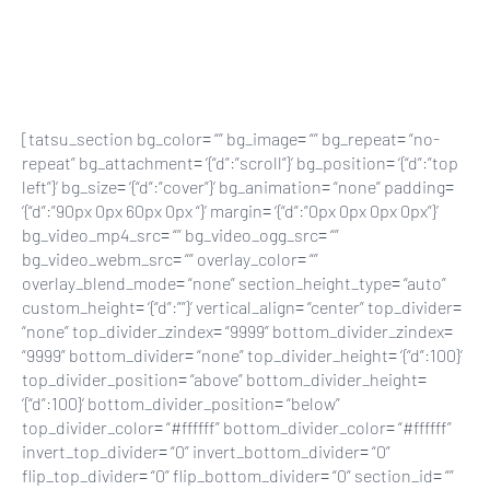
Skip
to
main
content
[tatsu_section bg_color= “” bg_image= “” bg_repeat= “no-
repeat” bg_attachment= ‘{“d”:”scroll”}’ bg_position= ‘{“d”:”top
left”}’ bg_size= ‘{“d”:”cover”}’ bg_animation= “none” padding=
‘{“d”:”90px 0px 60px 0px “}’ margin= ‘{“d”:”0px 0px 0px 0px”}’
bg_video_mp4_src= “” bg_video_ogg_src= “”
bg_video_webm_src= “” overlay_color= “”
overlay_blend_mode= “none” section_height_type= “auto”
custom_height= ‘{“d”:””}’ vertical_align= “center” top_divider=
“none” top_divider_zindex= “9999” bottom_divider_zindex=
“9999” bottom_divider= “none” top_divider_height= ‘{“d”:100}’
top_divider_position= “above” bottom_divider_height=
‘{“d”:100}’ bottom_divider_position= “below”
top_divider_color= “#ffffff” bottom_divider_color= “#ffffff”
invert_top_divider= “0” invert_bottom_divider= “0”
flip_top_divider= “0” flip_bottom_divider= “0” section_id= “”