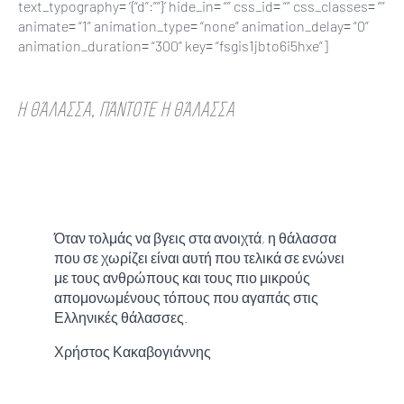
text_typography= ‘{“d”:””}’ hide_in= “” css_id= “” css_classes= “”
animate= “1” animation_type= “none” animation_delay= “0”
animation_duration= “300” key= “fsgis1jbto6i5hxe”]
Η ΘΆΛΑΣΣΑ, ΠΆΝΤΟΤΕ Η ΘΆΛΑΣΣΑ
Όταν τολμάς να βγεις στα ανοιχτά, η θάλασσα
που σε χωρίζει είναι αυτή που τελικά σε ενώνει
με τους ανθρώπους και τους πιο μικρούς
απομονωμένους τόπους που αγαπάς στις
Ελληνικές θάλασσες.
Χρήστος Κακαβογιάννης