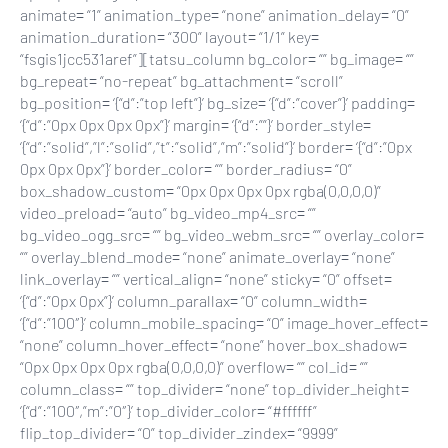
animate= “1” animation_type= “none” animation_delay= “0”
animation_duration= “300” layout= “1/1” key=
“fsgis1jcc531aref”][tatsu_column bg_color= “” bg_image= “”
bg_repeat= “no-repeat” bg_attachment= “scroll”
bg_position= ‘{“d”:”top left”}’ bg_size= ‘{“d”:”cover”}’ padding=
‘{“d”:”0px 0px 0px 0px”}’ margin= ‘{“d”:””}’ border_style=
‘{“d”:”solid”,”l”:”solid”,”t”:”solid”,”m”:”solid”}’ border= ‘{“d”:”0px
0px 0px 0px”}’ border_color= “” border_radius= “0”
box_shadow_custom= “0px 0px 0px 0px rgba(0,0,0,0)”
video_preload= “auto” bg_video_mp4_src= “”
bg_video_ogg_src= “” bg_video_webm_src= “” overlay_color=
“” overlay_blend_mode= “none” animate_overlay= “none”
link_overlay= “” vertical_align= “none” sticky= “0” offset=
‘{“d”:”0px 0px”}’ column_parallax= “0” column_width=
‘{“d”:”100″}’ column_mobile_spacing= “0” image_hover_effect=
“none” column_hover_effect= “none” hover_box_shadow=
“0px 0px 0px 0px rgba(0,0,0,0)” overflow= “” col_id= “”
column_class= “” top_divider= “none” top_divider_height=
‘{“d”:”100″,”m”:”0″}’ top_divider_color= “#ffffff”
flip_top_divider= “0” top_divider_zindex= “9999”