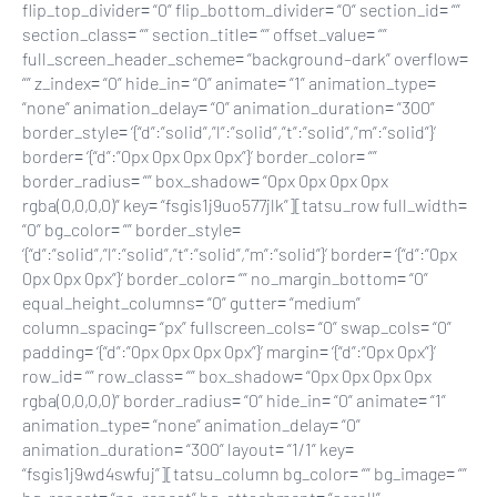
flip_top_divider= “0” flip_bottom_divider= “0” section_id= “”
section_class= “” section_title= “” offset_value= “”
full_screen_header_scheme= “background–dark” overflow=
“” z_index= “0” hide_in= “0” animate= “1” animation_type=
“none” animation_delay= “0” animation_duration= “300”
border_style= ‘{“d”:”solid”,”l”:”solid”,”t”:”solid”,”m”:”solid”}’
border= ‘{“d”:”0px 0px 0px 0px”}’ border_color= “”
border_radius= “” box_shadow= “0px 0px 0px 0px
rgba(0,0,0,0)” key= “fsgis1j9uo577jlk”][tatsu_row full_width=
“0” bg_color= “” border_style=
‘{“d”:”solid”,”l”:”solid”,”t”:”solid”,”m”:”solid”}’ border= ‘{“d”:”0px
0px 0px 0px”}’ border_color= “” no_margin_bottom= “0”
equal_height_columns= “0” gutter= “medium”
column_spacing= “px” fullscreen_cols= “0” swap_cols= “0”
padding= ‘{“d”:”0px 0px 0px 0px”}’ margin= ‘{“d”:”0px 0px”}’
row_id= “” row_class= “” box_shadow= “0px 0px 0px 0px
rgba(0,0,0,0)” border_radius= “0” hide_in= “0” animate= “1”
animation_type= “none” animation_delay= “0”
animation_duration= “300” layout= “1/1” key=
“fsgis1j9wd4swfuj”][tatsu_column bg_color= “” bg_image= “”