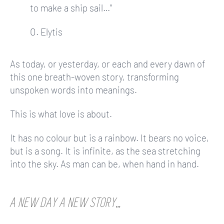
to make a ship sail…”
O. Elytis
As today, or yesterday, or each and every dawn of
this one breath-woven story, transforming
unspoken words into meanings.
This is what love is about.
It has no colour but is a rainbow. It bears no voice,
but is a song. It is infinite, as the sea stretching
into the sky. As man can be, when hand in hand.
A NEW DAY A NEW STORY…