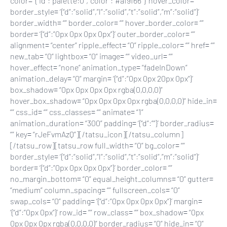
color= ‘{“id”:”palette:0″,”color”:”#af9f66″}’ hover_color= “”
border_style= ‘{“d”:”solid”,”l”:”solid”,”t”:”solid”,”m”:”solid”}’
border_width= “” border_color= “” hover_border_color= “”
border= ‘{“d”:”0px 0px 0px 0px”}’ outer_border_color= “”
alignment= “center” ripple_effect= “0” ripple_color= “” href= “”
new_tab= “0” lightbox= “0” image= “” video_url= “”
hover_effect= “none” animation_type= “fadeInDown”
animation_delay= “0” margin= ‘{“d”:”0px 0px 20px 0px”}’
box_shadow= “0px 0px 0px 0px rgba(0,0,0,0)”
hover_box_shadow= “0px 0px 0px 0px rgba(0,0,0,0)” hide_in=
“” css_id= “” css_classes= “” animate= “1”
animation_duration= “300” padding= ‘{“d”:””}’ border_radius=
“” key= “rJeFvmAzQ”][/tatsu_icon][/tatsu_column]
[/tatsu_row][tatsu_row full_width= “0” bg_color= “”
border_style= ‘{“d”:”solid”,”l”:”solid”,”t”:”solid”,”m”:”solid”}’
border= ‘{“d”:”0px 0px 0px 0px”}’ border_color= “”
no_margin_bottom= “0” equal_height_columns= “0” gutter=
“medium” column_spacing= “” fullscreen_cols= “0”
swap_cols= “0” padding= ‘{“d”:”0px 0px 0px 0px”}’ margin=
‘{“d”:”0px 0px”}’ row_id= “” row_class= “” box_shadow= “0px
0px 0px 0px rgba(0,0,0,0)” border_radius= “0” hide_in= “0”