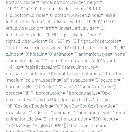
bottom_divider= “none” bottom_divider_height=
‘{“d”:”100″,”m”:”0″}’ bottom_divider_color= “#ffffff”
flip_bottom_divider= “0” bottom_divider_zindex= “9999”
left_divider= “none” left_divider_width= ‘{“d”:”50″,”m”:”0″}’
left_divider_color= “#ffffff” invert_left_divider= “0”
left_divider_zindex= “9999” right_divider= “none”
right_divider_width= ‘{“d”:”50″,”m”:”0″}’ right_divider_color=
“#ffffff” invert_right_divider= “0” right_divider_zindex= “9999”
z_index= “0” hide_in= “0” animate= “1” animation_type= “none”
animation_delay= “0” animation_duration= “300” layout=
“1/1” key= “fsgis1jcdzaa2mf5”][tatsu_inner_row
no_margin_bottom= “0” equal_height_columns= “0” gutter=
“medium” column_spacing= “px” swap_cols= “0” bg_color= “”
border_style= ‘{“d”:”solid”,”l”:”solid”,”t”:”solid”,”m”:”solid”}’
border= ‘{“d”:””}’ border_color= “” border_radius= “0px”
box_shadow= “0px 0px 0px 0px rgba(0,0,0,0)” margin=
‘{“d”:”0px 0px”}’ padding= ‘{“d”:”0px 0px 0px 0px”}’ row_id= “”
row_class= “” hide_in= “” animate= “1” animation_type= “none”
animation_delay= “0” animation_duration= “300” layout=
“1/2+1/2” key= “H1gB6NE0RE”][tatsu_inner_column
bg_color= “” bg_image= “” bg_repeat= “no-repeat”