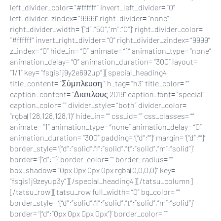
left_divider_color= “#ffffff” invert_left_divider= “0”
left_divider_zindex= “9999” right_divider= “none”
right_divider_width= ‘{“d”:”50″,”m”:”0″}’ right_divider_color=
“#ffffff” invert_right_divider= “0” right_divider_zindex= “9999”
z_index= “0” hide_in= “0” animate= “1” animation_type= “none”
animation_delay= “0” animation_duration= “300” layout=
“1/1” key= “fsgis1j9y2e692up”][special_heading4
title_content= “Σύμπλευση ” h_tag= “h3” title_color= “”
caption_content= “Διαπλους 2019” caption_font= “special”
caption_color= “” divider_style= “both” divider_color=
“rgba(128,128,128,1)” hide_in= “” css_id= “” css_classes= “”
animate= “1” animation_type= “none” animation_delay= “0”
animation_duration= “300” padding= ‘{“d”:””}’ margin= ‘{“d”:””}’
border_style= ‘{“d”:”solid”,”l”:”solid”,”t”:”solid”,”m”:”solid”}’
border= ‘{“d”:””}’ border_color= “” border_radius= “”
box_shadow= “0px 0px 0px 0px rgba(0,0,0,0)” key=
“fsgis1j9zeyup3y”][/special_heading4][/tatsu_column]
[/tatsu_row][tatsu_row full_width= “0” bg_color= “”
border_style= ‘{“d”:”solid”,”l”:”solid”,”t”:”solid”,”m”:”solid”}’
border= ‘{“d”:”0px 0px 0px 0px”}’ border_color= “”