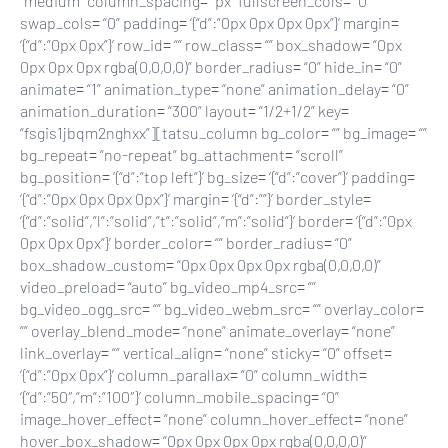
“medium” column_spacing= “px” fullscreen_cols= “0”
swap_cols= “0” padding= ‘{“d”:”0px 0px 0px 0px”}’ margin=
‘{“d”:”0px 0px”}’ row_id= “” row_class= “” box_shadow= “0px
0px 0px 0px rgba(0,0,0,0)” border_radius= “0” hide_in= “0”
animate= “1” animation_type= “none” animation_delay= “0”
animation_duration= “300” layout= “1/2+1/2” key=
“fsgis1jbqm2nghxx”][tatsu_column bg_color= “” bg_image= “”
bg_repeat= “no-repeat” bg_attachment= “scroll”
bg_position= ‘{“d”:”top left”}’ bg_size= ‘{“d”:”cover”}’ padding=
‘{“d”:”0px 0px 0px 0px”}’ margin= ‘{“d”:””}’ border_style=
‘{“d”:”solid”,”l”:”solid”,”t”:”solid”,”m”:”solid”}’ border= ‘{“d”:”0px
0px 0px 0px”}’ border_color= “” border_radius= “0”
box_shadow_custom= “0px 0px 0px 0px rgba(0,0,0,0)”
video_preload= “auto” bg_video_mp4_src= “”
bg_video_ogg_src= “” bg_video_webm_src= “” overlay_color=
“” overlay_blend_mode= “none” animate_overlay= “none”
link_overlay= “” vertical_align= “none” sticky= “0” offset=
‘{“d”:”0px 0px”}’ column_parallax= “0” column_width=
‘{“d”:”50″,”m”:”100″}’ column_mobile_spacing= “0”
image_hover_effect= “none” column_hover_effect= “none”
hover_box_shadow= “0px 0px 0px 0px rgba(0,0,0,0)”