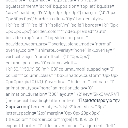
bg_attachment= “scroll” bg_position= “top left” bg_size=
“cover” padding= ‘{“d”:”0px 0px 0px 0px”}’ margin= ‘{“d”:”0px
0px 50px 0px”}’ border_radius= “0px” border_style=
‘{“d”:”solid”,”l”:”solid”,”t”:”solid”,”m”:”solid”}’ border= ‘{“d”:”0px
0px 0px 0px”}’ border_color= “” video_preload= “auto”
bg_video_mp4_src= “” bg_video_ogg_src= “”
bg_video_webm_src= “” overlay_blend_mode= “normal”
overlay_color= “” animate_overlay= “none” link_overlay= “”
vertical_align= “none” offset= ‘{“d”:”0px 0px”}’
column_parallax= “0” column_width=
‘{“d”:50,”l”:50,”t”:50,”m”:100}’ column_mobile_spacing= “0”
col_id= “” column_class= “” box_shadow_custom= “0px 0px
0px 0px rgba(0,0,0,0)” overflow= “” hide_in= “” animate= “1”
animation_type= “none” animation_delay= “0”
animation_duration= “300” layout= “1/2” key= “SkxC4VAR4”]
[be_special_heading6 title_content= “Περισσοτερα για την
Συμπλευση” border_style= “style2” font_size= “13px”
letter_spacing= “2px” margin= “0px 0px 20px 0px”
title_color= “” border_color= “rgba(175,159,102,1)”
expand_border= “1” title_hover_color= “” alignment= “left”