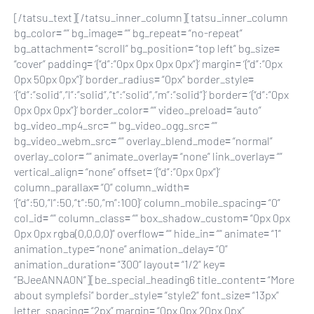
[/tatsu_text][/tatsu_inner_column][tatsu_inner_column
bg_color= “” bg_image= “” bg_repeat= “no-repeat”
bg_attachment= “scroll” bg_position= “top left” bg_size=
“cover” padding= ‘{“d”:”0px 0px 0px 0px”}’ margin= ‘{“d”:”0px
0px 50px 0px”}’ border_radius= “0px” border_style=
‘{“d”:”solid”,”l”:”solid”,”t”:”solid”,”m”:”solid”}’ border= ‘{“d”:”0px
0px 0px 0px”}’ border_color= “” video_preload= “auto”
bg_video_mp4_src= “” bg_video_ogg_src= “”
bg_video_webm_src= “” overlay_blend_mode= “normal”
overlay_color= “” animate_overlay= “none” link_overlay= “”
vertical_align= “none” offset= ‘{“d”:”0px 0px”}’
column_parallax= “0” column_width=
‘{“d”:50,”l”:50,”t”:50,”m”:100}’ column_mobile_spacing= “0”
col_id= “” column_class= “” box_shadow_custom= “0px 0px
0px 0px rgba(0,0,0,0)” overflow= “” hide_in= “” animate= “1”
animation_type= “none” animation_delay= “0”
animation_duration= “300” layout= “1/2” key=
“BJeeANNA0N”][be_special_heading6 title_content= “More
about symplefsi” border_style= “style2” font_size= “13px”
letter_spacing= “2px” margin= “0px 0px 20px 0px”