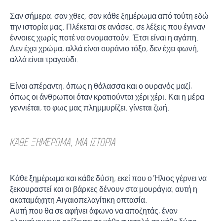
Σαν σήμερα, σαν χθες, σαν κάθε ξημέρωμα από τούτη εδώ
την ιστορία μας. Πλέκεται σε ανάσες, σε λέξεις που έγιναν
έννοιες χωρίς ποτέ να ονομαστούν. Έτσι είναι η αγάπη.
Δεν έχει χρώμα, αλλά είναι ουράνιο τόξο, δεν έχει φωνή,
αλλά είναι τραγούδι.
Είναι απέραντη, όπως η θάλασσα και ο ουρανός μαζί,
όπως οι άνθρωποι όταν κρατιούνται χέρι χέρι. Και η μέρα
γεννιέται, το φως μας πλημμυρίζει, γίνεται ζωή.
ΚΆΘΕ ΞΗΜΈΡΩΜΑ, ΜΙΑ ΙΣΤΟΡΊΑ
Κάθε ξημέρωμα και κάθε δύση, εκεί που ο Ήλιος γέρνει να
ξεκουραστεί και οι βάρκες δένουν στα μουράγια, αυτή η
ακαταμάχητη Αιγαιοπελαγίτικη οπτασία.
Αυτή που θα σε αφήνει άφωνο να αποζητάς, έναν