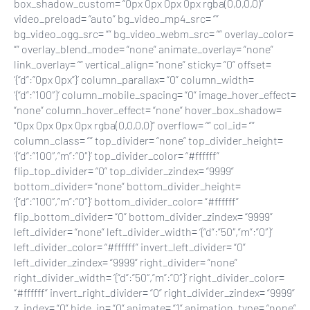
box_shadow_custom= “0px 0px 0px 0px rgba(0,0,0,0)”
video_preload= “auto” bg_video_mp4_src= “”
bg_video_ogg_src= “” bg_video_webm_src= “” overlay_color=
“” overlay_blend_mode= “none” animate_overlay= “none”
link_overlay= “” vertical_align= “none” sticky= “0” offset=
‘{“d”:”0px 0px”}’ column_parallax= “0” column_width=
‘{“d”:”100″}’ column_mobile_spacing= “0” image_hover_effect=
“none” column_hover_effect= “none” hover_box_shadow=
“0px 0px 0px 0px rgba(0,0,0,0)” overflow= “” col_id= “”
column_class= “” top_divider= “none” top_divider_height=
‘{“d”:”100″,”m”:”0″}’ top_divider_color= “#ffffff”
flip_top_divider= “0” top_divider_zindex= “9999”
bottom_divider= “none” bottom_divider_height=
‘{“d”:”100″,”m”:”0″}’ bottom_divider_color= “#ffffff”
flip_bottom_divider= “0” bottom_divider_zindex= “9999”
left_divider= “none” left_divider_width= ‘{“d”:”50″,”m”:”0″}’
left_divider_color= “#ffffff” invert_left_divider= “0”
left_divider_zindex= “9999” right_divider= “none”
right_divider_width= ‘{“d”:”50″,”m”:”0″}’ right_divider_color=
“#ffffff” invert_right_divider= “0” right_divider_zindex= “9999”
z_index= “0” hide_in= “0” animate= “1” animation_type= “none”