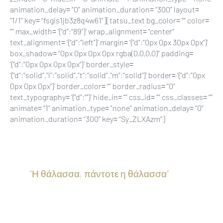
animation_delay= “0” animation_duration= “300” layout=
“1/1” key= “fsgis1jb3z8q4w61”][tatsu_text bg_color= “” color=
“” max_width= ‘{“d”:”89″}’ wrap_alignment= “center”
text_alignment= ‘{“d”:”left”}’ margin= ‘{“d”:”0px 0px 30px 0px”}’
box_shadow= “0px 0px 0px 0px rgba(0,0,0,0)” padding=
‘{“d”:”0px 0px 0px 0px”}’ border_style=
‘{“d”:”solid”,”l”:”solid”,”t”:”solid”,”m”:”solid”}’ border= ‘{“d”:”0px
0px 0px 0px”}’ border_color= “” border_radius= “0”
text_typography= ‘{“d”:””}’ hide_in= “” css_id= “” css_classes= “”
animate= “1” animation_type= “none” animation_delay= “0”
animation_duration= “300” key= “Sy_ZLXAzm”]
“Η θάλασσα, πάντοτε η θάλασσα
”