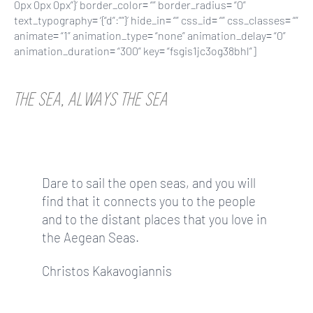
0px 0px 0px”}’ border_color= “” border_radius= “0”
text_typography= ‘{“d”:””}’ hide_in= “” css_id= “” css_classes= “”
animate= “1” animation_type= “none” animation_delay= “0”
animation_duration= “300” key= “fsgis1jc3og38bhl”]
THE SEA, ALWAYS THE SEA
Dare to sail the open seas, and you will
find that it connects you to the people
and to the distant places that you love in
the Aegean Seas.
Christos Kakavogiannis