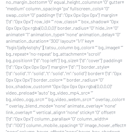
no_margin_bottom= “0” equal_height_columns= “0” gutter=
“medium” column_spacing= “px” fullscreen_cols= “0”
swap_cols= “0” padding= ‘{“d”:”0px 0px 0px 0px”}’ margin=
‘{“d”:”0px 0px”}’ row_id= “” row_class= “” box_shadow= “0px
0px 0px 0px rgba(0,0,0,0)” border_radius= “0” hide_in= “0”
animate= “1” animation_type= “none” animation_delay= “0”
animation_duration= “300” layout= “1/1” key=
“fsgis1ja9y4stqhy”][tatsu_column bg_color= “” bg_image= “”
bg_repeat= “no-repeat” bg_attachment= “scroll”
bg_position= ‘{“d”:”top left”}’ bg_size= ‘{“d”:”cover”}’ padding=
‘{“d”:”0px 0px 0px 0px”}’ margin= ‘{“d”:””}’ border_style=
‘{“d”:”solid”,”l”:”solid”,”t”:”solid”,”m”:”solid”}’ border= ‘{“d”:”0px
0px 0px 0px”}’ border_color= “” border_radius= “0”
box_shadow_custom= “0px 0px 0px 0px rgba(0,0,0,0)”
video_preload= “auto” bg_video_mp4_src= “”
bg_video_ogg_src= “” bg_video_webm_src= “” overlay_color=
“” overlay_blend_mode= “none” animate_overlay= “none”
link_overlay= “” vertical_align= “none” sticky= “0” offset=
‘{“d”:”0px 0px”}’ column_parallax= “0” column_width=
‘{“d”:”100″}’ column_mobile_spacing= “0” image_hover_effect=
“none” column_hover_effect= “none” hover_box_shadow=