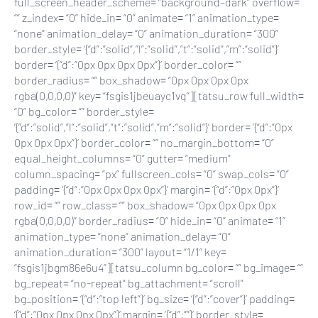
full_screen_header_scheme= “background–dark” overflow=
“” z_index= “0” hide_in= “0” animate= “1” animation_type=
“none” animation_delay= “0” animation_duration= “300”
border_style= ‘{“d”:”solid”,”l”:”solid”,”t”:”solid”,”m”:”solid”}’
border= ‘{“d”:”0px 0px 0px 0px”}’ border_color= “”
border_radius= “” box_shadow= “0px 0px 0px 0px
rgba(0,0,0,0)” key= “fsgis1jbeuayc1vq”][tatsu_row full_width=
“0” bg_color= “” border_style=
‘{“d”:”solid”,”l”:”solid”,”t”:”solid”,”m”:”solid”}’ border= ‘{“d”:”0px
0px 0px 0px”}’ border_color= “” no_margin_bottom= “0”
equal_height_columns= “0” gutter= “medium”
column_spacing= “px” fullscreen_cols= “0” swap_cols= “0”
padding= ‘{“d”:”0px 0px 0px 0px”}’ margin= ‘{“d”:”0px 0px”}’
row_id= “” row_class= “” box_shadow= “0px 0px 0px 0px
rgba(0,0,0,0)” border_radius= “0” hide_in= “0” animate= “1”
animation_type= “none” animation_delay= “0”
animation_duration= “300” layout= “1/1” key=
“fsgis1jbgm86e6u4”][tatsu_column bg_color= “” bg_image= “”
bg_repeat= “no-repeat” bg_attachment= “scroll”
bg_position= ‘{“d”:”top left”}’ bg_size= ‘{“d”:”cover”}’ padding=
‘{“d”:”0px 0px 0px 0px”}’ margin= ‘{“d”:””}’ border_style=