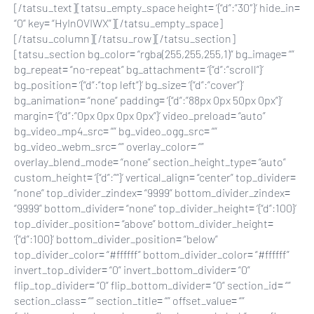
[/tatsu_text][tatsu_empty_space height= ‘{“d”:”30″}’ hide_in=
“0” key= “HyInOVIWX”][/tatsu_empty_space]
[/tatsu_column][/tatsu_row][/tatsu_section]
[tatsu_section bg_color= “rgba(255,255,255,1)” bg_image= “”
bg_repeat= “no-repeat” bg_attachment= ‘{“d”:”scroll”}’
bg_position= ‘{“d”:”top left”}’ bg_size= ‘{“d”:”cover”}’
bg_animation= “none” padding= ‘{“d”:”88px 0px 50px 0px”}’
margin= ‘{“d”:”0px 0px 0px 0px”}’ video_preload= “auto”
bg_video_mp4_src= “” bg_video_ogg_src= “”
bg_video_webm_src= “” overlay_color= “”
overlay_blend_mode= “none” section_height_type= “auto”
custom_height= ‘{“d”:””}’ vertical_align= “center” top_divider=
“none” top_divider_zindex= “9999” bottom_divider_zindex=
“9999” bottom_divider= “none” top_divider_height= ‘{“d”:100}’
top_divider_position= “above” bottom_divider_height=
‘{“d”:100}’ bottom_divider_position= “below”
top_divider_color= “#ffffff” bottom_divider_color= “#ffffff”
invert_top_divider= “0” invert_bottom_divider= “0”
flip_top_divider= “0” flip_bottom_divider= “0” section_id= “”
section_class= “” section_title= “” offset_value= “”