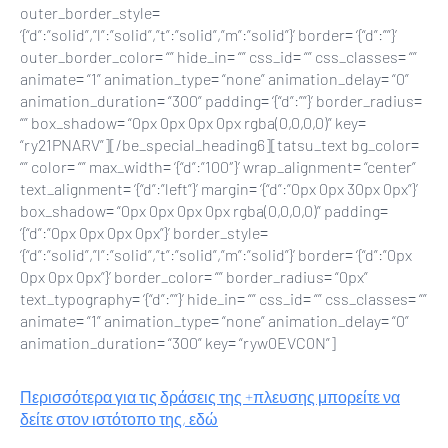
outer_border_style=
‘{“d”:”solid”,”l”:”solid”,”t”:”solid”,”m”:”solid”}’ border= ‘{“d”:””}’
outer_border_color= “” hide_in= “” css_id= “” css_classes= “”
animate= “1” animation_type= “none” animation_delay= “0”
animation_duration= “300” padding= ‘{“d”:””}’ border_radius=
“” box_shadow= “0px 0px 0px 0px rgba(0,0,0,0)” key=
“ry21PNARV”][/be_special_heading6][tatsu_text bg_color=
“” color= “” max_width= ‘{“d”:”100″}’ wrap_alignment= “center”
text_alignment= ‘{“d”:”left”}’ margin= ‘{“d”:”0px 0px 30px 0px”}’
box_shadow= “0px 0px 0px 0px rgba(0,0,0,0)” padding=
‘{“d”:”0px 0px 0px 0px”}’ border_style=
‘{“d”:”solid”,”l”:”solid”,”t”:”solid”,”m”:”solid”}’ border= ‘{“d”:”0px
0px 0px 0px”}’ border_color= “” border_radius= “0px”
text_typography= ‘{“d”:””}’ hide_in= “” css_id= “” css_classes= “”
animate= “1” animation_type= “none” animation_delay= “0”
animation_duration= “300” key= “ryw0EVC0N”]
Περισσότερα για τις δράσεις της +πλευσης μπορείτε να
δείτε στον ιστότοπο της, εδώ