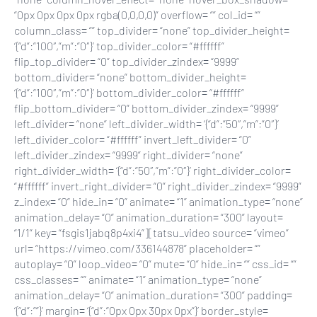
“0px 0px 0px 0px rgba(0,0,0,0)” overflow= “” col_id= “”
column_class= “” top_divider= “none” top_divider_height=
‘{“d”:”100″,”m”:”0″}’ top_divider_color= “#ffffff”
flip_top_divider= “0” top_divider_zindex= “9999”
bottom_divider= “none” bottom_divider_height=
‘{“d”:”100″,”m”:”0″}’ bottom_divider_color= “#ffffff”
flip_bottom_divider= “0” bottom_divider_zindex= “9999”
left_divider= “none” left_divider_width= ‘{“d”:”50″,”m”:”0″}’
left_divider_color= “#ffffff” invert_left_divider= “0”
left_divider_zindex= “9999” right_divider= “none”
right_divider_width= ‘{“d”:”50″,”m”:”0″}’ right_divider_color=
“#ffffff” invert_right_divider= “0” right_divider_zindex= “9999”
z_index= “0” hide_in= “0” animate= “1” animation_type= “none”
animation_delay= “0” animation_duration= “300” layout=
“1/1” key= “fsgis1jabq8p4xi4”][tatsu_video source= “vimeo”
url= “https://vimeo.com/336144878” placeholder= “”
autoplay= “0” loop_video= “0” mute= “0” hide_in= “” css_id= “”
css_classes= “” animate= “1” animation_type= “none”
animation_delay= “0” animation_duration= “300” padding=
‘{“d”:””}’ margin= ‘{“d”:”0px 0px 30px 0px”}’ border_style=