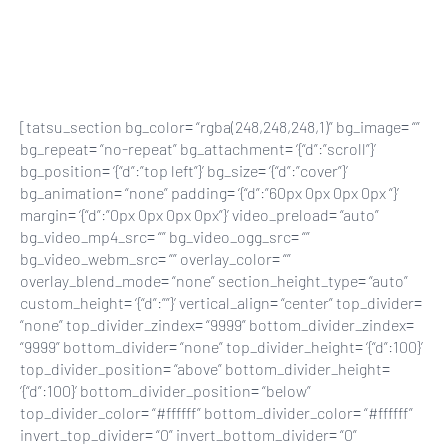
Skip
to
main
content
[tatsu_section bg_color= “rgba(248,248,248,1)” bg_image= “”
bg_repeat= “no-repeat” bg_attachment= ‘{“d”:”scroll”}’
bg_position= ‘{“d”:”top left”}’ bg_size= ‘{“d”:”cover”}’
bg_animation= “none” padding= ‘{“d”:”60px 0px 0px 0px “}’
margin= ‘{“d”:”0px 0px 0px 0px”}’ video_preload= “auto”
bg_video_mp4_src= “” bg_video_ogg_src= “”
bg_video_webm_src= “” overlay_color= “”
overlay_blend_mode= “none” section_height_type= “auto”
custom_height= ‘{“d”:””}’ vertical_align= “center” top_divider=
“none” top_divider_zindex= “9999” bottom_divider_zindex=
“9999” bottom_divider= “none” top_divider_height= ‘{“d”:100}’
top_divider_position= “above” bottom_divider_height=
‘{“d”:100}’ bottom_divider_position= “below”
top_divider_color= “#ffffff” bottom_divider_color= “#ffffff”
invert_top_divider= “0” invert_bottom_divider= “0”