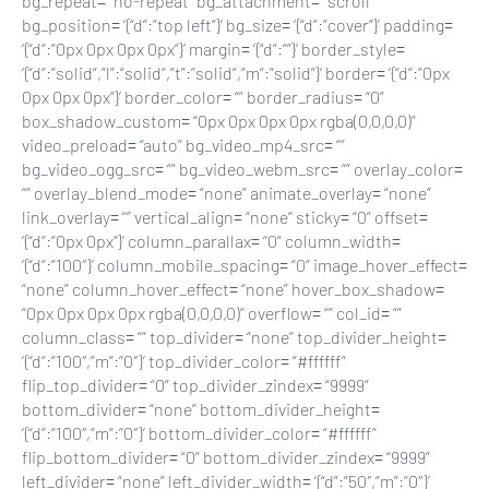
bg_repeat= “no-repeat” bg_attachment= “scroll”
bg_position= ‘{“d”:”top left”}’ bg_size= ‘{“d”:”cover”}’ padding=
‘{“d”:”0px 0px 0px 0px”}’ margin= ‘{“d”:””}’ border_style=
‘{“d”:”solid”,”l”:”solid”,”t”:”solid”,”m”:”solid”}’ border= ‘{“d”:”0px
0px 0px 0px”}’ border_color= “” border_radius= “0”
box_shadow_custom= “0px 0px 0px 0px rgba(0,0,0,0)”
video_preload= “auto” bg_video_mp4_src= “”
bg_video_ogg_src= “” bg_video_webm_src= “” overlay_color=
“” overlay_blend_mode= “none” animate_overlay= “none”
link_overlay= “” vertical_align= “none” sticky= “0” offset=
‘{“d”:”0px 0px”}’ column_parallax= “0” column_width=
‘{“d”:”100″}’ column_mobile_spacing= “0” image_hover_effect=
“none” column_hover_effect= “none” hover_box_shadow=
“0px 0px 0px 0px rgba(0,0,0,0)” overflow= “” col_id= “”
column_class= “” top_divider= “none” top_divider_height=
‘{“d”:”100″,”m”:”0″}’ top_divider_color= “#ffffff”
flip_top_divider= “0” top_divider_zindex= “9999”
bottom_divider= “none” bottom_divider_height=
‘{“d”:”100″,”m”:”0″}’ bottom_divider_color= “#ffffff”
flip_bottom_divider= “0” bottom_divider_zindex= “9999”
left_divider= “none” left_divider_width= ‘{“d”:”50″,”m”:”0″}’