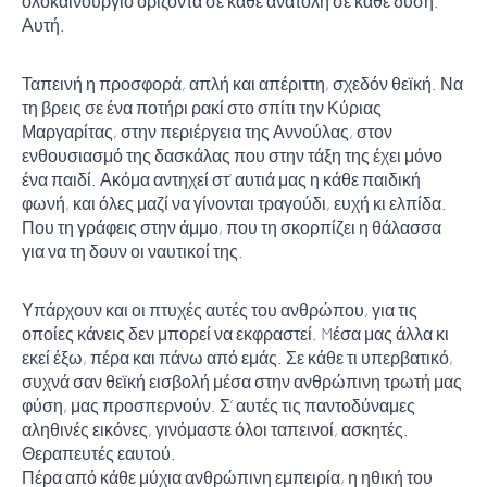
ολοκαίνουργιο ορίζοντα σε κάθε ανατολή σε κάθε δύση.
Αυτή.
Ταπεινή η προσφορά, απλή και απέριττη, σχεδόν θεϊκή. Να
τη βρεις σε ένα ποτήρι ρακί στο σπίτι την Κύριας
Μαργαρίτας, στην περιέργεια της Αννούλας, στον
ενθουσιασμό της δασκάλας που στην τάξη της έχει μόνο
ένα παιδί. Ακόμα αντηχεί στ’ αυτιά μας η κάθε παιδική
φωνή, και όλες μαζί να γίνονται τραγούδι, ευχή κι ελπίδα.
Που τη γράφεις στην άμμο, που τη σκορπίζει η θάλασσα
για να τη δουν οι ναυτικοί της.
Υπάρχουν και οι πτυχές αυτές του ανθρώπου, για τις
οποίες κάνεις δεν μπορεί να εκφραστεί. Mέσα μας άλλα κι
εκεί έξω, πέρα και πάνω από εμάς. Σε κάθε τι υπερβατικό,
συχνά σαν θεϊκή εισβολή μέσα στην ανθρώπινη τρωτή μας
φύση, μας προσπερνούν. Σ’ αυτές τις παντοδύναμες
αληθινές εικόνες, γινόμαστε όλοι ταπεινοί, ασκητές.
Θεραπευτές εαυτού.
Πέρα από κάθε μύχια ανθρώπινη εμπειρία, η ηθική του