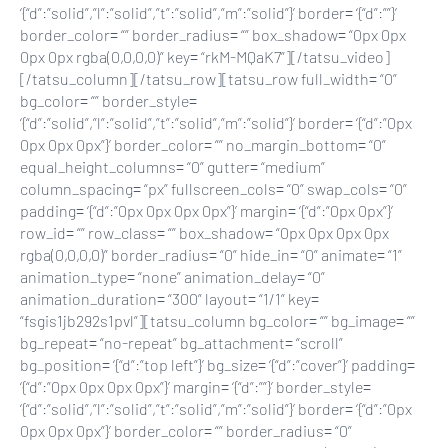
‘{“d”:”solid”,”l”:”solid”,”t”:”solid”,”m”:”solid”}’ border= ‘{“d”:””}’
border_color= “” border_radius= “” box_shadow= “0px 0px
0px 0px rgba(0,0,0,0)” key= “rkM-MQaK7”][/tatsu_video]
[/tatsu_column][/tatsu_row][tatsu_row full_width= “0”
bg_color= “” border_style=
‘{“d”:”solid”,”l”:”solid”,”t”:”solid”,”m”:”solid”}’ border= ‘{“d”:”0px
0px 0px 0px”}’ border_color= “” no_margin_bottom= “0”
equal_height_columns= “0” gutter= “medium”
column_spacing= “px” fullscreen_cols= “0” swap_cols= “0”
padding= ‘{“d”:”0px 0px 0px 0px”}’ margin= ‘{“d”:”0px 0px”}’
row_id= “” row_class= “” box_shadow= “0px 0px 0px 0px
rgba(0,0,0,0)” border_radius= “0” hide_in= “0” animate= “1”
animation_type= “none” animation_delay= “0”
animation_duration= “300” layout= “1/1” key=
“fsgis1jb292s1pvl”][tatsu_column bg_color= “” bg_image= “”
bg_repeat= “no-repeat” bg_attachment= “scroll”
bg_position= ‘{“d”:”top left”}’ bg_size= ‘{“d”:”cover”}’ padding=
‘{“d”:”0px 0px 0px 0px”}’ margin= ‘{“d”:””}’ border_style=
‘{“d”:”solid”,”l”:”solid”,”t”:”solid”,”m”:”solid”}’ border= ‘{“d”:”0px
0px 0px 0px”}’ border_color= “” border_radius= “0”