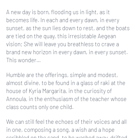
A new day is born, flooding us in light, as it
becomes life. In each and every dawn, in every
sunset, as the sun lies down to rest, and the boats
are tied on the quay, this irresistable Aegean
vision; She will leave you breathless to crave a
brand new horizon in every dawn, in every sunset.
This wonder…
Humble are the offerings, simple and modest,
almost divine, to be found in a glass of raki at the
house of Kyria Margarita, in the curiosity of
Annoula, in the enthusiasm of the teacher whose
class counts only one child.
We can still feel the echoes of their voices and all
in one, composing a song, a wish and a hope
scribbled on the sand, to be washed away, drifted