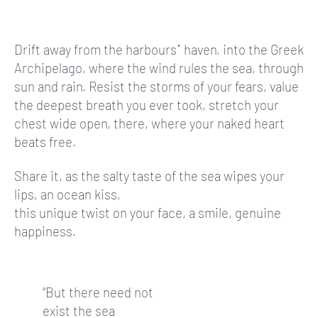
Drift away from the harbours΄ haven, into the Greek
Archipelago, where the wind rules the sea, through
sun and rain. Resist the storms of your fears, value
the deepest breath you ever took, stretch your
chest wide open, there, where your naked heart
beats free.
Share it, as the salty taste of the sea wipes your
lips, an ocean kiss,
this unique twist on your face, a smile, genuine
happiness.
“But there need not
exist the sea