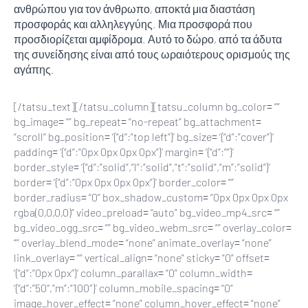
ανθρώπου για τον άνθρωπο, αποκτά μια διαστάση
προσφοράς και αλληλεγγύης. Μια προσφορά που
προσδιορίζεται αμφίδρομα. Αυτό το δώρο, από τα άδυτα
της συνείδησης είναι από τους ωραιότερους ορισμούς της
αγάπης.
[/tatsu_text][/tatsu_column][tatsu_column bg_color= “”
bg_image= “” bg_repeat= “no-repeat” bg_attachment=
“scroll” bg_position= ‘{“d”:”top left”}’ bg_size= ‘{“d”:”cover”}’
padding= ‘{“d”:”0px 0px 0px 0px”}’ margin= ‘{“d”:””}’
border_style= ‘{“d”:”solid”,”l”:”solid”,”t”:”solid”,”m”:”solid”}’
border= ‘{“d”:”0px 0px 0px 0px”}’ border_color= “”
border_radius= “0” box_shadow_custom= “0px 0px 0px 0px
rgba(0,0,0,0)” video_preload= “auto” bg_video_mp4_src= “”
bg_video_ogg_src= “” bg_video_webm_src= “” overlay_color=
“” overlay_blend_mode= “none” animate_overlay= “none”
link_overlay= “” vertical_align= “none” sticky= “0” offset=
‘{“d”:”0px 0px”}’ column_parallax= “0” column_width=
‘{“d”:”50″,”m”:”100″}’ column_mobile_spacing= “0”
image_hover_effect= “none” column_hover_effect= “none”