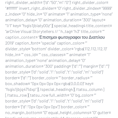
right_divider_width= ‘{“d”:”50″,”m”:”0″}’ right_divider_color=
“#ffffff” invert_right_divider= “0” right_divider_zindex= “9999”
z_index= “0” hide_in= “0” animate= “1” animation_type= “none”
animation_delay= “0” animation_duration= “300” layout=
“1/1” key= “fsgis1jbiaty00z”][special_heading4 title_content=
“arChive Visual Storytellers // ” h_tag= “h3” title_color= “”
caption_content= “Επισημοι φωτογραφοι του Διαπλου
2019” caption_font= “special” caption_color= “”
divider_style= “bottom” divider_color= “rgba(112,112,112,1)”
hide_in= “” css_id= “” css_classes= “” animate= “1”
animation_type= “none” animation_delay= “0”
animation_duration= “300” padding= ‘{“d”:””}’ margin= ‘{“d”:””}’
border_style= ‘{“d”:”solid”,”l”:”solid”,”t”:”solid”,”m”:”solid”}’
border= ‘{“d”:””}’ border_color= “” border_radius= “”
box_shadow= “0px 0px 0px 0px rgba(0,0,0,0)” key=
“fsgis1jbjq471dxp”][/special_heading4][/tatsu_column]
[/tatsu_row][tatsu_row full_width= “0” bg_color= “”
border_style= ‘{“d”:”solid”,”l”:”solid”,”t”:”solid”,”m”:”solid”}’
border= ‘{“d”:”0px 0px 0px 0px”}’ border_color= “”
no_margin_bottom= “0” equal_height_columns= “0” gutter=