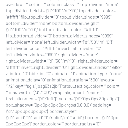
overflow= “” col_id= “” column_class= “” top_divider= “none”
top_divider_height= ‘{“d”:”100″,”m”:”0″}’ top_divider_color=
“#ffffff” flip_top_divider= “0” top_divider_zindex= “9999”
bottom_divider= “none” bottom_divider_height=
‘{“d”:”100″,”m”:”0″}’ bottom_divider_color= “#ffffff”
flip_bottom_divider= “0” bottom_divider_zindex= “9999”
left_divider= “none” left_divider_width= ‘{“d”:”50″,”m”:”0″}’
left_divider_color= “#ffffff” invert_left_divider= “0”
left_divider_zindex= “9999” right_divider= “none”
right_divider_width= ‘{“d”:”50″,”m”:”0″}’ right_divider_color=
“#ffffff” invert_right_divider= “0” right_divider_zindex= “9999”
z_index= “0” hide_in= “0” animate= “1” animation_type= “none”
animation_delay= “0” animation_duration= “300” layout=
“1/2” key= “fsgis1jbsg63s2jb”][tatsu_text bg_color= “” color=
“” max_width= ‘{“d”:”100″}’ wrap_alignment= “center”
text_alignment= ‘{“d”:”left”}’ margin= ‘{“d”:”0px 0px 30px 0px”}’
box_shadow= “0px 0px 0px 0px rgba(0,0,0,0)” padding=
‘{“d”:”0px 0px 0px 0px”}’ border_style=
‘{“d”:”solid”,”l”:”solid”,”t”:”solid”,”m”:”solid”}’ border= ‘{“d”:”0px
0px 0px 0px”}’ border_color= “” border_radius= “0”