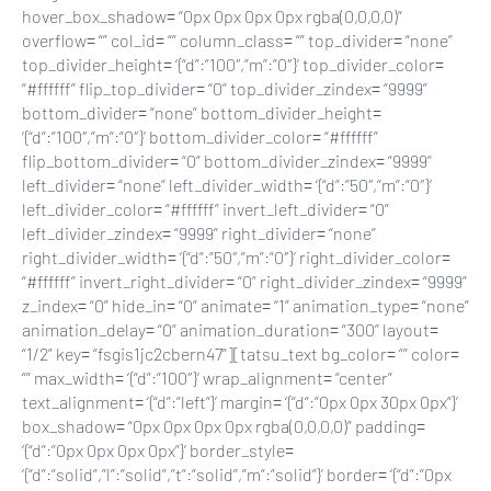
hover_box_shadow= “0px 0px 0px 0px rgba(0,0,0,0)”
overflow= “” col_id= “” column_class= “” top_divider= “none”
top_divider_height= ‘{“d”:”100″,”m”:”0″}’ top_divider_color=
“#ffffff” flip_top_divider= “0” top_divider_zindex= “9999”
bottom_divider= “none” bottom_divider_height=
‘{“d”:”100″,”m”:”0″}’ bottom_divider_color= “#ffffff”
flip_bottom_divider= “0” bottom_divider_zindex= “9999”
left_divider= “none” left_divider_width= ‘{“d”:”50″,”m”:”0″}’
left_divider_color= “#ffffff” invert_left_divider= “0”
left_divider_zindex= “9999” right_divider= “none”
right_divider_width= ‘{“d”:”50″,”m”:”0″}’ right_divider_color=
“#ffffff” invert_right_divider= “0” right_divider_zindex= “9999”
z_index= “0” hide_in= “0” animate= “1” animation_type= “none”
animation_delay= “0” animation_duration= “300” layout=
“1/2” key= “fsgis1jc2cbern47”][tatsu_text bg_color= “” color=
“” max_width= ‘{“d”:”100″}’ wrap_alignment= “center”
text_alignment= ‘{“d”:”left”}’ margin= ‘{“d”:”0px 0px 30px 0px”}’
box_shadow= “0px 0px 0px 0px rgba(0,0,0,0)” padding=
‘{“d”:”0px 0px 0px 0px”}’ border_style=
‘{“d”:”solid”,”l”:”solid”,”t”:”solid”,”m”:”solid”}’ border= ‘{“d”:”0px