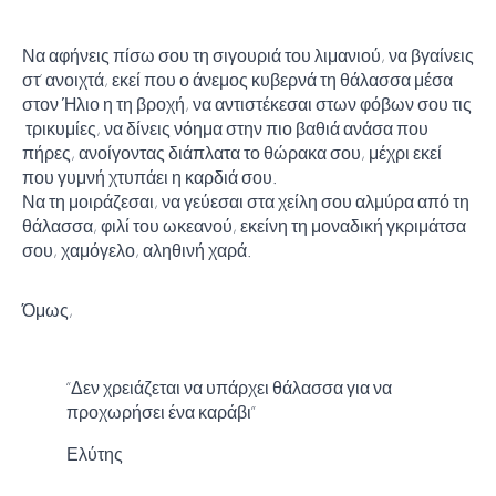
Να αφήνεις πίσω σου τη σιγουριά του λιμανιού, να βγαίνεις
στ’ ανοιχτά, εκεί που ο άνεμος κυβερνά τη θάλασσα μέσα
στον Ήλιο η τη βροχή, να αντιστέκεσαι στων φόβων σου τις
τρικυμίες, να δίνεις νόημα στην πιο βαθιά ανάσα που
πήρες, ανοίγοντας διάπλατα το θώρακα σου, μέχρι εκεί
που γυμνή χτυπάει η καρδιά σου.
Να τη μοιράζεσαι, να γεύεσαι στα χείλη σου αλμύρα από τη
θάλασσα, φιλί του ωκεανού, εκείνη τη μοναδική γκριμάτσα
σου, χαμόγελο, αληθινή χαρά.
Όμως,
“Δεν χρειάζεται να υπάρχει θάλασσα για να
προχωρήσει ένα καράβι”
Ελύτης