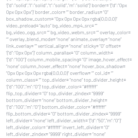
‘{“d”:”solid”,”l”:”solid”,”t”:”solid”,”m”:”solid”}’ border= ‘{“d”:”0px
0px 0px 0px”}’ border_color= “” border_radius= “0”
box_shadow_custom= “0px 0px 0px 0px rgba(0,0,0,0)”
video_preload= “auto” bg_video_mp4_src= “”
bg_video_ogg_src= “” bg_video_webm_src= “” overlay_color=
“” overlay_blend_mode= “none” animate_overlay= “none”
link_overlay= “” vertical_align= “none” sticky= “0” offset=
‘{“d”:”0px 0px”}’ column_parallax= “0” column_width=
‘{“d”:”100″}’ column_mobile_spacing= “0” image_hover_effect=
“none” column_hover_effect= “none” hover_box_shadow=
“0px 0px 0px 0px rgba(0,0,0,0)” overflow= “” col_id= “”
column_class= “” top_divider= “none” top_divider_height=
‘{“d”:”100″,”m”:”0″}’ top_divider_color= “#ffffff”
flip_top_divider= “0” top_divider_zindex= “9999”
bottom_divider= “none” bottom_divider_height=
‘{“d”:”100″,”m”:”0″}’ bottom_divider_color= “#ffffff”
flip_bottom_divider= “0” bottom_divider_zindex= “9999”
left_divider= “none” left_divider_width= ‘{“d”:”50″,”m”:”0″}’
left_divider_color= “#ffffff” invert_left_divider= “0”
left_divider_zindex= “9999” right_divider= “none”