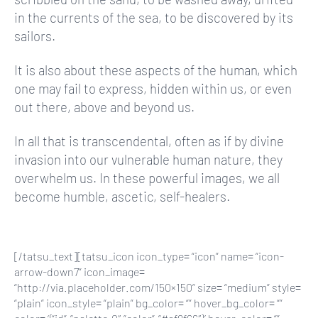
in the currents of the sea, to be discovered by its
sailors.
It is also about these aspects of the human, which
one may fail to express, hidden within us, or even
out there, above and beyond us.
In all that is transcendental, often as if by divine
invasion into our vulnerable human nature, they
overwhelm us. In these powerful images, we all
become humble, ascetic, self-healers.
[/tatsu_text][tatsu_icon icon_type= “icon” name= “icon-
arrow-down7” icon_image=
“http://via.placeholder.com/150×150” size= “medium” style=
“plain” icon_style= “plain” bg_color= “” hover_bg_color= “”