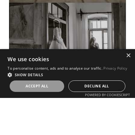
×
We use cookies
To personalise content, ads and to analyse our traffic.
Privacy Policy
SHOW DETAILS
ACCEPT ALL
DECLINE ALL
POWERED BY COOKIESCRIPT