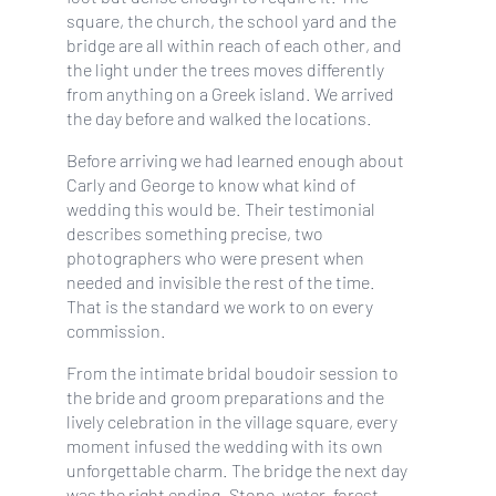
square, the church, the school yard and the
bridge are all within reach of each other, and
the light under the trees moves differently
from anything on a Greek island. We arrived
the day before and walked the locations.
Before arriving we had learned enough about
Carly and George to know what kind of
wedding this would be. Their testimonial
describes something precise, two
photographers who were present when
needed and invisible the rest of the time.
That is the standard we work to on every
commission.
From the intimate bridal boudoir session to
the bride and groom preparations and the
lively celebration in the village square, every
moment infused the wedding with its own
unforgettable charm. The bridge the next day
was the right ending. Stone, water, forest,