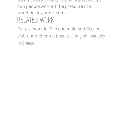
two people without the pressure of a
wedding day programme.
RELATED WORK
For our work in Pilio and mainland Greece
Wedding photography
visit our dedicated page
in Greece