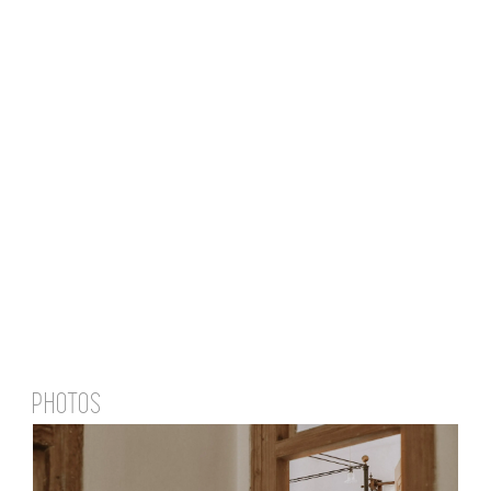
PHOTOS