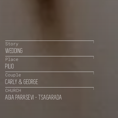
Story
WEDDING
Place
PILIO
Couple
CARLY & GEORGE
CHURCH
AGIA PARASEVI - TSAGARADA