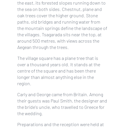
the east, its forested slopes running down to
the sea on both sides. Chestnut, plane and
oak trees cover the higher ground. Stone
paths, old bridges and running water from
the mountain springs define the landscape of
the villages. Tsagarada sits near the top, at
around 500 metres, with views across the
Aegean through the trees.
The village square has a plane tree that is
over a thousand years old. It stands at the
centre of the square and has been there
longer than almost anything else in the
region.
Carly and George came from Britain. Among
their guests was Paul Smith, the designer and
the bride's uncle, who travelled to Greece for
the wedding.
Preparations and the reception were held at