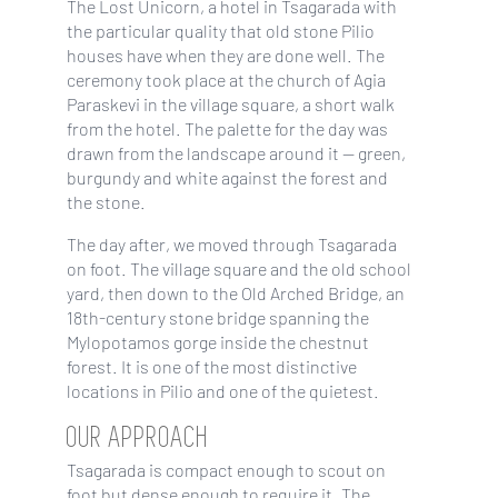
The Lost Unicorn, a hotel in Tsagarada with
the particular quality that old stone Pilio
houses have when they are done well. The
ceremony took place at the church of Agia
Paraskevi in the village square, a short walk
from the hotel. The palette for the day was
drawn from the landscape around it — green,
burgundy and white against the forest and
the stone.
The day after, we moved through Tsagarada
on foot. The village square and the old school
yard, then down to the Old Arched Bridge, an
18th-century stone bridge spanning the
Mylopotamos gorge inside the chestnut
forest. It is one of the most distinctive
locations in Pilio and one of the quietest.
OUR APPROACH
Tsagarada is compact enough to scout on
foot but dense enough to require it. The