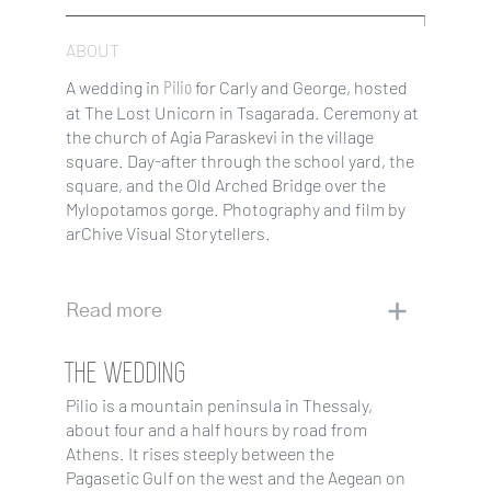
ABOUT
Pilio
A wedding in
for Carly and George, hosted
at The Lost Unicorn in Tsagarada. Ceremony at
the church of Agia Paraskevi in the village
square. Day-after through the school yard, the
square, and the Old Arched Bridge over the
Mylopotamos gorge. Photography and film by
arChive Visual Storytellers.
Read more
THE WEDDING
Pilio is a mountain peninsula in Thessaly,
about four and a half hours by road from
Athens. It rises steeply between the
Pagasetic Gulf on the west and the Aegean on