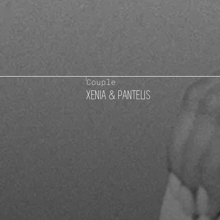
Couple
XENIA & PANTELIS