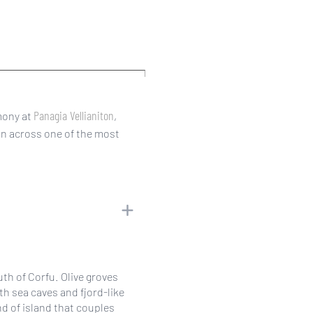
Panagia Vellianiton
mony at
,
on across one of the most
outh of Corfu. Olive groves
th sea caves and fjord-like
nd of island that couples