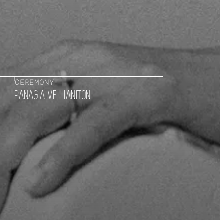
CEREMONY
PANAGIA VELLIANITON