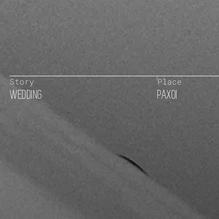
Story
Place
WEDDING
PAXOI