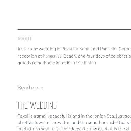
ABOUT
A four-day wedding in Paxoi for Xenia and Pantelis. Cere
Mongonissi
reception at
Beach, and four days of celebrati
quietly remarkable islands in the Ionian.
Read more
THE WEDDING
Paxoi is a small, peaceful island in the Ionian Sea, just s
stretch down to the water, and the coastline is dotted wi
inlets that most of Greece doesn't know exist. It is the ki