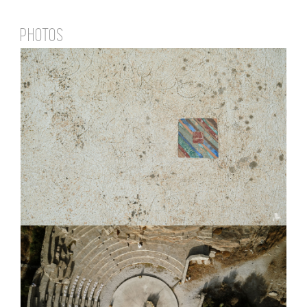
PHOTOS