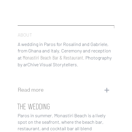
ABOUT
A wedding in Paros for Rosalind and Gabriele,
from Ghana and Italy. Ceremony and reception
Monastiri Beach Bar & Restaurant
at
. Photography
by arChive Visual Storytellers.
Read more
THE WEDDING
Paros in summer. Monastiri Beach is a lively
spot on the seafront, where the beach bar,
restaurant, and cocktail bar all blend