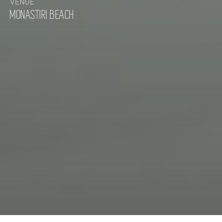
VENUE
MONASTIRI BEACH