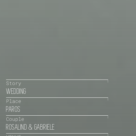
Story
WEDDING
Place
PAROS
Couple
ROSALIND & GABRIELE