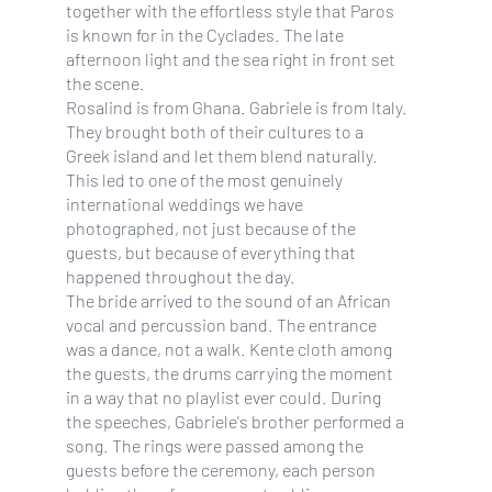
together with the effortless style that Paros
is known for in the Cyclades. The late
afternoon light and the sea right in front set
the scene.
Rosalind is from Ghana. Gabriele is from Italy.
They brought both of their cultures to a
Greek island and let them blend naturally.
This led to one of the most genuinely
international weddings we have
photographed, not just because of the
guests, but because of everything that
happened throughout the day.
The bride arrived to the sound of an African
vocal and percussion band. The entrance
was a dance, not a walk. Kente cloth among
the guests, the drums carrying the moment
in a way that no playlist ever could. During
the speeches, Gabriele's brother performed a
song. The rings were passed among the
guests before the ceremony, each person