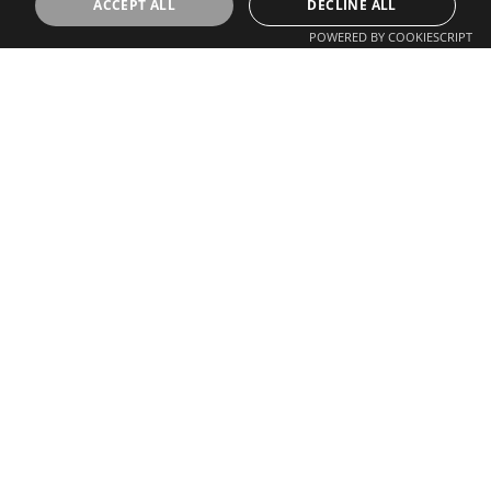
ACCEPT ALL
DECLINE ALL
POWERED BY COOKIESCRIPT