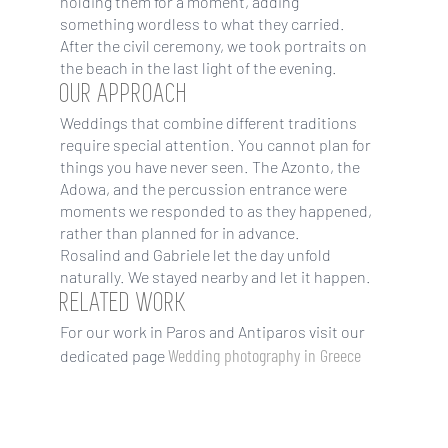
holding them for a moment, adding
something wordless to what they carried.
After the civil ceremony, we took portraits on
the beach in the last light of the evening.
OUR APPROACH
Weddings that combine different traditions
require special attention. You cannot plan for
things you have never seen. The Azonto, the
Adowa, and the percussion entrance were
moments we responded to as they happened,
rather than planned for in advance.
Rosalind and Gabriele let the day unfold
naturally. We stayed nearby and let it happen.
RELATED WORK
For our work in Paros and Antiparos visit our
Wedding photography in Greece
dedicated page