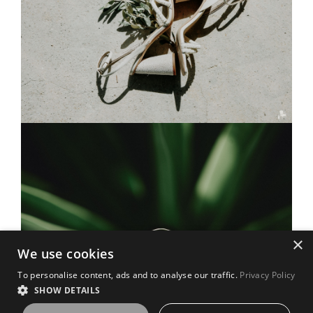
×
We use cookies
To personalise content, ads and to analyse our traffic.
Privacy Policy
SHOW DETAILS