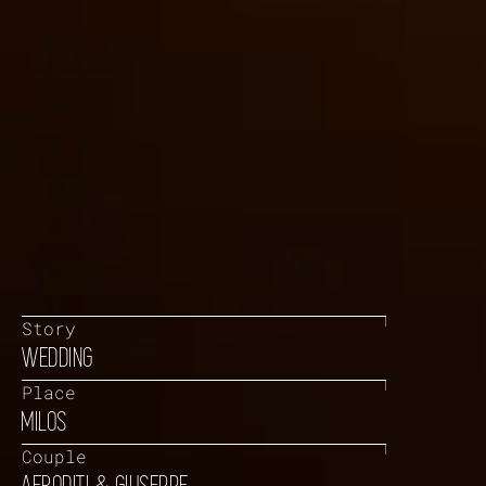
Story
WEDDING
Place
MILOS
Couple