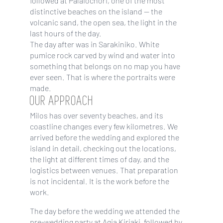
followed at Palaiochori, one of the most
distinctive beaches on the island — the
volcanic sand, the open sea, the light in the
last hours of the day.
The day after was in Sarakiniko. White
pumice rock carved by wind and water into
something that belongs on no map you have
ever seen. That is where the portraits were
made.
OUR APPROACH
Milos has over seventy beaches, and its
coastline changes every few kilometres. We
arrived before the wedding and explored the
island in detail, checking out the locations,
the light at different times of day, and the
logistics between venues. That preparation
is not incidental. It is the work before the
work.
The day before the wedding we attended the
pre-wedding party at Agia Kiriaki, followed by