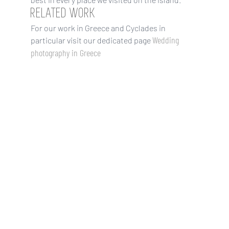
RELATED WORK
For our work in Greece and Cyclades in
Wedding
particular visit our dedicated page
photography in Greece