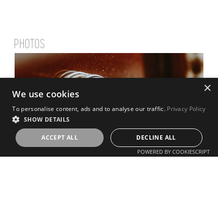
PHOTOS
×
We use cookies
To personalise content, ads and to analyse our traffic.
Privacy Policy
SHOW DETAILS
ACCEPT ALL
DECLINE ALL
POWERED BY COOKIESCRIPT