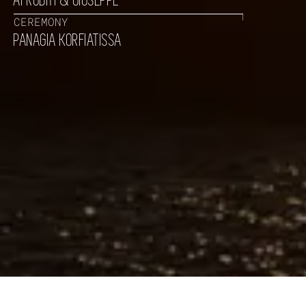
AFRODITI & GIUSEPPE
CEREMONY
PANAGIA KORFIATISSA