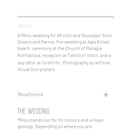
ABOUT
A Milos wedding for Afroditi and Giuseppe, from
Greece and Parma. Pre-wedding at Agia Kiriaki
beach, ceremony at the Church of Panagia
Paleochori beach
Korfiatissa, reception at
, and a
Sarakiniko
day-after at
. Photography by arChive
Visual Storytellers.
Read more
THE WEDDING
Milos stands out for its colours and unique
geology. Depending on where you are,