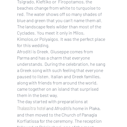
Tsigrado, Kleftiko or Firopotamos, the
beaches change from white to turquoise to
red. The water shows off so many shades of
blue and green that you can’t name them all.
The landscape feels wilder than most of the
Cyclades. You meet it only in Milos,
Kimolos,or Polyaigos. It was the perfect place
for this wedding.
Afroditi is Greek. Giuseppe comes from
Parma and has a charm that everyone
understands. During the celebration, he sang
a Greek song with such feeling that everyone
paused to listen. Italian and Greek families,
along with friends from around the world,
came together on an island that surprised
them in the best way.
The day started with preparations at
Thalassitra hotel
and Afroditi’s home in Plaka,
and then moved to the Church of Panagia
Korfiatissa for the ceremony. The reception