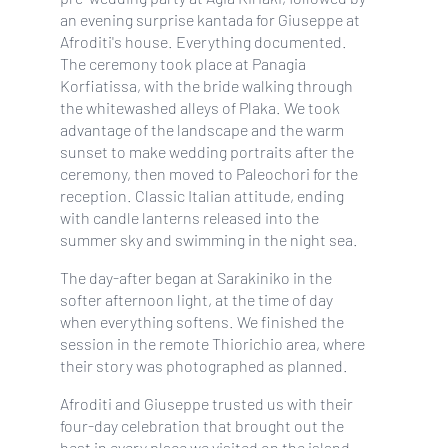
an evening surprise kantada for Giuseppe at
Afroditi's house. Everything documented.
The ceremony took place at Panagia
Korfiatissa, with the bride walking through
the whitewashed alleys of Plaka. We took
advantage of the landscape and the warm
sunset to make wedding portraits after the
ceremony, then moved to Paleochori for the
reception. Classic Italian attitude, ending
with candle lanterns released into the
summer sky and swimming in the night sea.
The day-after began at Sarakiniko in the
softer afternoon light, at the time of day
when everything softens. We finished the
session in the remote Thiorichio area, where
their story was photographed as planned.
Afroditi and Giuseppe trusted us with their
four-day celebration that brought out the
best in every place we visited on the island.