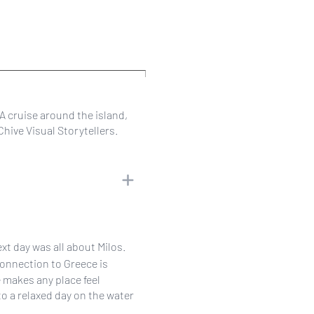
 A cruise around the island,
hive Visual Storytellers.
xt day was all about Milos.
connection to Greece is
makes any place feel
to a relaxed day on the water