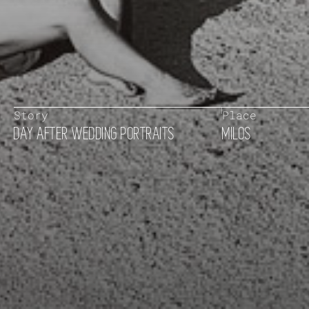
Story
Place
DAY AFTER WEDDING PORTRAITS
MILOS