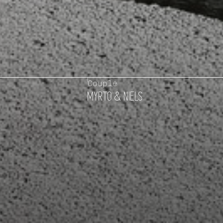
Couple
MYRTO & NIELS