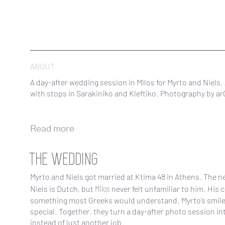
ABOUT
A day-after wedding session in Milos for Myrto and Niels.
with stops in Sarakiniko and Kleftiko. Photography by arC
Read more
THE WEDDING
Myrto and Niels got married at Ktima 48 in Athens. The ne
Milos
Niels is Dutch, but
never felt unfamiliar to him. His 
something most Greeks would understand. Myrto’s smile 
special. Together, they turn a day-after photo session in
instead of just another job.