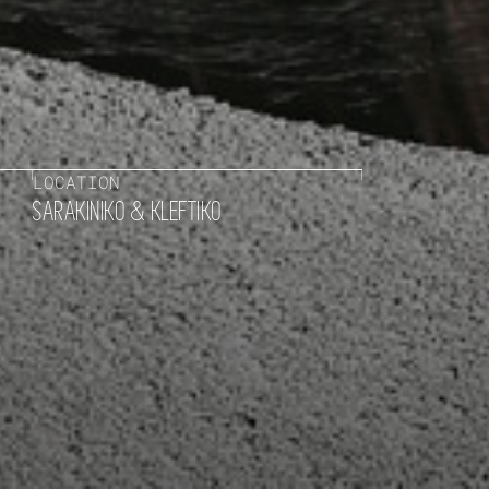
LOCATION
SARAKINIKO & KLEFTIKO