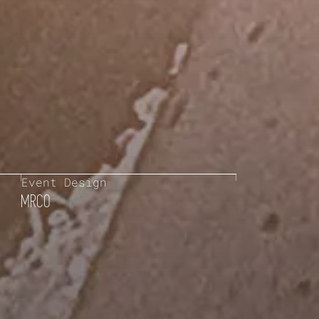
Event Design
MRCO