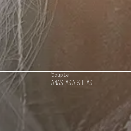
Couple
ANASTASIA & ILIAS