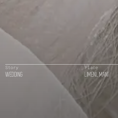
Story
Place
WEDDING
LIMENI, MANI