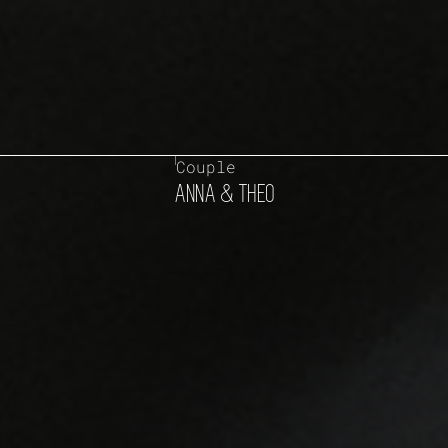
Couple
ANNA & THEO