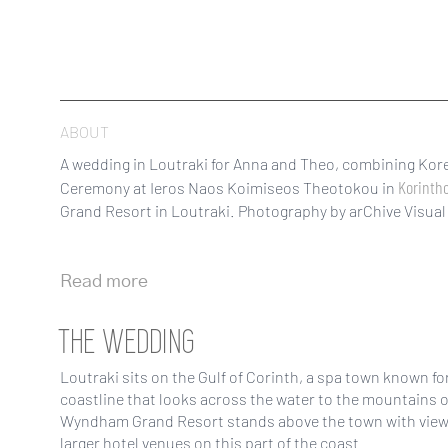
ABOUT
A wedding in Loutraki for Anna and Theo, combining Kore
Korinth
Ceremony at Ieros Naos Koimiseos Theotokou in
Grand Resort in Loutraki. Photography by arChive Visual 
Read more
THE WEDDING
Loutraki sits on the Gulf of Corinth, a spa town known fo
coastline that looks across the water to the mountains 
Wyndham Grand Resort stands above the town with views 
larger hotel venues on this part of the coast.