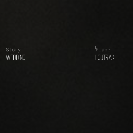
Story
Place
WEDDING
LOUTRAKI