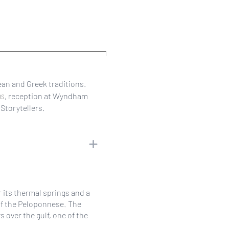
an and Greek traditions.
os
, reception at Wyndham
Storytellers.
r its thermal springs and a
of the Peloponnese. The
over the gulf, one of the