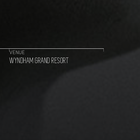
VENUE
WYNDHAM GRAND RESORT