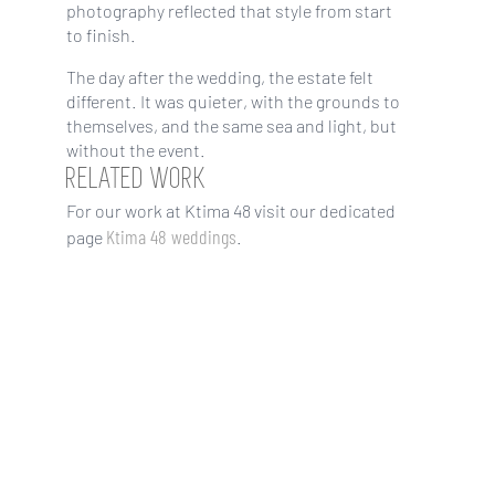
photography reflected that style from start
to finish.
The day after the wedding, the estate felt
different. It was quieter, with the grounds to
themselves, and the same sea and light, but
without the event.
RELATED WORK
For our work at Ktima 48 visit our dedicated
Ktima 48 weddings
page
.