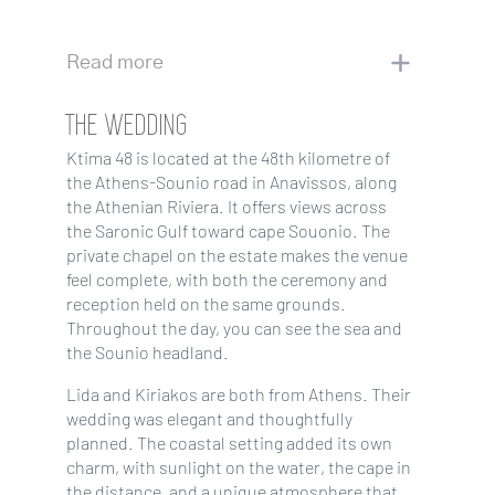
Read more
THE WEDDING
Ktima 48 is located at the 48th kilometre of
the Athens-Sounio road in Anavissos, along
the Athenian Riviera. It offers views across
the Saronic Gulf toward cape Souonio. The
private chapel on the estate makes the venue
feel complete, with both the ceremony and
reception held on the same grounds.
Throughout the day, you can see the sea and
the Sounio headland.
Lida and Kiriakos are both from Athens. Their
wedding was elegant and thoughtfully
planned. The coastal setting added its own
charm, with sunlight on the water, the cape in
the distance, and a unique atmosphere that