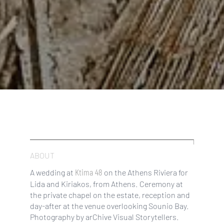
ABOUT
Ktima 48
A wedding at
on the Athens Riviera for
Lida and Kiriakos, from Athens. Ceremony at
the private chapel on the estate, reception and
day-after at the venue overlooking Sounio Bay.
Photography by arChive Visual Storytellers.