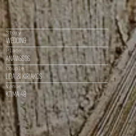
Story
WEDDING
Place
ANAVISSOS
Couple
LIDA & KIRIAKOS
Venue
KTIMA 48