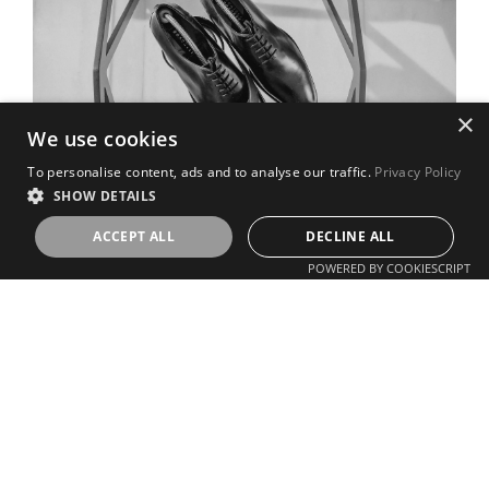
×
We use cookies
To personalise content, ads and to analyse our traffic.
Privacy Policy
SHOW DETAILS
ACCEPT ALL
DECLINE ALL
POWERED BY COOKIESCRIPT