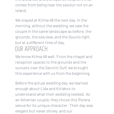
comes from being near the sea but not on an
island.
We stayed at Ktima 48 the next day. In the
morning, without the wedding, we saw the
couple in the same landscape as before, the
grounds, the sea view, and the Sounio light,
but at a different time of day.
OUR APPROACH
We know Ktima 48 well. From the chapel and
reception spaces to the grounds and the
sunsets over the Saronic Gulf, we brought
this experience with us from the beginning.
Before the actual wedding day, we learned
enough about Lida and Kiriakos to
understand what their wedding needed. As
an Athenian couple, they chose this Riviera
venue for its unique character. Their day was
elegant but never showy, and our