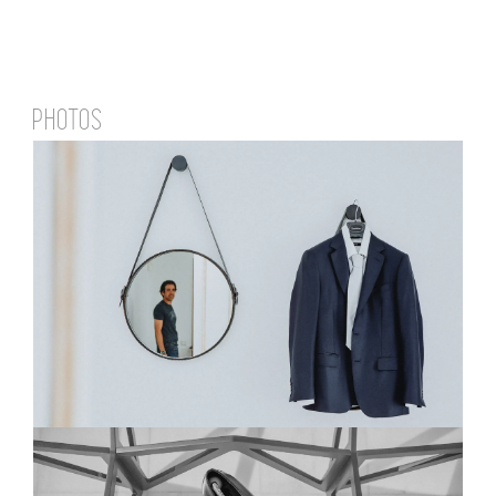
PHOTOS