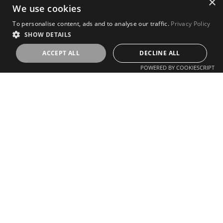
×
We use cookies
To personalise content, ads and to analyse our traffic.
Privacy Policy
SHOW DETAILS
ACCEPT ALL
DECLINE ALL
POWERED BY COOKIESCRIPT