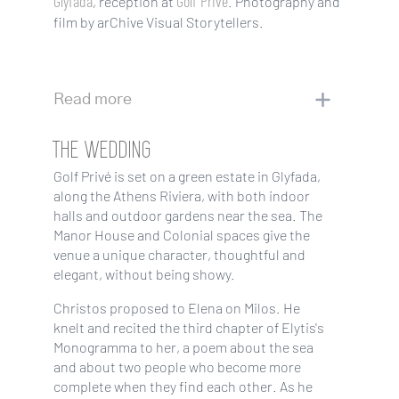
Glyfada
Golf Privé
, reception at
. Photography and
film by arChive Visual Storytellers.
Read more
THE WEDDING
Golf Privé is set on a green estate in Glyfada,
along the Athens Riviera, with both indoor
halls and outdoor gardens near the sea. The
Manor House and Colonial spaces give the
venue a unique character, thoughtful and
elegant, without being showy.
Christos proposed to Elena on Milos. He
knelt and recited the third chapter of Elytis's
Monogramma to her, a poem about the sea
and about two people who become more
complete when they find each other. As he