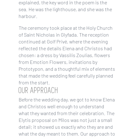
explained, the key word in the poem is the
sea. He was the lighthouse, and she was the
harbour.
The ceremony took place at the Holy Church
of Saint Nicholas in Glyfada. The reception
continued at Golf Privé, where the evening
reflected the details Elena and Christos had
chosen: a dress by Vassilis Zoulias, flowers
from Emotion Flowers, invitations by
Prototypon, and a thoughtful mix of elements
that made the wedding feel carefully planned
from the start.
OUR APPROACH
Before the wedding day, we got to know Elena
and Christos well enough to understand
what they wanted from their celebration. The
Elytis proposal on Milos was not just a small
detail; it showed us exactly who they are and
what the day meant to them. Our approach to