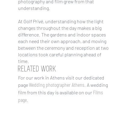
photography and film grew from that
understanding.
At Golf Privé, understanding how the light
changes throughout the day makes a big
difference. The gardens and indoor spaces
each need their own approach, and moving
between the ceremony and reception at two
locations took careful planning ahead of
time.
RELATED WORK
For our work in Athens visit our dedicated
Wedding photographer Athens
page
. A wedding
Films
film from this day is available on our
page
.