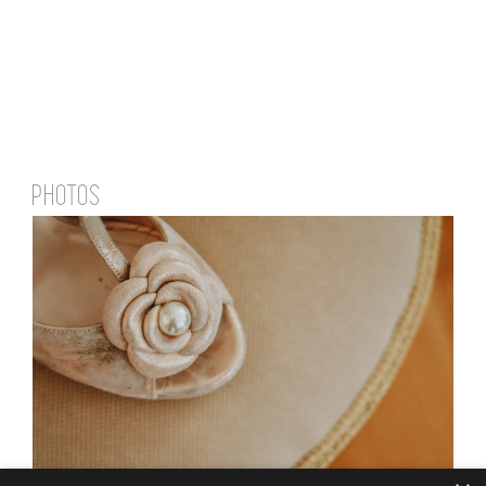
PHOTOS