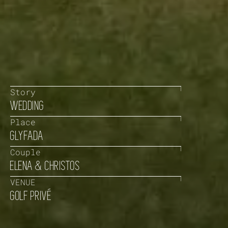
Story
WEDDING
Place
GLYFADA
Couple
ELENA & CHRISTOS
VENUE
GOLF PRIVÉ