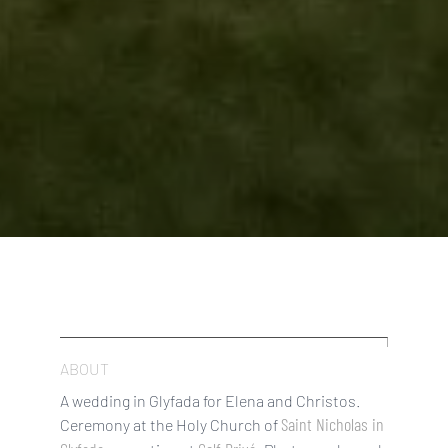
ABOUT
A wedding in Glyfada for Elena and Christos.
Saint Nicholas in
Ceremony at the Holy Church of