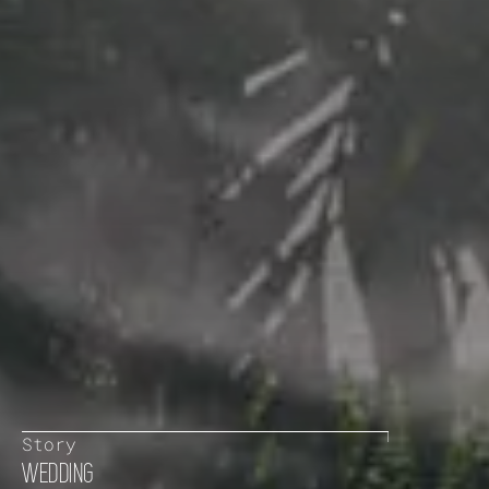
Story
WEDDING