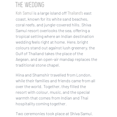
THE WEDDING
Koh Samui
Thailand’s
is a large island off
east
coast, known for its white sand beaches,
coral reefs, and jungle-covered hills. Shiva
Samui resort overlooks the sea, offering a
tropical setting where an Indian destination
wedding feels right at home. Here, bright
colours stand out against lush greenery, the
Gulf of Thailand takes the place of the
Aegean, and an open-air mandap replaces the
traditional stone chapel.
Hina and Shamshir travelled from London,
while their families and friends came from all
over the world. Together, they filled the
resort with colour, music, and the special
warmth that comes from Indian and Thai
hospitality coming together.
Two ceremonies took place at Shiva Samui.