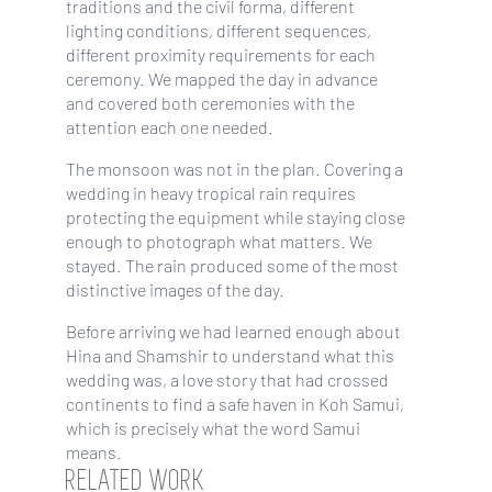
traditions and the civil forma, different
lighting conditions, different sequences,
different proximity requirements for each
ceremony. We mapped the day in advance
and covered both ceremonies with the
attention each one needed.
The monsoon was not in the plan. Covering a
wedding in heavy tropical rain requires
protecting the equipment while staying close
enough to photograph what matters. We
stayed. The rain produced some of the most
distinctive images of the day.
Before arriving we had learned enough about
Hina and Shamshir to understand what this
wedding was, a love story that had crossed
continents to find a safe haven in Koh Samui,
which is precisely what the word Samui
means.
RELATED WORK