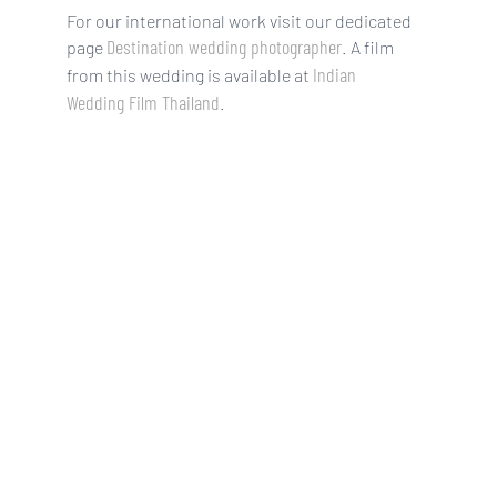
For our international work visit our dedicated
Destination wedding photographer
page
. A film
Indian
from this wedding is available at
Wedding Film Thailand
.