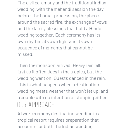
The civil ceremony and the traditional Indian
wedding, with the mehendi session the day
before, the baraat procession, the pheras
around the sacred fire, the exchange of vows
and the family blessings that hold a Hindu
wedding together. Each ceremony has its
own rhythm, its own light and its own
sequence of moments that cannot be
missed.
Then the monsoon arrived. Heavy rain fell,
just as it often does in the tropics, but the
wedding went on. Guests danced in the rain.
This is what happens when a destination
wedding meets weather that won’t let up, and
a couple with no intention of stopping either.
OUR APPROACH
A two-ceremony destination wedding in a
tropical resort requires preparation that
accounts for both the Indian wedding