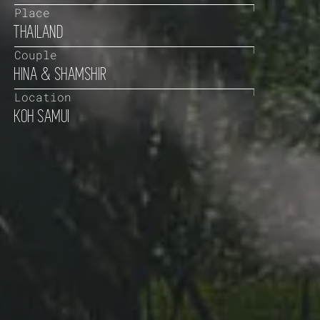
Place
THAILAND
Couple
HINA & SHAMSHIR
Location
KOH SAMUI