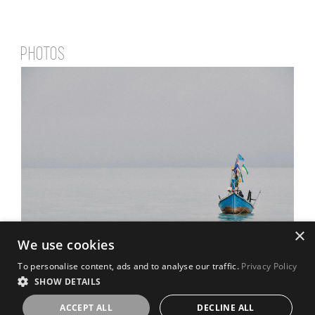
PHOTOS
×
We use cookies
To personalise content, ads and to analyse our traffic.
Privacy Policy
SHOW DETAILS
ACCEPT ALL
DECLINE ALL