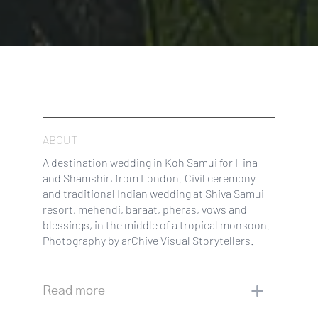
ABOUT
A destination wedding in Koh Samui for Hina
and Shamshir, from London. Civil ceremony
and traditional Indian wedding at Shiva Samui
resort, mehendi, baraat, pheras, vows and
blessings, in the middle of a tropical monsoon.
Photography by arChive Visual Storytellers.
Read more