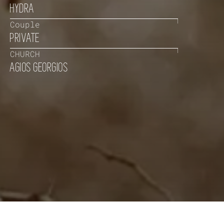
HYDRA
Couple
PRIVATE
CHURCH
AGIOS GEORGIOS