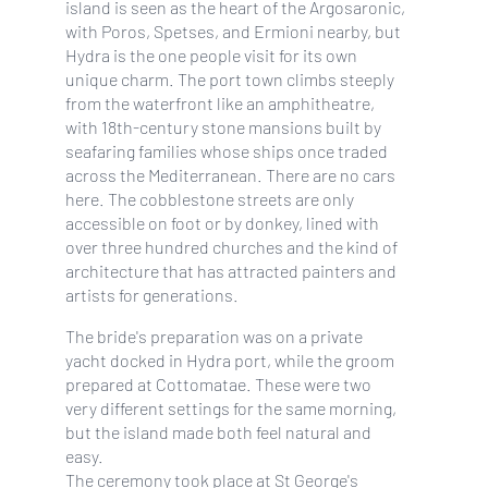
island is seen as the heart of the Argosaronic,
with Poros, Spetses, and Ermioni nearby, but
Hydra is the one people visit for its own
unique charm. The port town climbs steeply
from the waterfront like an amphitheatre,
with 18th-century stone mansions built by
seafaring families whose ships once traded
across the Mediterranean. There are no cars
here. The cobblestone streets are only
accessible on foot or by donkey, lined with
over three hundred churches and the kind of
architecture that has attracted painters and
artists for generations.
The bride's preparation was on a private
yacht docked in Hydra port, while the groom
prepared at Cottomatae. These were two
very different settings for the same morning,
but the island made both feel natural and
easy.
The ceremony took place at St George's