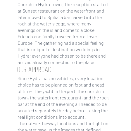
Church in Hydra Town. The reception started
at Sunset restaurant on the waterfront and
later moved to Spilia, a bar carved into the
rock at the water's edge, where many
evenings on the island come to a close.
Friends and family traveled from all over
Europe. The gathering had a special feeling
that is unique to destination weddings in
Hydra: everyone had chosen to be there and
arrived already connected to the place.
OUR APPROACH
Since Hydra has no vehicles, every location
choice has to be planned on foot and ahead
of time. The yacht in the port, the church in
town, the waterfront restaurant, and the rock
bar at the end of the evening all needed to be
scouted separately the day before, taking the
real light conditions into account.
The out-of-the-way locations and the light on
the water gave us the images that defined