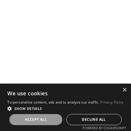
×
We use cookies
To personalise content, ads and to analyse our traffic.
Privacy Policy
SHOW DETAILS
ACCEPT ALL
DECLINE ALL
POWERED BY COOKIESCRIPT