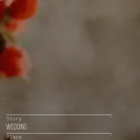
Story
WEDDING
Place