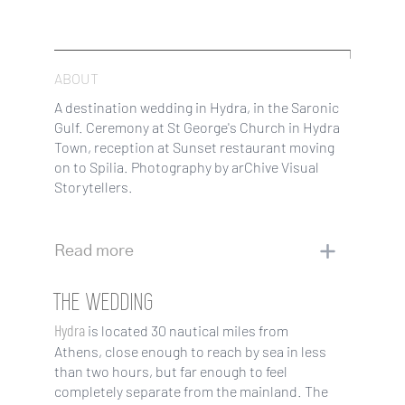
ABOUT
A destination wedding in Hydra, in the Saronic
Gulf. Ceremony at St George's Church in Hydra
Town, reception at Sunset restaurant moving
on to Spilia. Photography by arChive Visual
Storytellers.
Read more
THE WEDDING
Hydra
is located 30 nautical miles from
Athens, close enough to reach by sea in less
than two hours, but far enough to feel
completely separate from the mainland. The