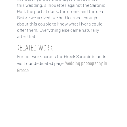
this wedding: silhouettes against the Saronic
Gulf, the port at dusk, the stone, and the sea.
Before we arrived, we had learned enough
about this couple to know what Hydra could
offer them. Everything else came naturally
after that.
RELATED WORK
For our work across the Greek Saronic islands
Wedding photography in
visit our dedicated page
Greece