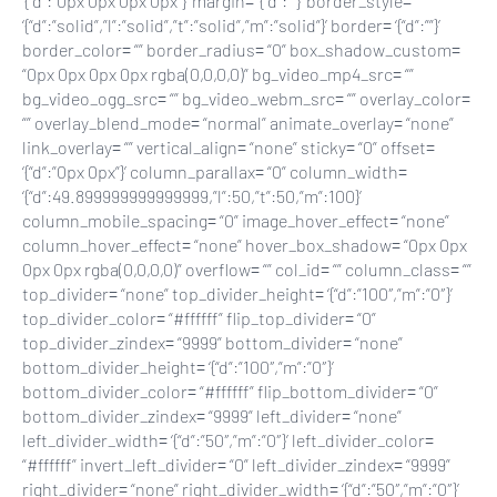
‘{“d”:”0px 0px 0px 0px”}’ margin= ‘{“d”:””}’ border_style=
‘{“d”:”solid”,”l”:”solid”,”t”:”solid”,”m”:”solid”}’ border= ‘{“d”:””}’
border_color= “” border_radius= “0” box_shadow_custom=
“0px 0px 0px 0px rgba(0,0,0,0)” bg_video_mp4_src= “”
bg_video_ogg_src= “” bg_video_webm_src= “” overlay_color=
“” overlay_blend_mode= “normal” animate_overlay= “none”
link_overlay= “” vertical_align= “none” sticky= “0” offset=
‘{“d”:”0px 0px”}’ column_parallax= “0” column_width=
‘{“d”:49.899999999999999,”l”:50,”t”:50,”m”:100}’
column_mobile_spacing= “0” image_hover_effect= “none”
column_hover_effect= “none” hover_box_shadow= “0px 0px
0px 0px rgba(0,0,0,0)” overflow= “” col_id= “” column_class= “”
top_divider= “none” top_divider_height= ‘{“d”:”100″,”m”:”0″}’
top_divider_color= “#ffffff” flip_top_divider= “0”
top_divider_zindex= “9999” bottom_divider= “none”
bottom_divider_height= ‘{“d”:”100″,”m”:”0″}’
bottom_divider_color= “#ffffff” flip_bottom_divider= “0”
bottom_divider_zindex= “9999” left_divider= “none”
left_divider_width= ‘{“d”:”50″,”m”:”0″}’ left_divider_color=
“#ffffff” invert_left_divider= “0” left_divider_zindex= “9999”
right_divider= “none” right_divider_width= ‘{“d”:”50″,”m”:”0″}’