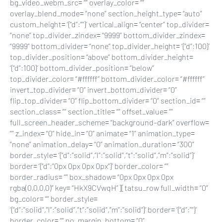
bg_video_webm_src= “” overlay_color= “”
overlay_blend_mode= “none” section_height_type= “auto”
custom_height= ‘{“d”:””}’ vertical_align= “center” top_divider=
“none” top_divider_zindex= “9999” bottom_divider_zindex=
“9999” bottom_divider= “none” top_divider_height= ‘{“d”:100}’
top_divider_position= “above” bottom_divider_height=
‘{“d”:100}’ bottom_divider_position= “below”
top_divider_color= “#ffffff” bottom_divider_color= “#ffffff”
invert_top_divider= “0” invert_bottom_divider= “0”
flip_top_divider= “0” flip_bottom_divider= “0” section_id= “”
section_class= “” section_title= “” offset_value= “”
full_screen_header_scheme= “background–dark” overflow=
“” z_index= “0” hide_in= “0” animate= “1” animation_type=
“none” animation_delay= “0” animation_duration= “300”
border_style= ‘{“d”:”solid”,”l”:”solid”,”t”:”solid”,”m”:”solid”}’
border= ‘{“d”:”0px 0px 0px 0px”}’ border_color= “”
border_radius= “” box_shadow= “0px 0px 0px 0px
rgba(0,0,0,0)” key= “HkX9CVwqH”][tatsu_row full_width= “0”
bg_color= “” border_style=
‘{“d”:”solid”,”l”:”solid”,”t”:”solid”,”m”:”solid”}’ border= ‘{“d”:””}’
border_color= “” no_margin_bottom= “0”