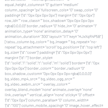
equal_height_columns= “0” gutter= “medium”
column_spacing= “px” fullscreen_cols= “0” swap_cols= “0”
padding= ‘{“d”:”0px 0px 0px 0px”}’ margin= ‘{“d”:”0px 0px”}’
row_id= “” row_class= “” box_shadow= “0px 0px 0px 0px
rgba(0,0,0,0)” border_radius= “0” hide_in= “0” animate= “1”
animation_type= “none” animation_delay= “0”
animation_duration= “300” layout= “1/1” key= “HJxXqR4P5B”]
[tatsu_column bg_color= “” bg_image= “” bg_repeat= “no-
repeat” bg_attachment= “scroll” bg_position= ‘{“d”:”top left”}’
bg_size= ‘{“d”:”cover”}’ padding= ‘{“d”:”0px 0px 0px 0px”}’
margin= ‘{“d”:””}’ border_style=
‘{“d”:”solid”,”l”:”solid”,”t”:”solid”,”m”:”solid”}’ border= ‘{“d”:”0px
0px 0px 0px”}’ border_color= “” border_radius= “0”
box_shadow_custom= “0px 0px 0px 0px rgba(0,0,0,0)”
bg_video_mp4_src= “” bg_video_ogg_src= “”
bg_video_webm_src= “” overlay_color= “”
overlay_blend_mode= “none” animate_overlay= “none”
link_overlay= “” vertical_align= “none” sticky= “0” offset=
‘{“d”:”0px 0px”}’ column_parallax= “0” column_width=
‘{“d”:”100″}’ column_mobile_spacing= “0” image_hover_effect=