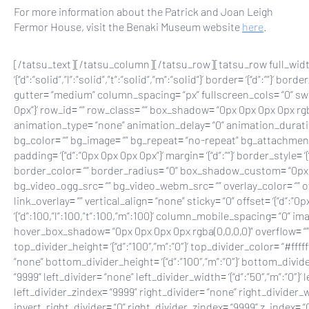
For more information about the Patrick and Joan Leigh
Fermor House, visit the Benaki Museum website
here
.
[/tatsu_text][/tatsu_column][/tatsu_row][tatsu_row full_width
‘{“d”:”solid”,”l”:”solid”,”t”:”solid”,”m”:”solid”}’ border= ‘{“d”:””
gutter= “medium” column_spacing= “px” fullscreen_cols= “0” swap_
0px”}’ row_id= “” row_class= “” box_shadow= “0px 0px 0px 0px rgba
animation_type= “none” animation_delay= “0” animation_durati
bg_color= “” bg_image= “” bg_repeat= “no-repeat” bg_attachment= “sc
padding= ‘{“d”:”0px 0px 0px 0px”}’ margin= ‘{“d”:””}’ border_style= ‘{“d”:
border_color= “” border_radius= “0” box_shadow_custom= “0px 
bg_video_ogg_src= “” bg_video_webm_src= “” overlay_color= “”
link_overlay= “” vertical_align= “none” sticky= “0” offset= ‘{“d”:
‘{“d”:100,”l”:100,”t”:100,”m”:100}’ column_mobile_spacing= “0” 
hover_box_shadow= “0px 0px 0px 0px rgba(0,0,0,0)” overflow= “” 
top_divider_height= ‘{“d”:”100″,”m”:”0″}’ top_divider_color= “#fff
“none” bottom_divider_height= ‘{“d”:”100″,”m”:”0″}’ bottom_divid
“9999” left_divider= “none” left_divider_width= ‘{“d”:”50″,”m”:”0″}’ 
left_divider_zindex= “9999” right_divider= “none” right_divider_wid
invert_right_divider= “0” right_divider_zindex= “9999” z_index= “