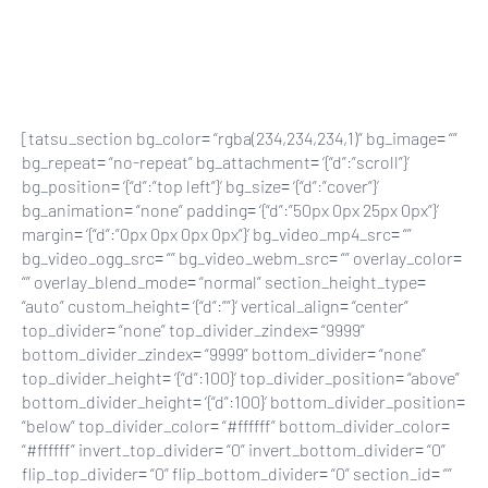
Skip
to
main
content
[tatsu_section bg_color= “rgba(234,234,234,1)” bg_image= “”
bg_repeat= “no-repeat” bg_attachment= ‘{“d”:”scroll”}’
bg_position= ‘{“d”:”top left”}’ bg_size= ‘{“d”:”cover”}’
bg_animation= “none” padding= ‘{“d”:”50px 0px 25px 0px”}’
margin= ‘{“d”:”0px 0px 0px 0px”}’ bg_video_mp4_src= “”
bg_video_ogg_src= “” bg_video_webm_src= “” overlay_color=
“” overlay_blend_mode= “normal” section_height_type=
“auto” custom_height= ‘{“d”:””}’ vertical_align= “center”
top_divider= “none” top_divider_zindex= “9999”
bottom_divider_zindex= “9999” bottom_divider= “none”
top_divider_height= ‘{“d”:100}’ top_divider_position= “above”
bottom_divider_height= ‘{“d”:100}’ bottom_divider_position=
“below” top_divider_color= “#ffffff” bottom_divider_color=
“#ffffff” invert_top_divider= “0” invert_bottom_divider= “0”
flip_top_divider= “0” flip_bottom_divider= “0” section_id= “”