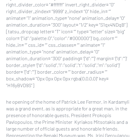
right_divider_color= “#ffffff” invert_right_divider= “0”
right_divider_zindex= “9999” z_index= “0” hide_in= “”
animate= “1” animation_type= “none” animation_delay= “0”
animation_duration= “300” layout= “1/2” key= “S1qx4NDqB”]
[tatsu_dropcap letter= “T” icon= “” type= “letter” size= “big”
color= ‘{“id”:”palette:0″,”color”:”#000000″}’ bg_color= “”
hide_in= “” css_id= “” css_classes= “” animate= “1”
animation_type= “none” animation_delay= “0”
animation_duration= “300” padding= ‘{“d”:””}’ margin= ‘{“d”:””}’
border_style= ‘{“d”:”solid”,”l”:”solid”,”t”:”solid”,”m”:”solid”}’
border= ‘{“d”:””}’ border_color= “” border_radius= “”
box_shadow= “0px 0px 0px 0px rgba(0,0,0,0)” key=
“H16yBVD9S”]
he opening of the home of Patrick Lee Fermor, in Kardamyli
was a grand event, as is appropriate for a great man, in the
presence of honorable guests, President Prokopis
Pavlopoulos, the Prime Minister Kyriakos Mitsotakis and a
large number of official guests and honorable friends.
Representing the Benaki Museum was Ms. Irini Geroulanou