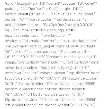
“scroll” bg_position= ‘{“d”:”top left”}’ bg_size= ‘{“d”:”cover”}’
padding= ‘{“d”:”0px 0px 0px 0px”}’ margin= ‘{“d”:””}’
border_style= ‘{“d”:”solid”,”l”:”solid”,”t”:”solid”,”m”:”solid”}’
border= ‘{“d”:””}’ border_color= “” border_radius= “0”
box_shadow_custom= “0px 0px 0px 0px rgba(0,0,0,0)”
bg_video_mp4_src= “” bg_video_ogg_src= “”
bg_video_webm_src= “” overlay_color= “”
overlay_blend_mode= “normal” animate_overlay= “none”
link_overlay= “” vertical_align= “none” sticky= “0” offset=
‘{“d”:”0px 0px”}’ column_parallax= “0” column_width=
‘{“d”:50,”l”:50,”t”:50,”m”:100}’ column_mobile_spacing= “0”
image_hover_effect= “none” column_hover_effect= “none”
hover_box_shadow= “0px 0px 0px 0px rgba(0,0,0,0)”
overflow= “” col_id= “” column_class= “” top_divider= “none”
top_divider_height= ‘{“d”:”100″,”m”:”0″}’ top_divider_color=
“#ffffff” flip_top_divider= “0” top_divider_zindex= “9999”
bottom_divider= “none” bottom_divider_height=
‘{“d”:”100″,”m”:”0″}’ bottom_divider_color= “#ffffff”
flip_bottom_divider= “0” bottom_divider_zindex= “9999”
left_divider= “none” left_divider_width= ‘{“d”:”50″,”m”:”0″}’