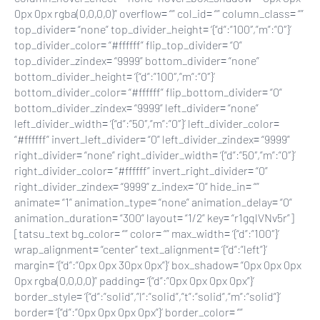
0px 0px rgba(0,0,0,0)” overflow= “” col_id= “” column_class= “”
top_divider= “none” top_divider_height= ‘{“d”:”100″,”m”:”0″}’
top_divider_color= “#ffffff” flip_top_divider= “0”
top_divider_zindex= “9999” bottom_divider= “none”
bottom_divider_height= ‘{“d”:”100″,”m”:”0″}’
bottom_divider_color= “#ffffff” flip_bottom_divider= “0”
bottom_divider_zindex= “9999” left_divider= “none”
left_divider_width= ‘{“d”:”50″,”m”:”0″}’ left_divider_color=
“#ffffff” invert_left_divider= “0” left_divider_zindex= “9999”
right_divider= “none” right_divider_width= ‘{“d”:”50″,”m”:”0″}’
right_divider_color= “#ffffff” invert_right_divider= “0”
right_divider_zindex= “9999” z_index= “0” hide_in= “”
animate= “1” animation_type= “none” animation_delay= “0”
animation_duration= “300” layout= “1/2” key= “r1gqlVNv5r”]
[tatsu_text bg_color= “” color= “” max_width= ‘{“d”:”100″}’
wrap_alignment= “center” text_alignment= ‘{“d”:”left”}’
margin= ‘{“d”:”0px 0px 30px 0px”}’ box_shadow= “0px 0px 0px
0px rgba(0,0,0,0)” padding= ‘{“d”:”0px 0px 0px 0px”}’
border_style= ‘{“d”:”solid”,”l”:”solid”,”t”:”solid”,”m”:”solid”}’
border= ‘{“d”:”0px 0px 0px 0px”}’ border_color= “”