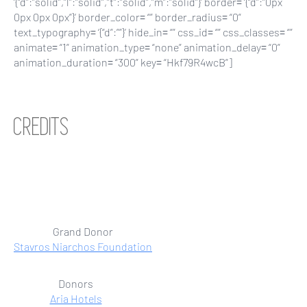
‘{“d”:”solid”,”l”:”solid”,”t”:”solid”,”m”:”solid”}’ border= ‘{“d”:”0px
0px 0px 0px”}’ border_color= “” border_radius= “0”
text_typography= ‘{“d”:””}’ hide_in= “” css_id= “” css_classes= “”
animate= “1” animation_type= “none” animation_delay= “0”
animation_duration= “300” key= “Hkf79R4wcB”]
CREDITS
Grand Donor
Stavros Niarchos Foundation
Donors
Aria Hotels