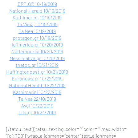
ERT.GR 10/19/2019
National Herald 10/19/2019
Kathimerini, 10/19/2019
To Vima, 10/19/2019
Ta Nea 10/19/2019
protagon.gr 10/19/2019
iefimerida.gr 10/20/2019
Naftemporiki 10/20/2019
Messinialive.gr 10/20/2019
thetoc.gr 10/21/2019
Huffingtonpost.gr 10/21/2019
Euronews.gr 10/22/2019
National Herald 10/22/2019
Kathimerini 10/22/2019
Ta Nea 22/10/2019
Avgi 10/22/2019
Lifo.gr 10/24/2019
[/tatsu_text][tatsu_text bg_color= “” color= “” max_width=
‘{“d”:”100″}’ wrap_alignment= “center” text_alignment=