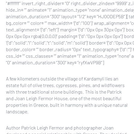
A few kilometers outside the village of Kardamyli lies an
estate full of olive trees, cypresses, pines, and wildflowers
with three traditional stone buildings. This is the Patrick
and Joan Leigh Fermor House, one of the most beautiful
properties in Greece, built in harmony with a unique natural
landscape.
Author Patrick Leigh Fermor and photographer Joan