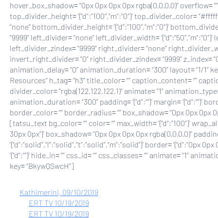
hover_box_shadow= “0px 0px 0px 0px rgba(0,0,0,0)” overflow= “” 
top_divider_height= ‘{“d”:”100″,”m”:”0″}’ top_divider_color= “#fff
“none” bottom_divider_height= ‘{“d”:”100″,”m”:”0″}’ bottom_divid
“9999” left_divider= “none” left_divider_width= ‘{“d”:”50″,”m”:”0″}’ 
left_divider_zindex= “9999” right_divider= “none” right_divider_wid
invert_right_divider= “0” right_divider_zindex= “9999” z_index= “
animation_delay= “0” animation_duration= “300” layout= “1/1” 
Resources” h_tag= “h3” title_color= “” caption_content= “” capti
divider_color= “rgba(122,122,122,1)” animate= “1” animation_type=
animation_duration= “300” padding= ‘{“d”:””}’ margin= ‘{“d”:””}’ border_
border_color= “” border_radius= “” box_shadow= “0px 0px 0px 
[tatsu_text bg_color= “” color= “” max_width= ‘{“d”:”100″}’ wrap_al
30px 0px”}’ box_shadow= “0px 0px 0px 0px rgba(0,0,0,0)” padding=
‘{“d”:”solid”,”l”:”solid”,”t”:”solid”,”m”:”solid”}’ border= ‘{“d”:”0p
‘{“d”:””}’ hide_in= “” css_id= “” css_classes= “” animate= “1” an
key= “BkywQSwcH”]
Kathimerini, 09/10/2019
ERT TV 10/19/2019
ERT TV 10/19/2019