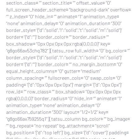
section_class= “” section_title= “” offset_value= “0”
full_screen_header_scheme= “background–dark” overflow=
“” z_index= “0” hide_in= “” animate= “1” animation_type=
“none” animation_delay= “0” animation_duration= “300”
border_style= ‘{“d”:”solid”,”l”:”solid”,”t”:”solid”,”m”:”solid”}’
border= ‘{“d”:””}’ border_color= “” border_radius= “”
box_shadow= “0px 0px 0px 0px rgba(0,0,0,0)” key=
“g8go66av53chq782”][tatsu_row full_width= “0” bg_color= “”
border_style= ‘{“d”:”solid”,”l”:”solid”,”t”:”solid”,”m”:”solid”}’
border= ‘{“d”:””}’ border_color= “” no_margin_bottom= “0”
equal_height_columns= “0” gutter= “medium”
column_spacing= “” fullscreen_cols= “0” swap_cols= “0”
padding= ‘{“d”:”0px 0px 0px 0px”}’ margin= ‘{“d”:”0px 0px”}’
row_id= “” row_class= “” box_shadow= “0px 0px 0px 0px
rgba(0,0,0,0)” border_radius= “0” hide_in= “” animate= “1”
animation_type= “none” animation_delay= “0”
animation_duration= “300” layout= “1/2+1/2” key=
“g8go66av759255q1”][tatsu_column bg_color= “” bg_image=
“” bg_repeat= “no-repeat” bg_attachment= “scroll”
bg_position= ‘{“d”:”top left”}’ bg_size= ‘{“d”:”cover”}’ padding=