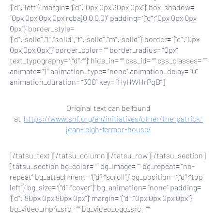
‘{“d”:”left”}’ margin= ‘{“d”:”0px 0px 30px 0px”}’ box_shadow=
“0px 0px 0px 0px rgba(0,0,0,0)” padding= ‘{“d”:”0px 0px 0px
0px”}’ border_style=
‘{“d”:”solid”,”l”:”solid”,”t”:”solid”,”m”:”solid”}’ border= ‘{“d”:”0px
0px 0px 0px”}’ border_color= “” border_radius= “0px”
text_typography= ‘{“d”:””}’ hide_in= “” css_id= “” css_classes= “”
animate= “1” animation_type= “none” animation_delay= “0”
animation_duration= “300” key= “HyHWHrPqB”]
Original text can be found
at
https://www.snf.org/en/initiatives/other/the-patrick-
joan-leigh-fermor-house/
[/tatsu_text][/tatsu_column][/tatsu_row][/tatsu_section]
[tatsu_section bg_color= “” bg_image= “” bg_repeat= “no-
repeat” bg_attachment= ‘{“d”:”scroll”}’ bg_position= ‘{“d”:”top
left”}’ bg_size= ‘{“d”:”cover”}’ bg_animation= “none” padding=
‘{“d”:”90px 0px 90px 0px”}’ margin= ‘{“d”:”0px 0px 0px 0px”}’
bg_video_mp4_src= “” bg_video_ogg_src= “”