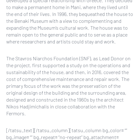
developed a special relationship with Greece. They decided
to make a permanent home in Mani, where they lived until
the end of their lives. In 1996, they bequeathed the house to
the Benaki Museum with a view to complementing and
expanding the Museum’s cultural work. The house was to
remain open to the general public and to serve as a place
where researchers and artists could stay and work.
The Stavros Niarchos Foundation (SNF), as Lead Donor on
the project, first supported a study on the operations and
sustainability of the house, and then, in 2016, covered the
cost of comprehensive maintenance and repair work. The
primary focus of the work was the preservation of the
original design of the building and the surrounding area,
designed and constructed in the 1960s by the architect
Nikos Hadjimichalis in close collaboration with the
Fermors.
[/tatsu_text][/tatsu_column][tatsu_column bg_color= “”
bg_image= “” bg_repeat= “no-repeat” bg_attachment=