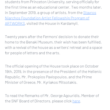
students from Princeton University, serving officially for
the first time as an educational center. Two months later,
in September 2019, a group of artists, from the
Stavros
Niarchos Foundation Artist Fellowship Program of
ARTWORKS
, visited the House in Kardamyli.
Twenty years after the Fermors’ decision to donate their
home to the Benaki Museum, their wish has been fulfilled,
with a revival of the house as a writers’ retreat and a space
for people of letters and the arts.
The official opening of the House took place on October
19th, 2019, in the presence of the President of the Hellenic
Republic, Mr. Prokopios Pavlopoulos, and the Prime
Minister of Greece, Mr. Kyriakos Mitsotakis.
To read the Remarks of Mr. George Agouridis, Member of
the SNF Board of Directors, please click
here
.