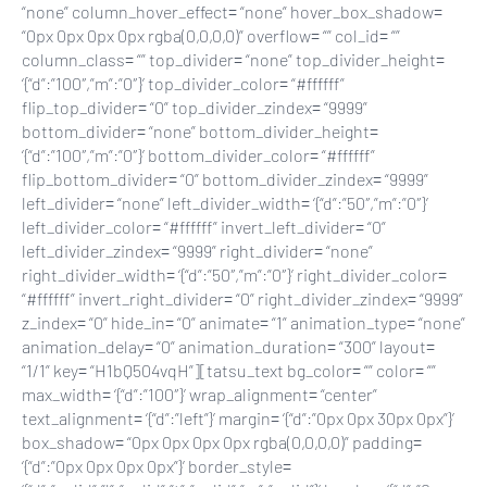
“none” column_hover_effect= “none” hover_box_shadow=
“0px 0px 0px 0px rgba(0,0,0,0)” overflow= “” col_id= “”
column_class= “” top_divider= “none” top_divider_height=
‘{“d”:”100″,”m”:”0″}’ top_divider_color= “#ffffff”
flip_top_divider= “0” top_divider_zindex= “9999”
bottom_divider= “none” bottom_divider_height=
‘{“d”:”100″,”m”:”0″}’ bottom_divider_color= “#ffffff”
flip_bottom_divider= “0” bottom_divider_zindex= “9999”
left_divider= “none” left_divider_width= ‘{“d”:”50″,”m”:”0″}’
left_divider_color= “#ffffff” invert_left_divider= “0”
left_divider_zindex= “9999” right_divider= “none”
right_divider_width= ‘{“d”:”50″,”m”:”0″}’ right_divider_color=
“#ffffff” invert_right_divider= “0” right_divider_zindex= “9999”
z_index= “0” hide_in= “0” animate= “1” animation_type= “none”
animation_delay= “0” animation_duration= “300” layout=
“1/1” key= “H1bQ504vqH”][tatsu_text bg_color= “” color= “”
max_width= ‘{“d”:”100″}’ wrap_alignment= “center”
text_alignment= ‘{“d”:”left”}’ margin= ‘{“d”:”0px 0px 30px 0px”}’
box_shadow= “0px 0px 0px 0px rgba(0,0,0,0)” padding=
‘{“d”:”0px 0px 0px 0px”}’ border_style=