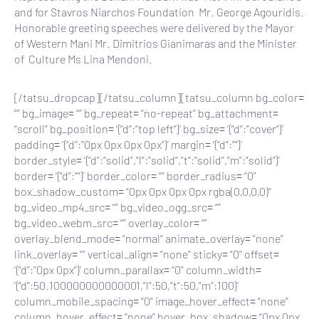
and for Stavros Niarchos Foundation Mr. George Agouridis.
Honorable greeting speeches were delivered by the Mayor
of Western Mani Mr. Dimitrios Gianimaras and the Minister
of Culture Ms Lina Mendoni.
[/tatsu_dropcap][/tatsu_column][tatsu_column bg_color=
“” bg_image= “” bg_repeat= “no-repeat” bg_attachment=
“scroll” bg_position= ‘{“d”:”top left”}’ bg_size= ‘{“d”:”cover”}’
padding= ‘{“d”:”0px 0px 0px 0px”}’ margin= ‘{“d”:””}’
border_style= ‘{“d”:”solid”,”l”:”solid”,”t”:”solid”,”m”:”solid”}’
border= ‘{“d”:””}’ border_color= “” border_radius= “0”
box_shadow_custom= “0px 0px 0px 0px rgba(0,0,0,0)”
bg_video_mp4_src= “” bg_video_ogg_src= “”
bg_video_webm_src= “” overlay_color= “”
overlay_blend_mode= “normal” animate_overlay= “none”
link_overlay= “” vertical_align= “none” sticky= “0” offset=
‘{“d”:”0px 0px”}’ column_parallax= “0” column_width=
‘{“d”:50.100000000000001,”l”:50,”t”:50,”m”:100}’
column_mobile_spacing= “0” image_hover_effect= “none”
column_hover_effect= “none” hover_box_shadow= “0px 0px