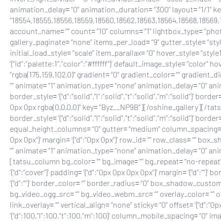
animation_delay= “0” animation_duration= “300” layout= “1/1” 
“18554,18555,18556,18559,18560,18562,18563,18564,18568,18569,1
account_name= “” count= “10” columns= “1” lightbox_type= “phot
gallery_paginate= “none” items_per_load= “9” gutter_style= “sty
initial_load_style= “scale” item_parallax= “0” hover_style= “st
‘{“id”:”palette:1″,”color”:”#ffffff”}’ default_image_style= “color
“rgba(175,159,102,0)” gradient= “0” gradient_color= “” gradient_di
“” animate= “1” animation_type= “none” animation_delay= “0” animat
border_style= ‘{“d”:”solid”,”l”:”solid”,”t”:”solid”,”m”:”solid”}’ bor
0px 0px rgba(0,0,0,0)” key= “Byz__NP9B”][/oshine_gallery][/tat
border_style= ‘{“d”:”solid”,”l”:”solid”,”t”:”solid”,”m”:”solid”}’ bord
equal_height_columns= “0” gutter= “medium” column_spacing= “px
0px 0px”}’ margin= ‘{“d”:”0px 0px”}’ row_id= “” row_class= “” box
“” animate= “1” animation_type= “none” animation_delay= “0” an
[tatsu_column bg_color= “” bg_image= “” bg_repeat= “no-repeat” b
‘{“d”:”cover”}’ padding= ‘{“d”:”0px 0px 0px 0px”}’ margin= ‘{“d”:””}’ bor
‘{“d”:””}’ border_color= “” border_radius= “0” box_shadow_custo
bg_video_ogg_src= “” bg_video_webm_src= “” overlay_color= “”
link_overlay= “” vertical_align= “none” sticky= “0” offset= ‘{“d”:
‘{“d”:100,”l”:100,”t”:100,”m”:100}’ column_mobile_spacing= “0” 