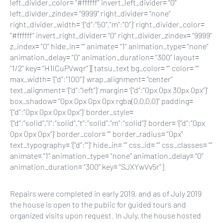
left_divider_color= “#ffffff” invert_left_divider= “0”
left_divider_zindex= “9999” right_divider= “none”
right_divider_width= ‘{“d”:”50″,”m”:”0″}’ right_divider_color=
“#ffffff” invert_right_divider= “0” right_divider_zindex= “9999”
z_index= “0” hide_in= “” animate= “1” animation_type= “none”
animation_delay= “0” animation_duration= “300” layout=
“1/2” key= “H1lCuPVwqr”][tatsu_text bg_color= “” color= “”
max_width= ‘{“d”:”100″}’ wrap_alignment= “center”
text_alignment= ‘{“d”:”left”}’ margin= ‘{“d”:”0px 0px 30px 0px”}’
box_shadow= “0px 0px 0px 0px rgba(0,0,0,0)” padding=
‘{“d”:”0px 0px 0px 0px”}’ border_style=
‘{“d”:”solid”,”l”:”solid”,”t”:”solid”,”m”:”solid”}’ border= ‘{“d”:”0px
0px 0px 0px”}’ border_color= “” border_radius= “0px”
text_typography= ‘{“d”:””}’ hide_in= “” css_id= “” css_classes= “”
animate= “1” animation_type= “none” animation_delay= “0”
animation_duration= “300” key= “SJXYwVv5r”]
Repairs were completed in early 2019, and as of July 2019
the house is open to the public for guided tours and
organized visits upon request. In July, the house hosted