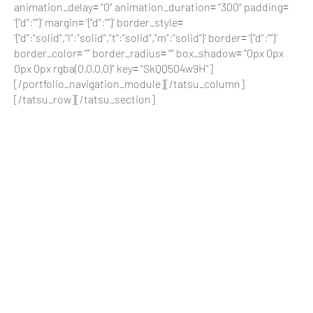
animation_delay= “0” animation_duration= “300” padding=
‘{“d”:””}’ margin= ‘{“d”:””}’ border_style=
‘{“d”:”solid”,”l”:”solid”,”t”:”solid”,”m”:”solid”}’ border= ‘{“d”:””}’
border_color= “” border_radius= “” box_shadow= “0px 0px
0px 0px rgba(0,0,0,0)” key= “SkQQ504w9H”]
[/portfolio_navigation_module][/tatsu_column]
[/tatsu_row][/tatsu_section]