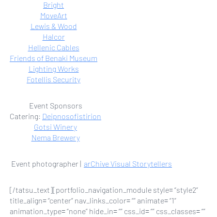
Bright
MoveArt
Lewis & Wood
Halcor
Hellenic Cables
Friends of Benaki Museum
Lighting Works
Fotellis Security
Event Sponsors
Catering:
Deipnosofistirion
Gotsi Winery
Nema Brewery
Event photographer |
arChive Visual Storytellers
[/tatsu_text][portfolio_navigation_module style= “style2”
title_align= “center” nav_links_color= “” animate= “1”
animation_type= “none” hide_in= “” css_id= “” css_classes= “”