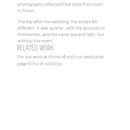
photography reflected that style from start
to finish.
The day after the wedding, the estate felt
different. It was quieter, with the grounds to
themselves, and the same sea and light, but
without the event.
RELATED WORK
For our work at Ktima 48 visit our dedicated
Ktima 48 weddings
page
.