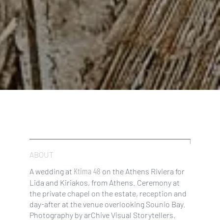
ABOUT
Ktima 48
A wedding at
on the Athens Riviera for
Lida and Kiriakos, from Athens. Ceremony at
the private chapel on the estate, reception and
day-after at the venue overlooking Sounio Bay.
Photography by arChive Visual Storytellers.