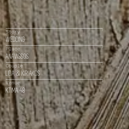
Story
WEDDING
Place
ANAVISSOS
Couple
LIDA & KIRIAKOS
Venue
KTIMA 48