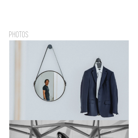
PHOTOS