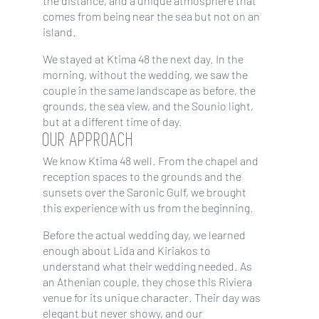
the distance, and a unique atmosphere that
comes from being near the sea but not on an
island.
We stayed at Ktima 48 the next day. In the
morning, without the wedding, we saw the
couple in the same landscape as before, the
grounds, the sea view, and the Sounio light,
but at a different time of day.
OUR APPROACH
We know Ktima 48 well. From the chapel and
reception spaces to the grounds and the
sunsets over the Saronic Gulf, we brought
this experience with us from the beginning.
Before the actual wedding day, we learned
enough about Lida and Kiriakos to
understand what their wedding needed. As
an Athenian couple, they chose this Riviera
venue for its unique character. Their day was
elegant but never showy, and our