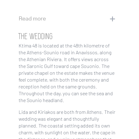
Read more
THE WEDDING
Ktima 48 is located at the 48th kilometre of
the Athens-Sounio road in Anavissos, along
the Athenian Riviera. It offers views across
the Saronic Gulf toward cape Souonio. The
private chapel on the estate makes the venue
feel complete, with both the ceremony and
reception held on the same grounds.
Throughout the day, you can see the sea and
the Sounio headland.
Lida and Kiriakos are both from Athens. Their
wedding was elegant and thoughtfully
planned. The coastal setting added its own
charm, with sunlight on the water, the cape in