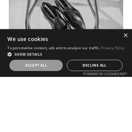
×
We use cookies
To personalise content, ads and to analyse our traffic.
Privacy Policy
SHOW DETAILS
ACCEPT ALL
DECLINE ALL
POWERED BY COOKIESCRIPT