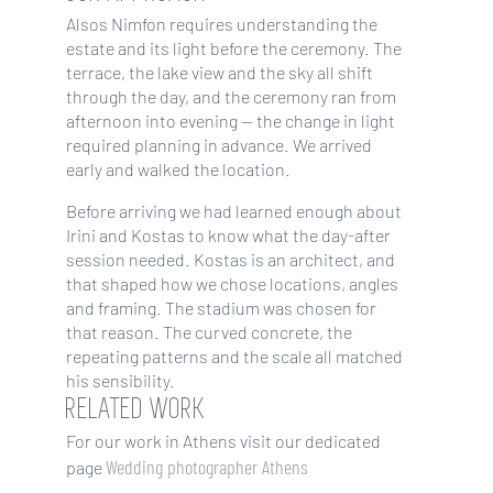
Alsos Nimfon requires understanding the
estate and its light before the ceremony. The
terrace, the lake view and the sky all shift
through the day, and the ceremony ran from
afternoon into evening — the change in light
required planning in advance. We arrived
early and walked the location.
Before arriving we had learned enough about
Irini and Kostas to know what the day-after
session needed. Kostas is an architect, and
that shaped how we chose locations, angles
and framing. The stadium was chosen for
that reason. The curved concrete, the
repeating patterns and the scale all matched
his sensibility.
RELATED WORK
For our work in Athens visit our dedicated
Wedding photographer Athens
page