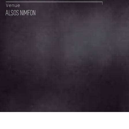
Venue
ALSOS NIMFON