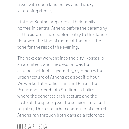
have, with open land below and the sky
stretching above.
Irini and Kostas prepared at their family
homes in central Athens before the ceremony
at the estate. The couple's entry to the dance
floor was the kind of moment that sets the
tone for the rest of the evening.
The next day we went into the city. Kostas is
an architect, and the session was built
around that fact — geometry, symmetry, the
urban texture of Athens at a specific hour.
We worked at Stadio Irinis and Filias, the
Peace and Friendship Stadium in Faliro,
where the concrete architecture and the
scale of the space gave the session its visual
register. The retro urban character of central
Athens ran through both days as a reference.
OUR APPROACH