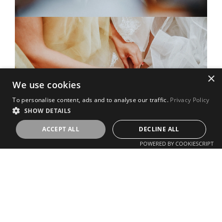
×
We use cookies
To personalise content, ads and to analyse our traffic.
Privacy Policy
SHOW DETAILS
ACCEPT ALL
DECLINE ALL
POWERED BY COOKIESCRIPT