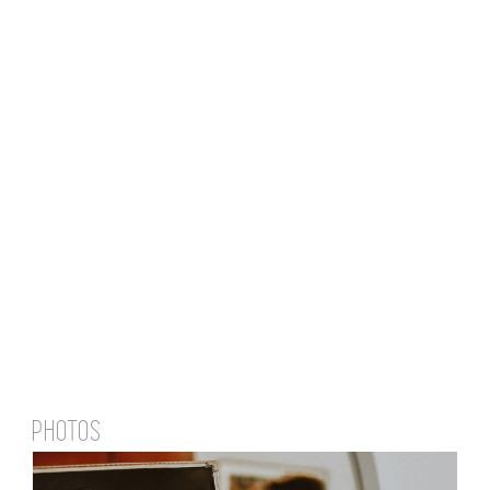
PHOTOS