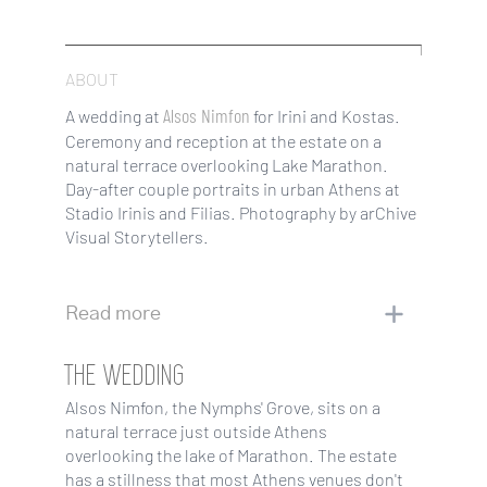
ABOUT
Alsos Nimfon
A wedding at
for Irini and Kostas.
Ceremony and reception at the estate on a
natural terrace overlooking Lake Marathon.
Day-after couple portraits in urban Athens at
Stadio Irinis and Filias. Photography by arChive
Visual Storytellers.
Read more
THE WEDDING
Alsos Nimfon, the Nymphs' Grove, sits on a
natural terrace just outside Athens
overlooking the lake of Marathon. The estate
has a stillness that most Athens venues don't