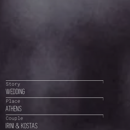
Story
WEDDING
Place
ATHENS
Couple
IRINI & KOSTAS