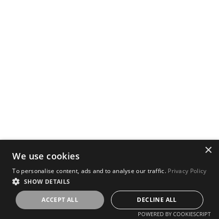
×
We use cookies
To personalise content, ads and to analyse our traffic.
Privacy Policy
SHOW DETAILS
ACCEPT ALL
DECLINE ALL
POWERED BY COOKIESCRIPT