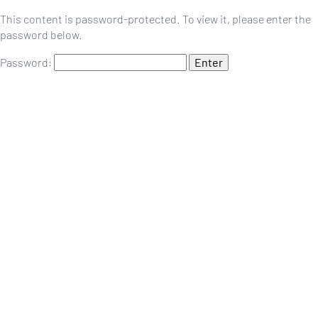
This content is password-protected. To view it, please enter the
password below.
Password: