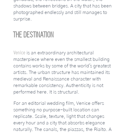
shadows between bridges. A city that has been
photographed endlessly and still manages to
surprise.
THE DESTINATION
Venice
is an extraordinary architectural
masterpiece where even the smallest building
contains works by some of the world's greatest
artists. The urban structure has maintained its
medieval and Renaissance character with
remarkable consistency. Authenticity is not
performed here. It is structural.
For an editorial wedding film, Venice offers
something no purpose-built location can
replicate. Scale, texture, light that changes
every hour and a city that absorbs elegance
naturally. The canals, the piazzas, the Rialto. A