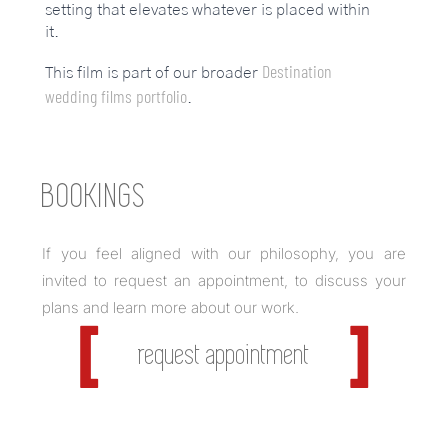
setting that elevates whatever is placed within
it.
Destination
This film is part of our broader
wedding films portfolio
.
BOOKINGS
If you feel aligned with our philosophy, you are
invited to request an appointment, to discuss your
plans and learn more about our work.
request appointment