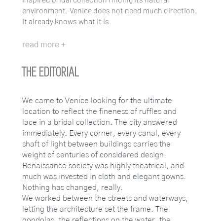
environment. Venice does not need much direction.
It already knows what it is.
read more +
THE EDITORIAL
We came to Venice looking for the ultimate
location to reflect the fineness of ruffles and
lace in a bridal collection. The city answered
immediately. Every corner, every canal, every
shaft of light between buildings carries the
weight of centuries of considered design.
Renaissance society was highly theatrical, and
much was invested in cloth and elegant gowns.
Nothing has changed, really.
We worked between the streets and waterways,
letting the architecture set the frame. The
gondolas, the reflections on the water, the