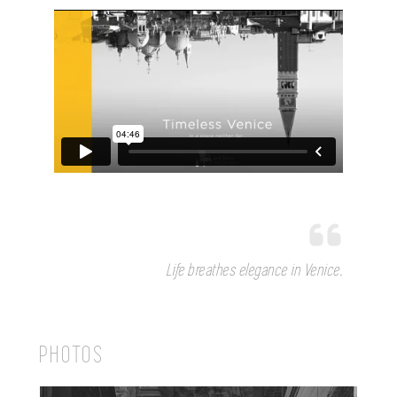
Life breathes elegance in Venice.
PHOTOS