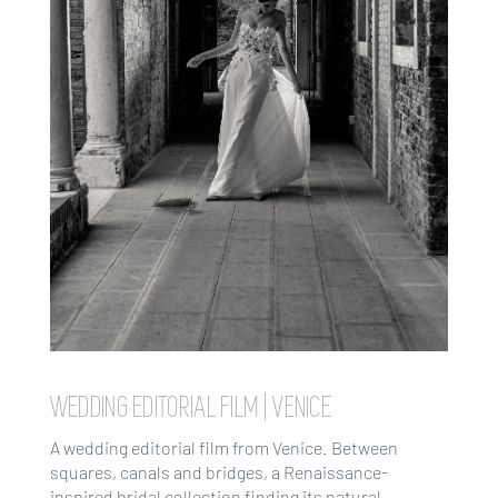
WEDDING EDITORIAL FILM | VENICE
A wedding editorial film from Venice. Between
squares, canals and bridges, a Renaissance-
inspired bridal collection finding its natural