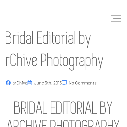
Skip
to
main
content
Bridal Editorial by
rChive Photography
arChive
June 5th, 2015
No Comments
BRIDAL EDITORIAL BY