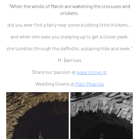
“When the winds of March are wakening the crocuses and
crickets,
did you ever find a fairy near some budding little thickets…
and when she sees you creeping up to get a closer peek,
she tumbles through the daffodils, a playing hide and seek.”
M. Barrows
Share our passion @
www.rchive.gr
Wedding Gowns @
Mairi Mparola