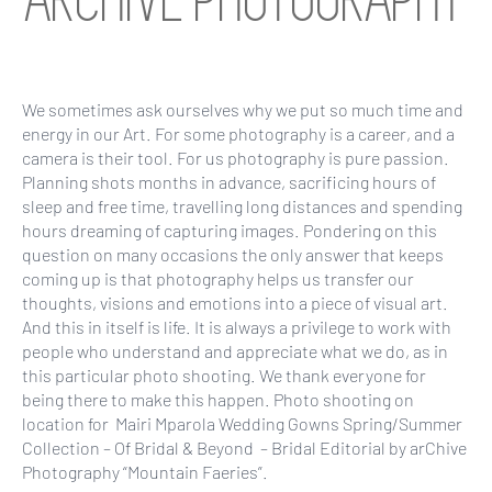
ARCHIVE PHOTOGRAPHY
We sometimes ask ourselves why we put so much time and
energy in our Art. For some photography is a career, and a
camera is their tool. For us photography is pure passion.
Planning shots months in advance, sacrificing hours of
sleep and free time, travelling long distances and spending
hours dreaming of capturing images. Pondering on this
question on many occasions the only answer that keeps
coming up is that photography helps us transfer our
thoughts, visions and emotions into a piece of visual art.
And this in itself is life. It is always a privilege to work with
people who understand and appreciate what we do, as in
this particular photo shooting. We thank everyone for
being there to make this happen. Photo shooting on
location for Mairi Mparola Wedding Gowns Spring/Summer
Collection – Of Bridal & Beyond – Bridal Editorial by arChive
Photography “Mountain Faeries”.