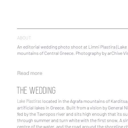
ABOUT
An editorial wedding photo shoot at Limni Plastira (Lake P
mountains of Central Greece. Photography by arChive Vis
Read more
THE WEDDING
Lake Plastiras
located in the Agrafa mountains of Karditsa, 
artificial lakes in Greece. Built from a vision by General N
fed by the Tavropos river and sits high enough that its 
through summer and turn white with the first snow. A si
centre of the water, and the road around the shoreline c