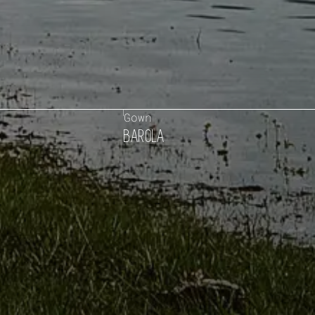
Gown
BAROLA