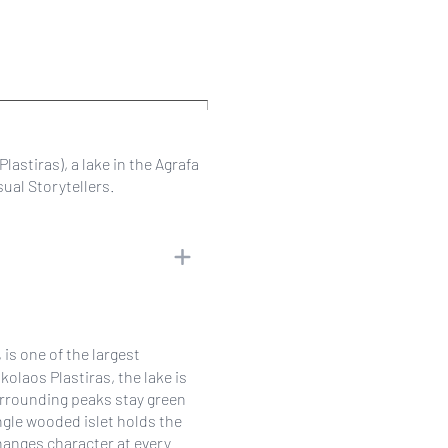
lastiras), a lake in the Agrafa
ual Storytellers.
is one of the largest
ikolaos Plastiras, the lake is
surrounding peaks stay green
ngle wooded islet holds the
hanges character at every