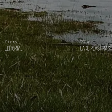
Story
Place
EDITORIAL
LAKE PLASTIRAS