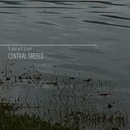
Location
CENTRAL GREECE