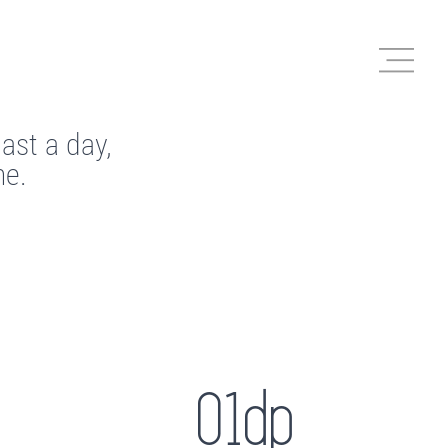
last a day,
me.
01dp