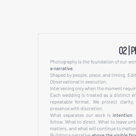
02 | 
Photography is the foundation of our wo
a narrative
.
Shaped by people, place, and timing. Edito
Observational in execution.
Intervening only when the moment require
Each wedding is treated as a distinct e
repeatable format. We protect clarity
presence with discretion.
What separates our work is
intention
.
follow. What to direct. What to leave un
matters, and what will continue to matter
Building a narrative
above the visible flo