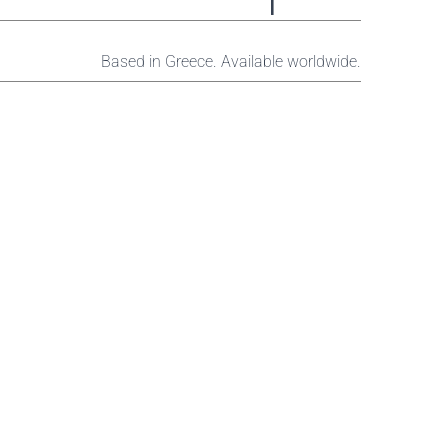
Based in Greece. Available worldwide.