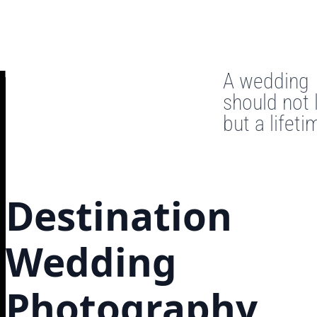
A wedding
should not 
but a lifeti
Destination
Wedding
Photography