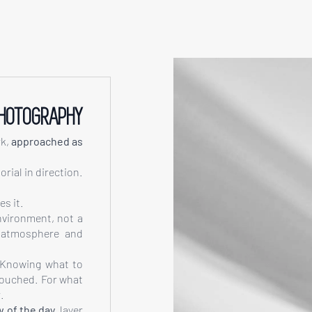
PHOTOGRAPHY
rk,
approached as
rial in direction.
s it.
nvironment, not a
, atmosphere and
 Knowing what to
touched. For what
.
w of the day
, layer